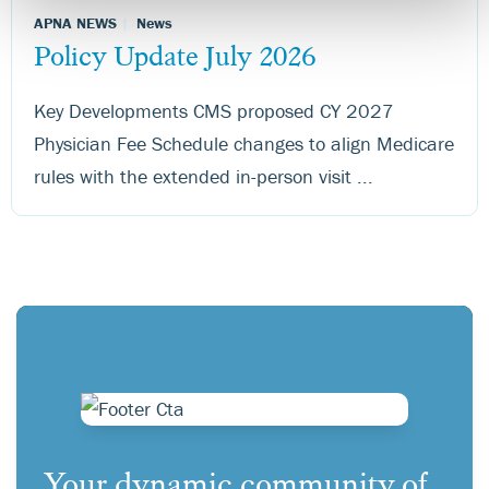
APNA NEWS
News
Policy Update July 2026
Key Developments CMS proposed CY 2027
Physician Fee Schedule changes to align Medicare
rules with the extended in-person visit ...
Your dynamic community of