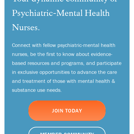
Psychiatric-Mental Health
Nurses.
Connect with fellow psychiatric-mental health
nurses, be the first to know about evidence-
based resources and programs, and participate
in exclusive opportunities to advance the care
and treatment of those with mental health &
substance use needs.
JOIN TODAY