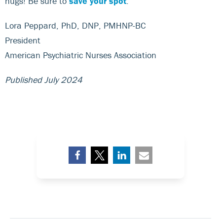
hugs! Be sure to
save your spot
.
Lora Peppard, PhD, DNP, PMHNP-BC
President
American Psychiatric Nurses Association
Published July 2024