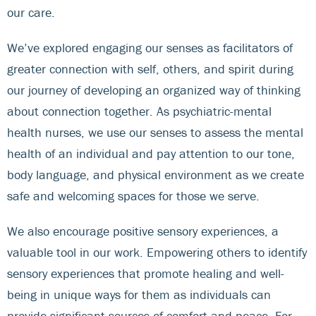
our care.
We’ve explored engaging our senses as facilitators of
greater connection with self, others, and spirit during
our journey of developing an organized way of thinking
about connection together. As psychiatric-mental
health nurses, we use our senses to assess the mental
health of an individual and pay attention to our tone,
body language, and physical environment as we create
safe and welcoming spaces for those we serve.
We also encourage positive sensory experiences, a
valuable tool in our work. Empowering others to identify
sensory experiences that promote healing and well-
being in unique ways for them as individuals can
provide significant sources of comfort and peace. For