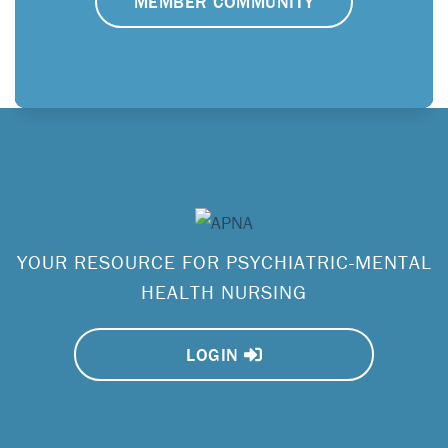
MEMBER COMMUNITY
YOUR RESOURCE FOR PSYCHIATRIC-MENTAL
HEALTH NURSING
LOGIN