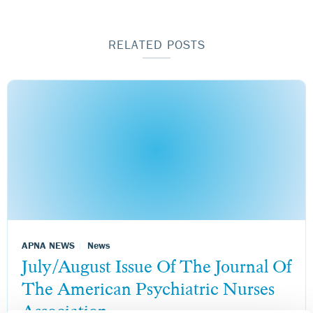
RELATED POSTS
APNA NEWS
News
July/August Issue Of The Journal Of
The American Psychiatric Nurses
Association