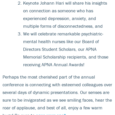
Keynote Johann Hari will share his insights
on connection as someone who has
experienced depression, anxiety, and
multiple forms of disconnectedness, and
We will celebrate remarkable psychiatric-
mental health nurses like our Board of
Directors Student Scholars, our APNA
Memorial Scholarship recipients, and those
receiving APNA Annual Awards!
Perhaps the most cherished part of the annual
conference is connecting with esteemed colleagues over
several days of dynamic presentations. Our senses are
sure to be invigorated as we see smiling faces, hear the
roar of applause, and best of all, enjoy a few warm