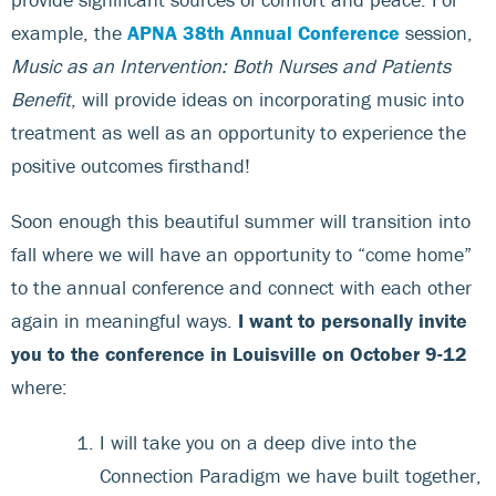
example, the
APNA 38th Annual Conference
session,
Music as an Intervention: Both Nurses and Patients
Benefit
, will provide ideas on incorporating music into
treatment as well as an opportunity to experience the
positive outcomes firsthand!
Soon enough this beautiful summer will transition into
fall where we will have an opportunity to “come home”
to the annual conference and connect with each other
again in meaningful ways.
I want to personally invite
you to the conference in Louisville on October 9-12
where:
I will take you on a deep dive into the
Connection Paradigm we have built together,