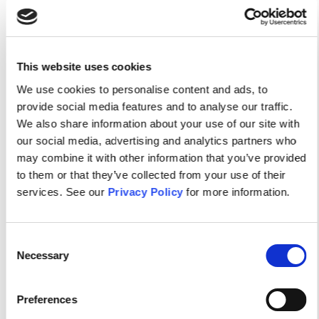
As an APNA member, you get free access to each
issue of the Journal of the American Psychiatric
This website uses cookies
Nurses Association, ...
We use cookies to personalise content and ads, to
provide social media features and to analyse our traffic.
We also share information about your use of our site with
our social media, advertising and analytics partners who
may combine it with other information that you’ve provided
to them or that they’ve collected from your use of their
services. See our
Privacy Policy
for more information.
Consent
Necessary
Selection
APNA NEWS
News
Preferences
Workplace Safety At The APNA