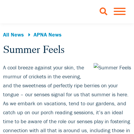
Skip to Main Content
TOGGLE 
All News
APNA News
Summer Feels
A cool breeze against your skin, the
murmur of crickets in the evening,
and the sweetness of perfectly ripe berries on your
tongue – our senses signal for us that summer is here.
As we embark on vacations, tend to our gardens, and
catch up on our porch reading sessions, it’s an ideal
time to be aware of the role our senses play in fostering
connection with all that is around us, including those in