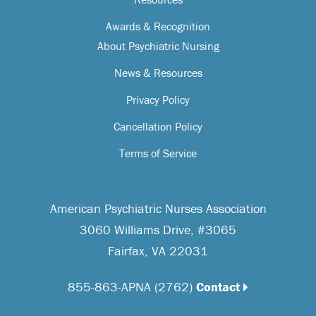
Awards & Recognition
About Psychiatric Nursing
News & Resources
Privacy Policy
Cancellation Policy
Terms of Service
American Psychiatric Nurses Association
3060 Williams Drive, #3065
Fairfax, VA 22031
855-863-APNA (2762)
Contact