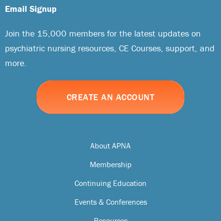
Email Signup
Join the 15,000 members for the latest updates on
psychiatric nursing resources, CE Courses, support, and
more.
CREATE AN ACCOUNT
About APNA
Membership
Continuing Education
Events & Conferences
Resources