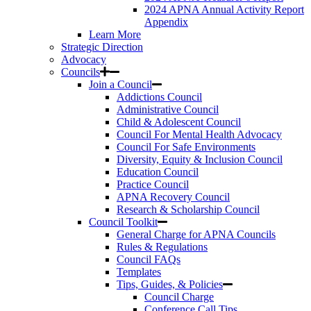
2024 APNA Annual Activity Report
Appendix
Learn More
Strategic Direction
Advocacy
Councils
Join a Council
Addictions Council
Administrative Council
Child & Adolescent Council
Council For Mental Health Advocacy
Council For Safe Environments
Diversity, Equity & Inclusion Council
Education Council
Practice Council
APNA Recovery Council
Research & Scholarship Council
Council Toolkit
General Charge for APNA Councils
Rules & Regulations
Council FAQs
Templates
Tips, Guides, & Policies
Council Charge
Conference Call Tips