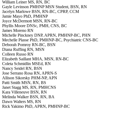
William Leiner MS, RN, BC
Gayle Levinson PMHNP MSN Student, BSN, RN
Jacelyn Marlowe BSN, RN-BC, CPRP, CCM
Jamie Mayo PhD, PMHNP
Joyce McDermott MSN, RN-BC
Phyllis Moore DNSc, PMH, CNS, BC
James Moreno RN
Michelle Pinckney DNP, APRN, PMHNP-BC, PHN
Mechelle Plasse PhD, PMHNP-BC, Psychiatric CNS-BC
Deborah Pomroy RN-BC, BSN
Diana Ruffing RN, MSN
Colleen Russo RN
Elizabeth Saillant MHA, MSN, RN-BC
Coleta Schmidlin MSEd, RN
Nancy Seidel RN, BSN
Jose Serrano Rosa RN, APRN-S
Allison Sikorsky PHM-NP, APN
Patti Smith MSN, RN, BS
Janet Stagg MS, RN, PMHCNS
Kara Villeneuve BSN, RN
Melinda Walker BSN, RN, BA
Dawn Walters MS, RN
Rick Yakimo PhD, APRN, PMHNP-BC