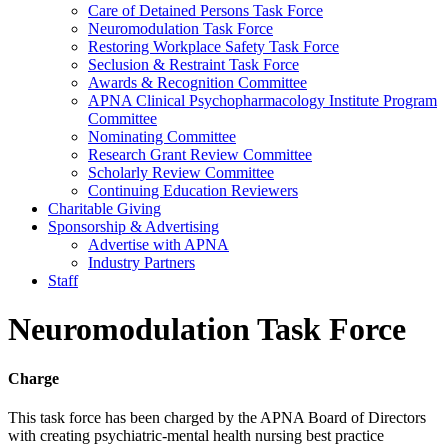
Care of Detained Persons Task Force
Neuromodulation Task Force
Restoring Workplace Safety Task Force
Seclusion & Restraint Task Force
Awards & Recognition Committee
APNA Clinical Psychopharmacology Institute Program
Committee
Nominating Committee
Research Grant Review Committee
Scholarly Review Committee
Continuing Education Reviewers
Charitable Giving
Sponsorship & Advertising
Advertise with APNA
Industry Partners
Staff
Neuromodulation Task Force
Charge
This task force has been charged by the APNA Board of Directors
with creating psychiatric-mental health nursing best practice