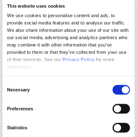
Telemental Health
This website uses cookies
TMS
Workforce
We use cookies to personalise content and ads, to
Community
provide social media features and to analyse our traffic.
About Psychiatric Nursing
We also share information about your use of our site with
About Psychiatric Nursing
our social media, advertising and analytics partners who
PMH-APRNs
may combine it with other information that you’ve
APRN FAQs
PMH-CNS
provided to them or that they’ve collected from your use
LACE
of their services. See our
Privacy Policy
for more
APRN Consensus Model
information.
About Graduate Programs
History
News & Publications
Consent
News & Publications
Position Papers
Necessary
Selection
Position Paper Process & Guidelines
Issue Statements & Reports
JAPNA
Preferences
Submit Your Manuscript
Subscribe
JAPNA Reviewer Resources & Information
Statistics
Editorial Board
Scope & Standards