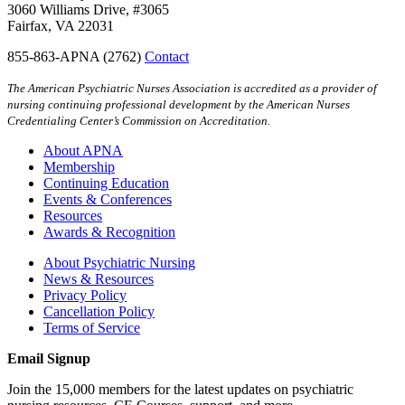
3060 Williams Drive, #3065
Fairfax, VA 22031
855-863-APNA (2762)
Contact
The American Psychiatric Nurses Association is accredited as a provider of
nursing continuing professional development by the American Nurses
Credentialing Center’s Commission on Accreditation.
About APNA
Membership
Continuing Education
Events & Conferences
Resources
Awards & Recognition
About Psychiatric Nursing
News & Resources
Privacy Policy
Cancellation Policy
Terms of Service
Email Signup
Join the 15,000 members for the latest updates on psychiatric