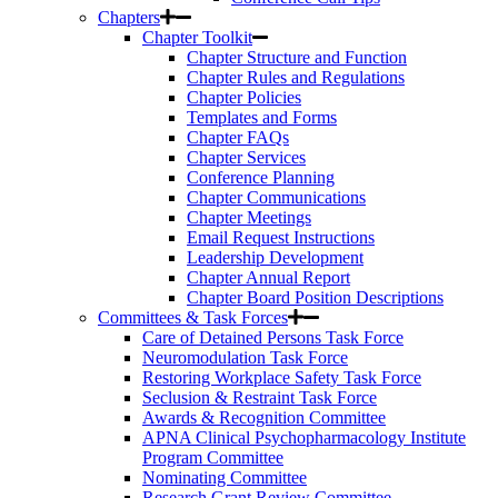
Chapters
Chapter Toolkit
Chapter Structure and Function
Chapter Rules and Regulations
Chapter Policies
Templates and Forms
Chapter FAQs
Chapter Services
Conference Planning
Chapter Communications
Chapter Meetings
Email Request Instructions
Leadership Development
Chapter Annual Report
Chapter Board Position Descriptions
Committees & Task Forces
Care of Detained Persons Task Force
Neuromodulation Task Force
Restoring Workplace Safety Task Force
Seclusion & Restraint Task Force
Awards & Recognition Committee
APNA Clinical Psychopharmacology Institute
Program Committee
Nominating Committee
Research Grant Review Committee