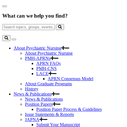
Skip
Close
to
Search
Main
What can we help you find?
Box
Content
Search
for:
Search
Toggle
Search
About Psychiatric Nursing
About Psychiatric Nursing
PMH-APRNs
APRN FAQs
PMH-CNS
LACE
APRN Consensus Model
About Graduate Programs
History
News & Publications
News & Publications
Position Papers
Position Paper Process & Guidelines
Issue Statements & Reports
JAPNA
Submit Your Manuscript