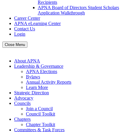
Recipients
APNA Board of Directors Student Scholars
Application Walkthrough
Career Center
APNA eLearning Center
Contact Us
Login
Close Menu
About APNA
Leadership & Governance
APNA Elections
Bylaws
Annual Activity Reports
Learn More
Strategic Direction
Advocacy
Councils
Join a Council
Council Toolkit
Chapters
Chapter Toolkit
Committees & Task Forces