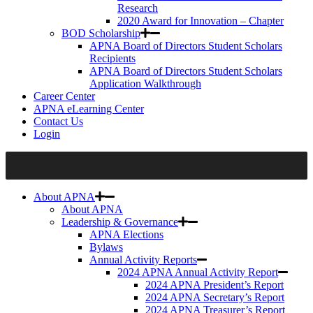
Research
2020 Award for Innovation – Chapter
BOD Scholarship
APNA Board of Directors Student Scholars
Recipients
APNA Board of Directors Student Scholars
Application Walkthrough
Career Center
APNA eLearning Center
Contact Us
Login
About APNA
About APNA
Leadership & Governance
APNA Elections
Bylaws
Annual Activity Reports
2024 APNA Annual Activity Report
2024 APNA President’s Report
2024 APNA Secretary’s Report
2024 APNA Treasurer’s Report