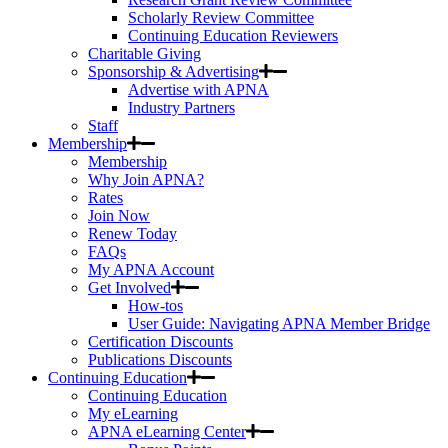
Scholarly Review Committee
Continuing Education Reviewers
Charitable Giving
Sponsorship & Advertising
Advertise with APNA
Industry Partners
Staff
Membership
Membership
Why Join APNA?
Rates
Join Now
Renew Today
FAQs
My APNA Account
Get Involved
How-tos
User Guide: Navigating APNA Member Bridge
Certification Discounts
Publications Discounts
Continuing Education
Continuing Education
My eLearning
APNA eLearning Center