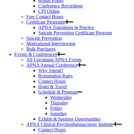
Bonus Points
Conference Recordings
CPI Online
Free Contact Hours
Certificate Programs
APNA Transitions in Practice
Suicide Prevention Certificate Program
Suicide Prevention
Motivational Interviewing
Bulk Purchases
Events & Conferences
All Upcoming APNA Events
APNA Annual Conference
Why Attend?
Registration Rates
Contact Hours
Hotel & Travel
Schedule & Program
Wednesday
Thursday
Friday
Saturday
Exhibit & Sponsor Opportunities
APNA Clinical Psychopharmacology Institute
Contact Hours