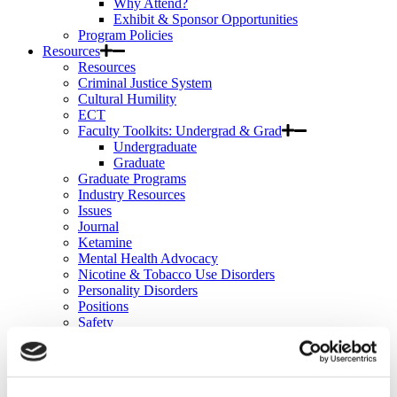
Why Attend?
Exhibit & Sponsor Opportunities
Program Policies
Resources
Resources
Criminal Justice System
Cultural Humility
ECT
Faculty Toolkits: Undergrad & Grad
Undergraduate
Graduate
Graduate Programs
Industry Resources
Issues
Journal
Ketamine
Mental Health Advocacy
Nicotine & Tobacco Use Disorders
Personality Disorders
Positions
Safety
Scope & Standards
Seclusion & Restraint
Sexual & Gender Minority Populations
Suicide