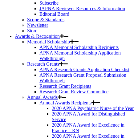
Subscribe
JAPNA Reviewer Resources & Information
Editorial Board
Scope & Standards
Newsletter
Store
Awards & Recognition
Memorial Scholarship
APNA Memorial Scholarship Recipients
APNA Memorial Scholarship Application
Walkthrough
Research Grants
APNA Research Grants Application Checklist
APNA Research Grant Proposal Submission
Walkthrough
Research Grant Recipients
Research Grant Review Committee
Annual Awards
Annual Awards Recipients
2020 APNA Psychiatric Nurse of the Year
2020 APNA Award for Distinguished
Service
2020 APNA Award for Excellence in
Practice – RN
2020 APNA Award for Excellence in