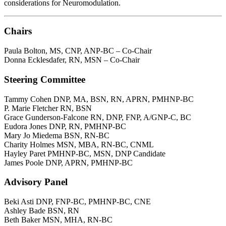
considerations for Neuromodulation.
Chairs
Paula Bolton, MS, CNP, ANP-BC – Co-Chair
Donna Ecklesdafer, RN, MSN – Co-Chair
Steering Committee
Tammy Cohen DNP, MA, BSN, RN, APRN, PMHNP-BC
P. Marie Fletcher RN, BSN
Grace Gunderson-Falcone RN, DNP, FNP, A/GNP-C, BC
Eudora Jones DNP, RN, PMHNP-BC
Mary Jo Miedema BSN, RN-BC
Charity Holmes MSN, MBA, RN-BC, CNML
Hayley Paret PMHNP-BC, MSN, DNP Candidate
James Poole DNP, APRN, PMHNP-BC
Advisory Panel
Beki Asti DNP, FNP-BC, PMHNP-BC, CNE
Ashley Bade BSN, RN
Beth Baker MSN, MHA, RN-BC