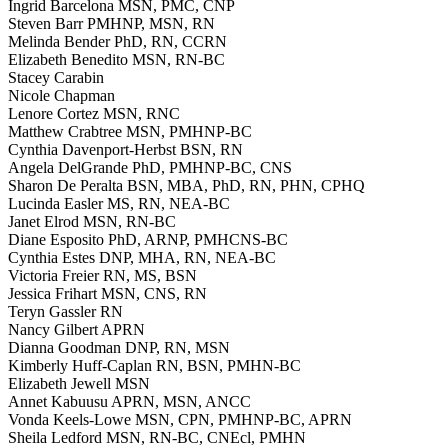
Ingrid Barcelona MSN, PMC, CNP
Steven Barr PMHNP, MSN, RN
Melinda Bender PhD, RN, CCRN
Elizabeth Benedito MSN, RN-BC
Stacey Carabin
Nicole Chapman
Lenore Cortez MSN, RNC
Matthew Crabtree MSN, PMHNP-BC
Cynthia Davenport-Herbst BSN, RN
Angela DelGrande PhD, PMHNP-BC, CNS
Sharon De Peralta BSN, MBA, PhD, RN, PHN, CPHQ
Lucinda Easler MS, RN, NEA-BC
Janet Elrod MSN, RN-BC
Diane Esposito PhD, ARNP, PMHCNS-BC
Cynthia Estes DNP, MHA, RN, NEA-BC
Victoria Freier RN, MS, BSN
Jessica Frihart MSN, CNS, RN
Teryn Gassler RN
Nancy Gilbert APRN
Dianna Goodman DNP, RN, MSN
Kimberly Huff-Caplan RN, BSN, PMHN-BC
Elizabeth Jewell MSN
Annet Kabuusu APRN, MSN, ANCC
Vonda Keels-Lowe MSN, CPN, PMHNP-BC, APRN
Sheila Ledford MSN, RN-BC, CNEcl, PMHN