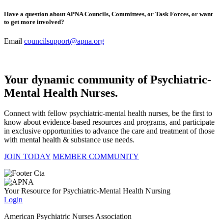
Have a question about APNA Councils, Committees, or Task Forces, or want
to get more involved?
Email
councilsupport@apna.org
Your dynamic community of Psychiatric-
Mental Health Nurses.
Connect with fellow psychiatric-mental health nurses, be the first to
know about evidence-based resources and programs, and participate
in exclusive opportunities to advance the care and treatment of those
with mental health & substance use needs.
JOIN TODAY
MEMBER COMMUNITY
Your Resource for Psychiatric-Mental Health Nursing
Login
American Psychiatric Nurses Association