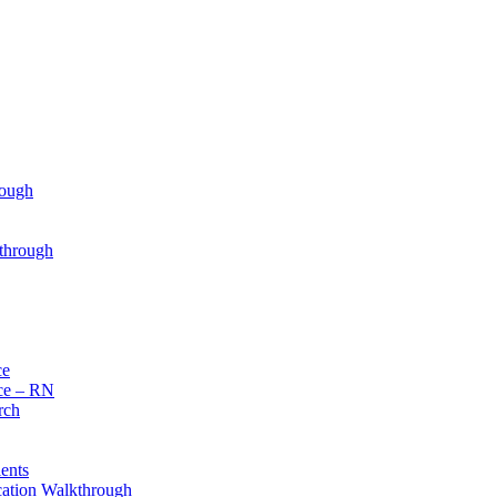
rough
through
ce
ce – RN
rch
ents
cation Walkthrough