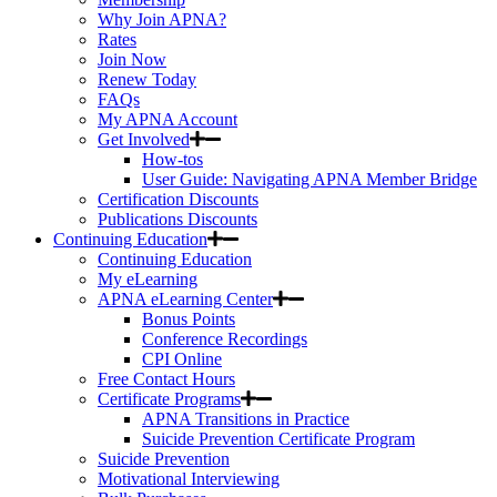
Why Join APNA?
Rates
Join Now
Renew Today
FAQs
My APNA Account
Get Involved
How-tos
User Guide: Navigating APNA Member Bridge
Certification Discounts
Publications Discounts
Continuing Education
Continuing Education
My eLearning
APNA eLearning Center
Bonus Points
Conference Recordings
CPI Online
Free Contact Hours
Certificate Programs
APNA Transitions in Practice
Suicide Prevention Certificate Program
Suicide Prevention
Motivational Interviewing