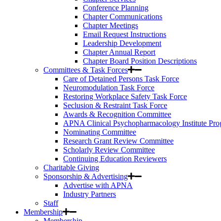
Conference Planning
Chapter Communications
Chapter Meetings
Email Request Instructions
Leadership Development
Chapter Annual Report
Chapter Board Position Descriptions
Committees & Task Forces
Care of Detained Persons Task Force
Neuromodulation Task Force
Restoring Workplace Safety Task Force
Seclusion & Restraint Task Force
Awards & Recognition Committee
APNA Clinical Psychopharmacology Institute Pr
Nominating Committee
Research Grant Review Committee
Scholarly Review Committee
Continuing Education Reviewers
Charitable Giving
Sponsorship & Advertising
Advertise with APNA
Industry Partners
Staff
Membership
Membership