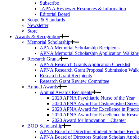
Subscribe
JAPNA Reviewer Resources & Information
Editorial Board
Scope & Standards
Newsletter
Store
Awards & Recognition
Memorial Scholarship
APNA Memorial Scholarship Recipients
APNA Memorial Scholarship Application Walkth
Research Grants
APNA Research Grants Application Checklist
APNA Research Grant Proposal Submission Walk
Research Grant Recipients
Research Grant Review Committee
Annual Awards
Annual Awards Recipients
2020 APNA Psychiatric Nurse of the Year
2020 APNA Award for Distinguished Servi
2020 APNA Award for Excellence in Practi
2020 APNA Award for Excellence in Resea
2020 Award for Innovation – Chapter
BOD Scholarship
APNA Board of Directors Student Scholars Recipi
APNA Board of Directors Student Scholars Appli