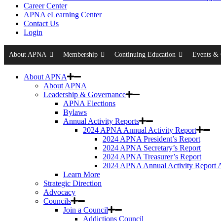
Career Center
APNA eLearning Center
Contact Us
Login
About APNA
Membership
Continuing Education
Events & 
About APNA
About APNA
Leadership & Governance
APNA Elections
Bylaws
Annual Activity Reports
2024 APNA Annual Activity Report
2024 APNA President’s Report
2024 APNA Secretary’s Report
2024 APNA Treasurer’s Report
2024 APNA Annual Activity Report 
Learn More
Strategic Direction
Advocacy
Councils
Join a Council
Addictions Council