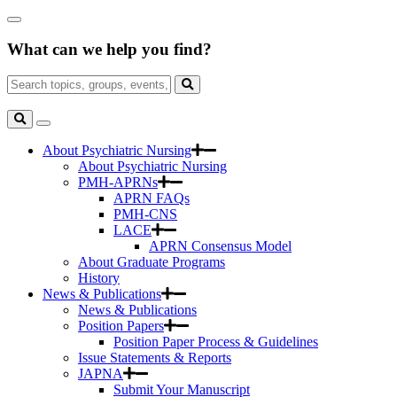
Skip
Close
to
Search
Main
What can we help you find?
Box
Content
Search
for:
Search
Toggle
Search
About Psychiatric Nursing
About Psychiatric Nursing
PMH-APRNs
APRN FAQs
PMH-CNS
LACE
APRN Consensus Model
About Graduate Programs
History
News & Publications
News & Publications
Position Papers
Position Paper Process & Guidelines
Issue Statements & Reports
JAPNA
Submit Your Manuscript