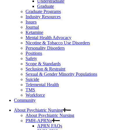
Undergraduate
Graduate
Graduate Programs
Industry Resources
Issues
Journal
Ketamine
Mental Health Advocacy
Nicotine & Tobacco Use Disorders
Personality Disorders
Positions
Safety
Scope & Standards
Seclusion & Restraint
Sexual & Gender Minority Populations
Suicide
Telemental Health
TMS
Workforce
Community
About Psychiatric Nursing
About Psychiatric Nursing
PMH-APRNs
APRN FAQs