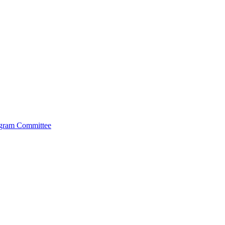
ogram Committee