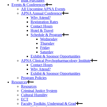
Bulk Purchases
Events & Conferences
All Upcoming APNA Events
APNA Annual Conference
Why Attend?
Registration Rates
Contact Hours
Hotel & Travel
Schedule & Program
Wednesday
Thursday
Friday
Saturday
Exhibit & Sponsor Opportunities
APNA Clinical Psychopharmacology Institute
Contact Hours
Why Attend?
Exhibit & Sponsor Opportunities
Program Policies
Resources
Resources
Criminal Justice System
Cultural Humility
ECT
Faculty Toolkits: Undergrad & Grad