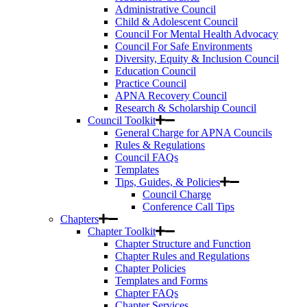
Administrative Council
Child & Adolescent Council
Council For Mental Health Advocacy
Council For Safe Environments
Diversity, Equity & Inclusion Council
Education Council
Practice Council
APNA Recovery Council
Research & Scholarship Council
Council Toolkit
General Charge for APNA Councils
Rules & Regulations
Council FAQs
Templates
Tips, Guides, & Policies
Council Charge
Conference Call Tips
Chapters
Chapter Toolkit
Chapter Structure and Function
Chapter Rules and Regulations
Chapter Policies
Templates and Forms
Chapter FAQs
Chapter Services