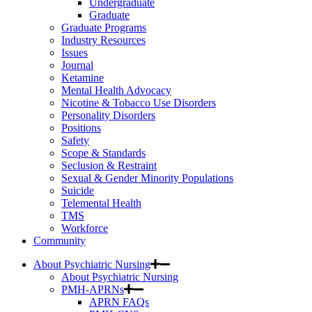
Undergraduate
Graduate
Graduate Programs
Industry Resources
Issues
Journal
Ketamine
Mental Health Advocacy
Nicotine & Tobacco Use Disorders
Personality Disorders
Positions
Safety
Scope & Standards
Seclusion & Restraint
Sexual & Gender Minority Populations
Suicide
Telemental Health
TMS
Workforce
Community
About Psychiatric Nursing
About Psychiatric Nursing
PMH-APRNs
APRN FAQs