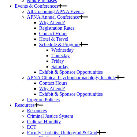
Bulk Purchases
Events & Conferences
All Upcoming APNA Events
APNA Annual Conference
Why Attend?
Registration Rates
Contact Hours
Hotel & Travel
Schedule & Program
Wednesday
Thursday
Friday
Saturday
Exhibit & Sponsor Opportunities
APNA Clinical Psychopharmacology Institute
Contact Hours
Why Attend?
Exhibit & Sponsor Opportunities
Program Policies
Resources
Resources
Criminal Justice System
Cultural Humility
ECT
Faculty Toolkits: Undergrad & Grad