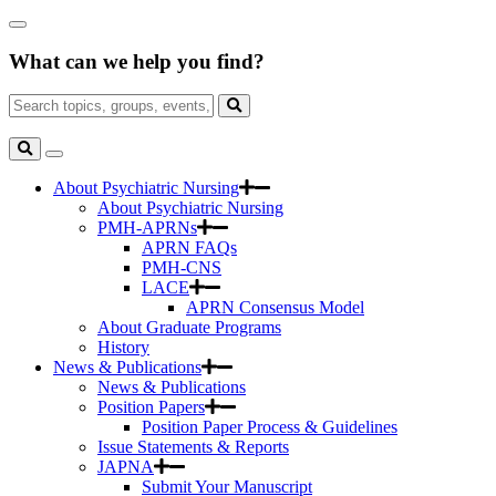
Skip
Close
to
Search
Main
What can we help you find?
Box
Content
Search
for:
Search
Toggle
Search
About Psychiatric Nursing
About Psychiatric Nursing
PMH-APRNs
APRN FAQs
PMH-CNS
LACE
APRN Consensus Model
About Graduate Programs
History
News & Publications
News & Publications
Position Papers
Position Paper Process & Guidelines
Issue Statements & Reports
JAPNA
Submit Your Manuscript