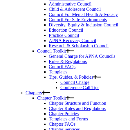
Administrative Council
Child & Adolescent Council
Council For Mental Health Advocacy
Council For Safe Environments
Diversity, Equity & Inclusion Council
Education Council
Practice Council
APNA Recovery Council
Research & Scholarship Council
Council Toolkit
General Charge for APNA Councils
Rules & Regulations
Council FAQs
Templates
Tips, Guides, & Policies
Council Charge
Conference Call Tips
Chapters
Chapter Toolkit
Chapter Structure and Function
Chapter Rules and Regulations
Chapter Policies
Templates and Forms
Chapter FAQs
Chapter Services