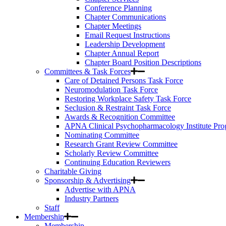
Conference Planning
Chapter Communications
Chapter Meetings
Email Request Instructions
Leadership Development
Chapter Annual Report
Chapter Board Position Descriptions
Committees & Task Forces
Care of Detained Persons Task Force
Neuromodulation Task Force
Restoring Workplace Safety Task Force
Seclusion & Restraint Task Force
Awards & Recognition Committee
APNA Clinical Psychopharmacology Institute Pr
Nominating Committee
Research Grant Review Committee
Scholarly Review Committee
Continuing Education Reviewers
Charitable Giving
Sponsorship & Advertising
Advertise with APNA
Industry Partners
Staff
Membership
Membership