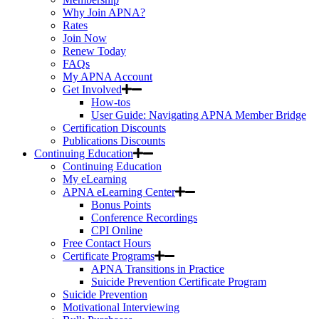
Why Join APNA?
Rates
Join Now
Renew Today
FAQs
My APNA Account
Get Involved
How-tos
User Guide: Navigating APNA Member Bridge
Certification Discounts
Publications Discounts
Continuing Education
Continuing Education
My eLearning
APNA eLearning Center
Bonus Points
Conference Recordings
CPI Online
Free Contact Hours
Certificate Programs
APNA Transitions in Practice
Suicide Prevention Certificate Program
Suicide Prevention
Motivational Interviewing