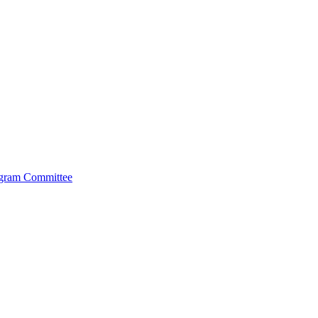
ogram Committee