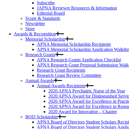
Subscribe
JAPNA Reviewer Resources & Information
Editorial Board
Scope & Standards
Newsletter
Store
Awards & Recognition
Memorial Scholarship
APNA Memorial Scholarship Recipients
APNA Memorial Scholarship Application Walkth
Research Grants
APNA Research Grants Application Checklist
APNA Research Grant Proposal Submission Walk
Research Grant Recipients
Research Grant Review Committee
Annual Awards
Annual Awards Recipients
2020 APNA Psychiatric Nurse of the Year
2020 APNA Award for Distinguished Servi
2020 APNA Award for Excellence in Practi
2020 APNA Award for Excellence in Resea
2020 Award for Innovation – Chapter
BOD Scholarship
APNA Board of Directors Student Scholars Recipi
APNA Board of Directors Student Scholars Appli