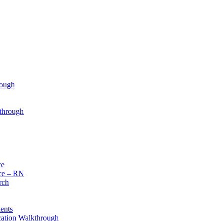
rough
through
ce
ce – RN
rch
ents
cation Walkthrough