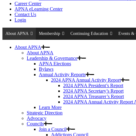
Career Center
APNA eLearning Center
Contact Us
Login
About APNA
Membership
Continuing Education
Events & 
About APNA
About APNA
Leadership & Governance
APNA Elections
Bylaws
Annual Activity Reports
2024 APNA Annual Activity Report
2024 APNA President’s Report
2024 APNA Secretary’s Report
2024 APNA Treasurer’s Report
2024 APNA Annual Activity Report 
Learn More
Strategic Direction
Advocacy
Councils
Join a Council
Addictions Council