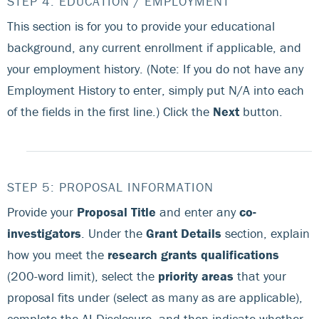
STEP 4: EDUCATION / EMPLOYMENT
This section is for you to provide your educational
background, any current enrollment if applicable, and
your employment history. (Note: If you do not have any
Employment History to enter, simply put N/A into each
of the fields in the first line.) Click the
Next
button.
STEP 5: PROPOSAL INFORMATION
Provide your
Proposal Title
and enter any
co-
investigators
. Under the
Grant Details
section, explain
how you meet the
research grants qualifications
(200-word limit), select the
priority areas
that your
proposal fits under (select as many as are applicable),
complete the AI Disclosure, and then indicate whether