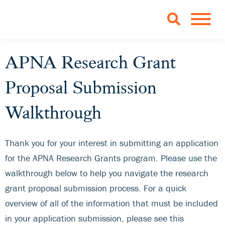
Skip to Main Content
TOGGLE 
APNA Research Grant
Proposal Submission
Walkthrough
Thank you for your interest in submitting an application
for the APNA Research Grants program. Please use the
walkthrough below to help you navigate the research
grant proposal submission process. For a quick
overview of all of the information that must be included
in your application submission, please see this