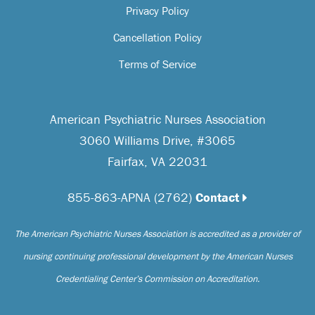
Privacy Policy
Cancellation Policy
Terms of Service
American Psychiatric Nurses Association
3060 Williams Drive, #3065
Fairfax, VA 22031
855-863-APNA (2762)
Contact
The American Psychiatric Nurses Association is accredited as a provider of
nursing continuing professional development by the American Nurses
Credentialing Center’s Commission on Accreditation.