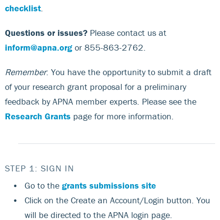
checklist
.
Questions or issues?
Please contact us at
inform@apna.org
or 855-863-2762.
Remember
: You have the opportunity to submit a draft
of your research grant proposal for a preliminary
feedback by APNA member experts. Please see the
Research Grants
page for more information.
STEP 1: SIGN IN
Go to the
grants submissions site
Click on the Create an Account/Login button. You
will be directed to the APNA login page.