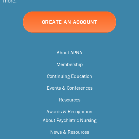
more.
CREATE AN ACCOUNT
About APNA
Membership
Continuing Education
Events & Conferences
Resources
Awards & Recognition
About Psychiatric Nursing
News & Resources