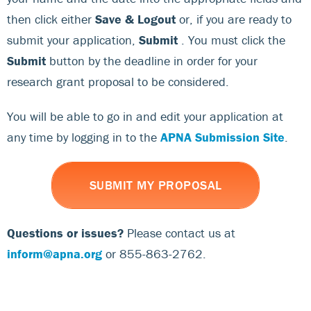
then click either
Save & Logout
or, if you are ready to
submit your application,
Submit
. You must click the
Submit
button by the deadline in order for your
research grant proposal to be considered.
You will be able to go in and edit your application at
any time by logging in to the
APNA Submission Site
.
SUBMIT MY PROPOSAL
Questions or issues?
Please contact us at
inform@apna.org
or 855-863-2762.