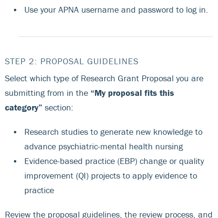
Use your APNA username and password to log in.
STEP 2: PROPOSAL GUIDELINES
Select which type of Research Grant Proposal you are
submitting from in the
“My proposal fits this
category”
section:
Research studies to generate new knowledge to
advance psychiatric-mental health nursing
Evidence-based practice (EBP) change or quality
improvement (QI) projects to apply evidence to
practice
Review the proposal guidelines, the review process, and