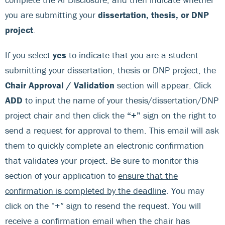
you are submitting your
dissertation, thesis, or DNP
project
.
If you select
yes
to indicate that you are a student
submitting your dissertation, thesis or DNP project, the
Chair Approval / Validation
section will appear. Click
ADD
to input the name of your thesis/dissertation/DNP
project chair and then click the
“+”
sign on the right to
send a request for approval to them. This email will ask
them to quickly complete an electronic confirmation
that validates your project. Be sure to monitor this
section of your application to
ensure that the
confirmation is completed by the deadline
. You may
click on the “+” sign to resend the request. You will
receive a confirmation email when the chair has