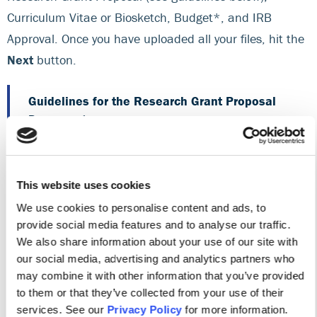
Curriculum Vitae or Biosketch, Budget*, and IRB
Approval. Once you have uploaded all your files, hit the
Next
button.
Guidelines for the Research Grant Proposal
Document
Be sure to
review this checklist
and the
evaluation criteria for your specific research
This website uses cookies
grant proposal so that you know what to
include in this portion of your application.
We use cookies to personalise content and ads, to
(
Research Study Evaluation Criteria
|
EBP or
provide social media features and to analyse our traffic.
We also share information about your use of our site with
QI Project Evaluation Criteria
)
our social media, advertising and analytics partners who
This portion of the application must be double-
may combine it with other information that you’ve provided
to them or that they’ve collected from your use of their
spaced and single-sided on 8.5″ x 11″ plain
services. See our
Privacy Policy
for more information.
white paper, with 1″ margins on all sides. Use