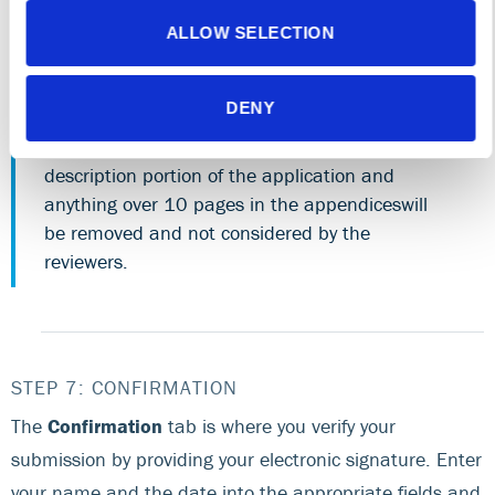
All sections of the application (including project
description, appendices, charts,
ALLOW SELECTION
references/footnotes, tables, maps and
exhibits) must be sequentially numbered,
DENY
beginning on the first page after the table of
contents. Anything over 10 pages in the project
description portion of the application and
anything over 10 pages in the appendiceswill
be removed and not considered by the
reviewers.
STEP 7: CONFIRMATION
The
Confirmation
tab is where you verify your
submission by providing your electronic signature. Enter
your name and the date into the appropriate fields and