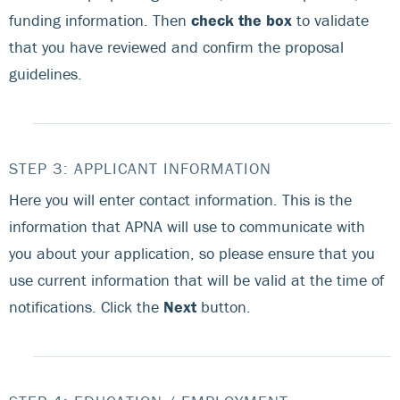
funding information. Then
check the box
to validate
that you have reviewed and confirm the proposal
guidelines.
STEP 3: APPLICANT INFORMATION
Here you will enter contact information. This is the
information that APNA will use to communicate with
you about your application, so please ensure that you
use current information that will be valid at the time of
notifications. Click the
Next
button.