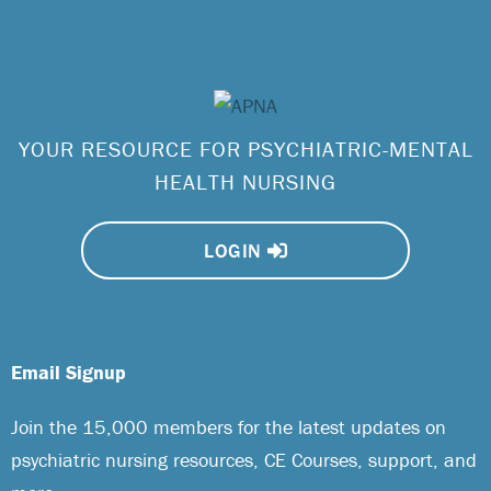
YOUR RESOURCE FOR PSYCHIATRIC-MENTAL
HEALTH NURSING
LOGIN
Email Signup
Join the 15,000 members for the latest updates on
psychiatric nursing resources, CE Courses, support, and