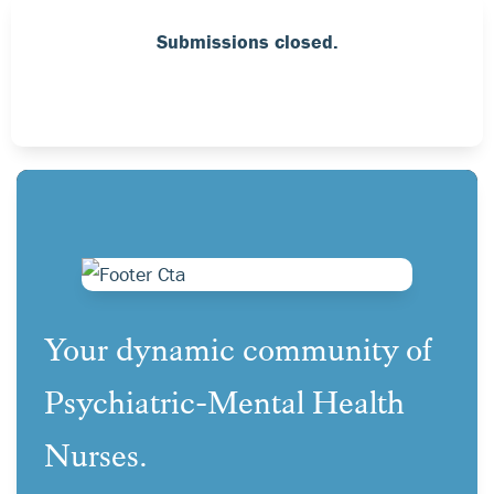
Submissions closed.
Your dynamic community of
Psychiatric-Mental Health
Nurses.