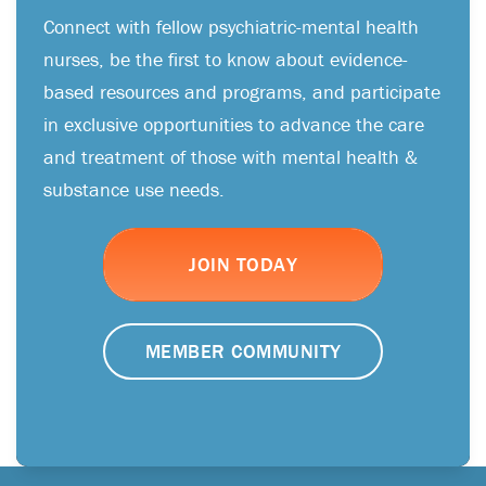
Connect with fellow psychiatric-mental health
nurses, be the first to know about evidence-
based resources and programs, and participate
in exclusive opportunities to advance the care
and treatment of those with mental health &
substance use needs.
JOIN TODAY
MEMBER COMMUNITY