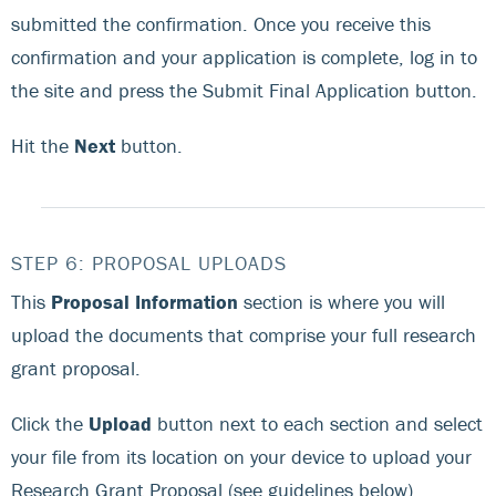
submitted the confirmation. Once you receive this
confirmation and your application is complete, log in to
the site and press the Submit Final Application button.
Hit the
Next
button.
STEP 6: PROPOSAL UPLOADS
This
Proposal Information
section is where you will
upload the documents that comprise your full research
grant proposal.
Click the
Upload
button next to each section and select
your file from its location on your device to upload your
Research Grant Proposal (see guidelines below),