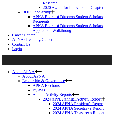
Research
2020 Award for Innovation – Chapter
BOD Scholarship
APNA Board of Directors Student Scholars
Recipients
APNA Board of Directors Student Scholars
Application Walkthrough
Career Center
APNA eLearning Center
Contact Us
Login
About APNA
About APNA
Leadership & Governance
APNA Elections
Bylaws
Annual Activity Reports
2024 APNA Annual Activity Report
2024 APNA President’s Report
2024 APNA Secretary’s Report
2024 APNA Treasurer’s Report