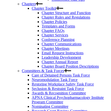
Chapters
Chapter Toolkit
Chapter Structure and Function
Chapter Rules and Regulations
Chapter Policies
Templates and Forms
Chapter FAQs
Chapter Services
Conference Planning
Chapter Communications
Chapter Meetings
Email Request Instructions
Leadership Development
Chapter Annual Report
Chapter Board Position Descriptions
Committees & Task Forces
Care of Detained Persons Task Force
Neuromodulation Task Force
Restoring Workplace Safety Task Force
Seclusion & Restraint Task Force
Awards & Recognition Committee
APNA Clinical Psychopharmacology Institute
Program Committee
Nominating Committee
Research Grant Review Committee