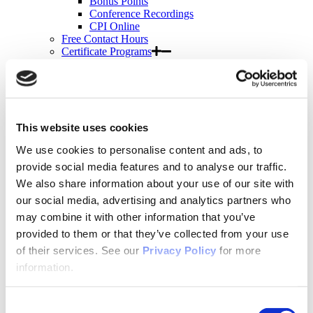
Bonus Points
Conference Recordings
CPI Online
Free Contact Hours
Certificate Programs
APNA Transitions in Practice
Suicide Prevention Certificate Program
Suicide Prevention
Motivational Interviewing
Bulk Purchases
Events & Conferences
This website uses cookies
All Upcoming APNA Events
We use cookies to personalise content and ads, to
APNA Annual Conference
Why Attend?
provide social media features and to analyse our traffic.
Registration Rates
We also share information about your use of our site with
Contact Hours
our social media, advertising and analytics partners who
Hotel & Travel
Schedule & Program
may combine it with other information that you’ve
Wednesday
provided to them or that they’ve collected from your use
Thursday
of their services. See our
Privacy Policy
for more
Friday
Saturday
information.
Exhibit & Sponsor Opportunities
APNA Clinical Psychopharmacology Institute
Contact Hours
Consent