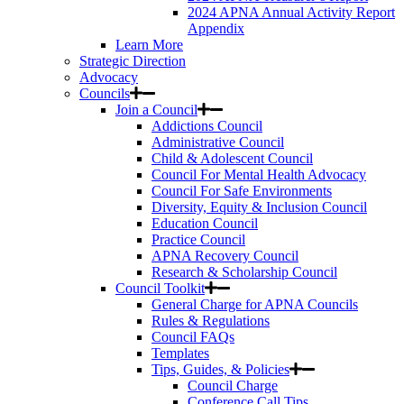
2024 APNA Annual Activity Report
Appendix
Learn More
Strategic Direction
Advocacy
Councils
Join a Council
Addictions Council
Administrative Council
Child & Adolescent Council
Council For Mental Health Advocacy
Council For Safe Environments
Diversity, Equity & Inclusion Council
Education Council
Practice Council
APNA Recovery Council
Research & Scholarship Council
Council Toolkit
General Charge for APNA Councils
Rules & Regulations
Council FAQs
Templates
Tips, Guides, & Policies
Council Charge
Conference Call Tips