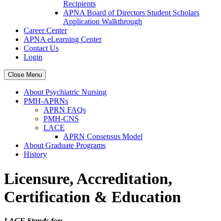
Recipients
APNA Board of Directors Student Scholars
Application Walkthrough
Career Center
APNA eLearning Center
Contact Us
Login
Close Menu
About Psychiatric Nursing
PMH-APRNs
APRN FAQs
PMH-CNS
LACE
APRN Consensus Model
About Graduate Programs
History
Licensure, Accreditation,
Certification & Education
LACE Stands for: