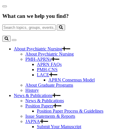
Skip
Close
to
Search
Main
What can we help you find?
Box
Content
Search
for:
Search
Toggle
Search
About Psychiatric Nursing
About Psychiatric Nursing
PMH-APRNs
APRN FAQs
PMH-CNS
LACE
APRN Consensus Model
About Graduate Programs
History
News & Publications
News & Publications
Position Papers
Position Paper Process & Guidelines
Issue Statements & Reports
JAPNA
Submit Your Manuscript