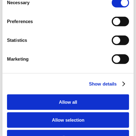
Why Attend?
Necessary
Selection
Exhibit & Sponsor Opportunities
Program Policies
Resources
Preferences
Resources
Criminal Justice System
Cultural Humility
ECT
Statistics
Faculty Toolkits: Undergrad & Grad
Undergraduate
Graduate
Marketing
Graduate Programs
Industry Resources
Issues
Journal
Ketamine
Show details
Mental Health Advocacy
Nicotine & Tobacco Use Disorders
Personality Disorders
Allow all
Positions
Safety
Scope & Standards
Allow selection
Seclusion & Restraint
Sexual & Gender Minority Populations
Suicide