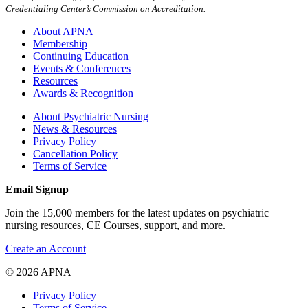
Credentialing Center’s Commission on Accreditation.
About APNA
Membership
Continuing Education
Events & Conferences
Resources
Awards & Recognition
About Psychiatric Nursing
News & Resources
Privacy Policy
Cancellation Policy
Terms of Service
Email Signup
Join the 15,000 members for the latest updates on psychiatric
nursing resources, CE Courses, support, and more.
Create an Account
© 2026 APNA
Privacy Policy
Terms of Service