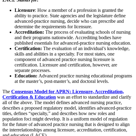
Licensure
: How a member of a profession is granted the
ability to practice. State agencies and the legislature define
advanced-practice nursing, decide who can prescribe and
determine the requirements for licensure.
Accreditation:
The process of evaluating schools of nursing
and their programs nationwide. Accrediting bodies have
published essentials for advanced-practice nursing education.
Certification:
The evaluation of an individual’s knowledge,
skills and abilities in a specialty. For most states, one
component of advanced practice nursing licensure is
certification. Licensure and certification, however, are
separate processes.
Education:
Advanced practice nursing educational programs
at the master’s, post-master’s, and doctoral levels.
The
Consensus Model for APRN: Licensure, Accreditation,
Certification & Education
was an effort to standardize and clarify
all of the above. The model defines advanced nursing practice,
describes a proposed regulatory model, identifies advanced-practice
titles, defines “specialty,” and describes how new roles and
population foci might develop. It is a uniform model of regulation
for the future of advanced practice nursing that is designed to align
the interrelationships among licensure, accreditation, certification,
and education (LACE).