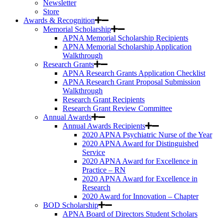
Newsletter
Store
Awards & Recognition
Memorial Scholarship
APNA Memorial Scholarship Recipients
APNA Memorial Scholarship Application
Walkthrough
Research Grants
APNA Research Grants Application Checklist
APNA Research Grant Proposal Submission
Walkthrough
Research Grant Recipients
Research Grant Review Committee
Annual Awards
Annual Awards Recipients
2020 APNA Psychiatric Nurse of the Year
2020 APNA Award for Distinguished
Service
2020 APNA Award for Excellence in
Practice – RN
2020 APNA Award for Excellence in
Research
2020 Award for Innovation – Chapter
BOD Scholarship
APNA Board of Directors Student Scholars