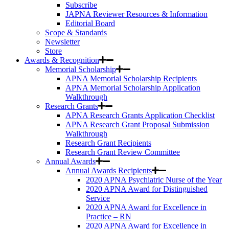
Subscribe
JAPNA Reviewer Resources & Information
Editorial Board
Scope & Standards
Newsletter
Store
Awards & Recognition
Memorial Scholarship
APNA Memorial Scholarship Recipients
APNA Memorial Scholarship Application
Walkthrough
Research Grants
APNA Research Grants Application Checklist
APNA Research Grant Proposal Submission
Walkthrough
Research Grant Recipients
Research Grant Review Committee
Annual Awards
Annual Awards Recipients
2020 APNA Psychiatric Nurse of the Year
2020 APNA Award for Distinguished
Service
2020 APNA Award for Excellence in
Practice – RN
2020 APNA Award for Excellence in