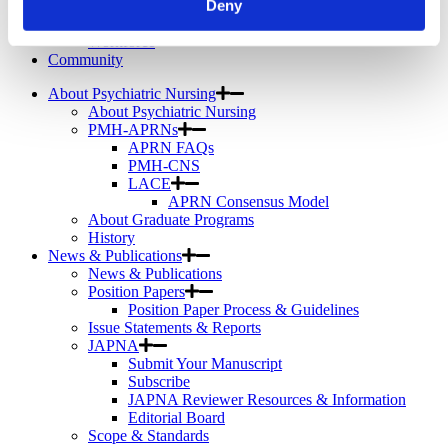
Deny
Telemental Health
TMS
Workforce
Community
About Psychiatric Nursing
About Psychiatric Nursing
PMH-APRNs
APRN FAQs
PMH-CNS
LACE
APRN Consensus Model
About Graduate Programs
History
News & Publications
News & Publications
Position Papers
Position Paper Process & Guidelines
Issue Statements & Reports
JAPNA
Submit Your Manuscript
Subscribe
JAPNA Reviewer Resources & Information
Editorial Board
Scope & Standards