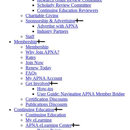
Scholarly Review Committee
Continuing Education Reviewers
Charitable Giving
Sponsorship & Advertising
Advertise with APNA
Industry Partners
Staff
Membership
Membership
Why Join APNA?
Rates
Join Now
Renew Today
FAQs
My APNA Account
Get Involved
How-tos
User Guide: Navigating APNA Member Bridge
Certification Discounts
Publications Discounts
Continuing Education
Continuing Education
My eLearning
APNA eLearning Center