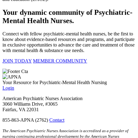
Your dynamic community of Psychiatric-
Mental Health Nurses.
Connect with fellow psychiatric-mental health nurses, be the first to
know about evidence-based resources and programs, and participate
in exclusive opportunities to advance the care and treatment of those
with mental health & substance use needs.
JOIN TODAY
MEMBER COMMUNITY
Your Resource for Psychiatric-Mental Health Nursing
Login
American Psychiatric Nurses Association
3060 Williams Drive, #3065
Fairfax, VA 22031
855-863-APNA (2762)
Contact
The American Psychiatric Nurses Association is accredited as a provider of
nursing continuing professional development by the American Nurses