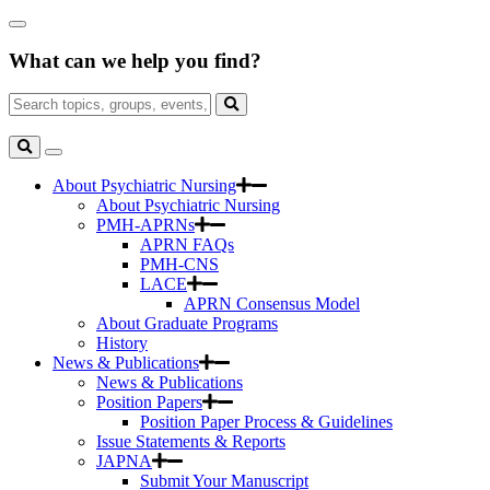
Skip
Close
to
Search
Main
What can we help you find?
Box
Content
Search
for:
Search
Toggle
Search
About Psychiatric Nursing
About Psychiatric Nursing
PMH-APRNs
APRN FAQs
PMH-CNS
LACE
APRN Consensus Model
About Graduate Programs
History
News & Publications
News & Publications
Position Papers
Position Paper Process & Guidelines
Issue Statements & Reports
JAPNA
Submit Your Manuscript