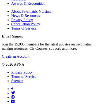
Awards & Recognition
About Psychiatric Nursing
News & Resources
Privacy Policy
Cancellation Policy
Terms of Service
Email Signup
Join the 15,000 members for the latest updates on psychiatric
nursing resources, CE Courses, support, and more.
Create an Account
© 2026 APNA
Privacy Policy
Terms of Service
Sitemap
Facebook
Twitter
Pinterest
LinkedIn