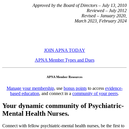
Approved by the Board of Directors – July 13, 2010
Reviewed – July 2012
Revised – January 2020,
March 2023, February 2024
JOIN APNA TODAY
APNA Member Types and Dues
APNA Member Resources
Manage your membership
, use
bonus points
to access
evidence-
based education
, and connect in a
community of your peers
.
Your dynamic community of Psychiatric-
Mental Health Nurses.
Connect with fellow psychiatric-mental health nurses, be the first to