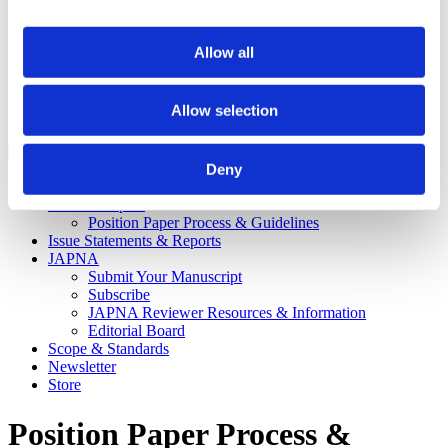
Recipients
APNA Board of Directors Student Scholars
Application Walkthrough
Allow all
Career Center
APNA eLearning Center
Contact Us
Allow selection
Login
Close Menu
Deny
News & Publications
Position Papers
Position Paper Process & Guidelines
Issue Statements & Reports
JAPNA
Submit Your Manuscript
Subscribe
JAPNA Reviewer Resources & Information
Editorial Board
Scope & Standards
Newsletter
Store
Position Paper Process &