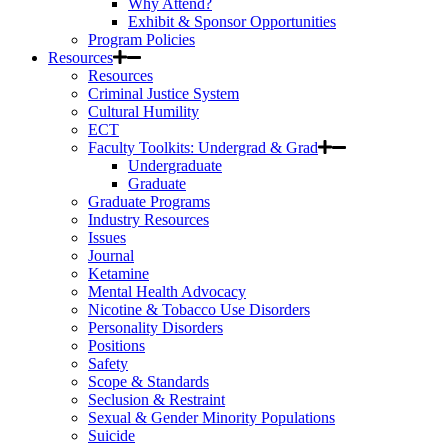
Why Attend?
Exhibit & Sponsor Opportunities
Program Policies
Resources
Resources
Criminal Justice System
Cultural Humility
ECT
Faculty Toolkits: Undergrad & Grad
Undergraduate
Graduate
Graduate Programs
Industry Resources
Issues
Journal
Ketamine
Mental Health Advocacy
Nicotine & Tobacco Use Disorders
Personality Disorders
Positions
Safety
Scope & Standards
Seclusion & Restraint
Sexual & Gender Minority Populations
Suicide