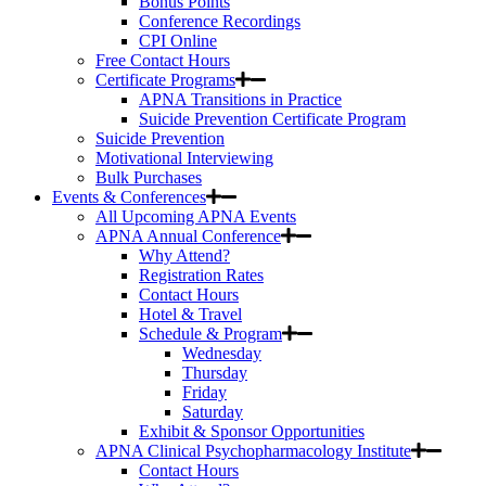
Bonus Points
Conference Recordings
CPI Online
Free Contact Hours
Certificate Programs
APNA Transitions in Practice
Suicide Prevention Certificate Program
Suicide Prevention
Motivational Interviewing
Bulk Purchases
Events & Conferences
All Upcoming APNA Events
APNA Annual Conference
Why Attend?
Registration Rates
Contact Hours
Hotel & Travel
Schedule & Program
Wednesday
Thursday
Friday
Saturday
Exhibit & Sponsor Opportunities
APNA Clinical Psychopharmacology Institute
Contact Hours