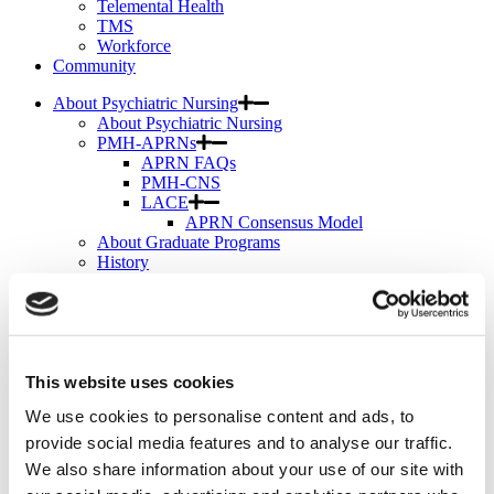
Telemental Health
TMS
Workforce
Community
About Psychiatric Nursing
About Psychiatric Nursing
PMH-APRNs
APRN FAQs
PMH-CNS
LACE
APRN Consensus Model
About Graduate Programs
History
News & Publications
News & Publications
Position Papers
Position Paper Process & Guidelines
Issue Statements & Reports
This website uses cookies
JAPNA
Submit Your Manuscript
We use cookies to personalise content and ads, to
Subscribe
JAPNA Reviewer Resources & Information
provide social media features and to analyse our traffic.
Editorial Board
We also share information about your use of our site with
Scope & Standards