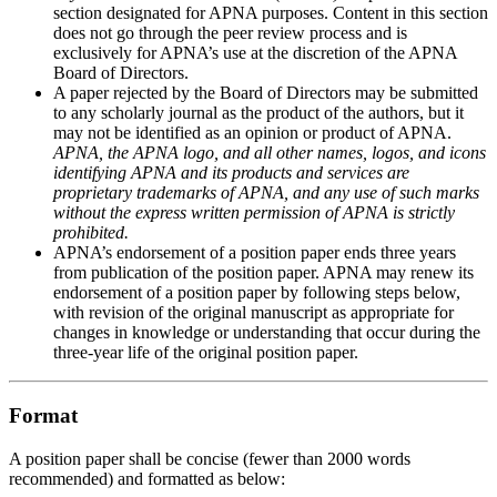
section designated for APNA purposes. Content in this section
does not go through the peer review process and is
exclusively for APNA’s use at the discretion of the APNA
Board of Directors.
A paper rejected by the Board of Directors may be submitted
to any scholarly journal as the product of the authors, but it
may not be identified as an opinion or product of APNA.
APNA, the APNA logo, and all other names, logos, and icons
identifying APNA and its products and services are
proprietary trademarks of APNA, and any use of such marks
without the express written permission of APNA is strictly
prohibited.
APNA’s endorsement of a position paper ends three years
from publication of the position paper. APNA may renew its
endorsement of a position paper by following steps below,
with revision of the original manuscript as appropriate for
changes in knowledge or understanding that occur during the
three-year life of the original position paper.
Format
A position paper shall be concise (fewer than 2000 words
recommended) and formatted as below: