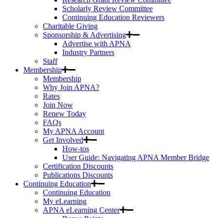
Scholarly Review Committee
Continuing Education Reviewers
Charitable Giving
Sponsorship & Advertising
Advertise with APNA
Industry Partners
Staff
Membership
Membership
Why Join APNA?
Rates
Join Now
Renew Today
FAQs
My APNA Account
Get Involved
How-tos
User Guide: Navigating APNA Member Bridge
Certification Discounts
Publications Discounts
Continuing Education
Continuing Education
My eLearning
APNA eLearning Center