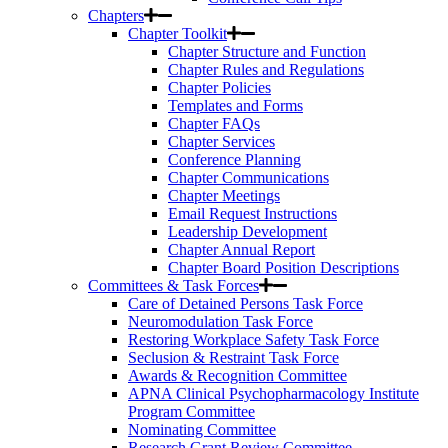
Chapters
Chapter Toolkit
Chapter Structure and Function
Chapter Rules and Regulations
Chapter Policies
Templates and Forms
Chapter FAQs
Chapter Services
Conference Planning
Chapter Communications
Chapter Meetings
Email Request Instructions
Leadership Development
Chapter Annual Report
Chapter Board Position Descriptions
Committees & Task Forces
Care of Detained Persons Task Force
Neuromodulation Task Force
Restoring Workplace Safety Task Force
Seclusion & Restraint Task Force
Awards & Recognition Committee
APNA Clinical Psychopharmacology Institute
Program Committee
Nominating Committee
Research Grant Review Committee