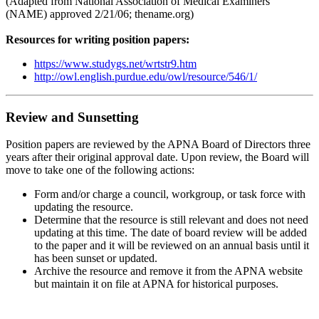
(Adapted from National Association of Medical Examiners
(NAME) approved 2/21/06; thename.org)
Resources for writing position papers:
https://www.studygs.net/wrtstr9.htm
http://owl.english.purdue.edu/owl/resource/546/1/
Review and Sunsetting
Position papers are reviewed by the APNA Board of Directors three
years after their original approval date. Upon review, the Board will
move to take one of the following actions:
Form and/or charge a council, workgroup, or task force with
updating the resource.
Determine that the resource is still relevant and does not need
updating at this time. The date of board review will be added
to the paper and it will be reviewed on an annual basis until it
has been sunset or updated.
Archive the resource and remove it from the APNA website
but maintain it on file at APNA for historical purposes.