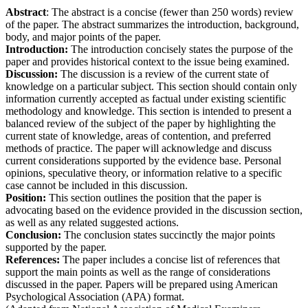
Abstract
: The abstract is a concise (fewer than 250 words) review
of the paper. The abstract summarizes the introduction, background,
body, and major points of the paper.
Introduction:
The introduction concisely states the purpose of the
paper and provides historical context to the issue being examined.
Discussion:
The discussion is a review of the current state of
knowledge on a particular subject. This section should contain only
information currently accepted as factual under existing scientific
methodology and knowledge. This section is intended to present a
balanced review of the subject of the paper by highlighting the
current state of knowledge, areas of contention, and preferred
methods of practice. The paper will acknowledge and discuss
current considerations supported by the evidence base. Personal
opinions, speculative theory, or information relative to a specific
case cannot be included in this discussion.
Position:
This section outlines the position that the paper is
advocating based on the evidence provided in the discussion section,
as well as any related suggested actions.
Conclusion:
The conclusion states succinctly the major points
supported by the paper.
References:
The paper includes a concise list of references that
support the main points as well as the range of considerations
discussed in the paper. Papers will be prepared using American
Psychological Association (APA) format.