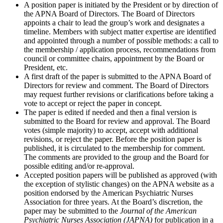
A position paper is initiated by the President or by direction of
the APNA Board of Directors. The Board of Directors
appoints a chair to lead the group’s work and designates a
timeline. Members with subject matter expertise are identified
and appointed through a number of possible methods: a call to
the membership / application process, recommendations from
council or committee chairs, appointment by the Board or
President, etc.
A first draft of the paper is submitted to the APNA Board of
Directors for review and comment. The Board of Directors
may request further revisions or clarifications before taking a
vote to accept or reject the paper in concept.
The paper is edited if needed and then a final version is
submitted to the Board for review and approval. The Board
votes (simple majority) to accept, accept with additional
revisions, or reject the paper. Before the position paper is
published, it is circulated to the membership for comment.
The comments are provided to the group and the Board for
possible editing and/or re-approval.
Accepted position papers will be published as approved (with
the exception of stylistic changes) on the APNA website as a
position endorsed by the American Psychiatric Nurses
Association for three years. At the Board’s discretion, the
paper may be submitted to the
Journal of the American
Psychiatric Nurses Association (JAPNA)
for publication in a