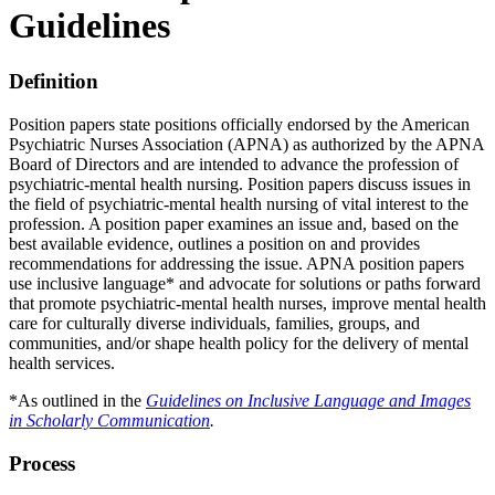
Guidelines
Definition
Position papers state positions officially endorsed by the American
Psychiatric Nurses Association (APNA) as authorized by the APNA
Board of Directors and are intended to advance the profession of
psychiatric-mental health nursing. Position papers discuss issues in
the field of psychiatric-mental health nursing of vital interest to the
profession. A position paper examines an issue and, based on the
best available evidence, outlines a position on and provides
recommendations for addressing the issue. APNA position papers
use inclusive language* and advocate for solutions or paths forward
that promote psychiatric-mental health nurses, improve mental health
care for culturally diverse individuals, families, groups, and
communities, and/or shape health policy for the delivery of mental
health services.
*As outlined in the
Guidelines on Inclusive Language and Images
in Scholarly Communication
.
Process