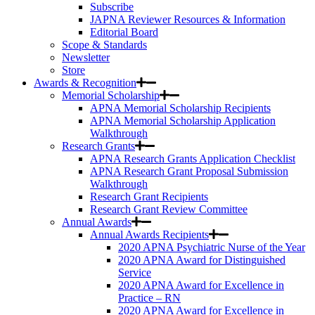
Subscribe
JAPNA Reviewer Resources & Information
Editorial Board
Scope & Standards
Newsletter
Store
Awards & Recognition
Memorial Scholarship
APNA Memorial Scholarship Recipients
APNA Memorial Scholarship Application
Walkthrough
Research Grants
APNA Research Grants Application Checklist
APNA Research Grant Proposal Submission
Walkthrough
Research Grant Recipients
Research Grant Review Committee
Annual Awards
Annual Awards Recipients
2020 APNA Psychiatric Nurse of the Year
2020 APNA Award for Distinguished
Service
2020 APNA Award for Excellence in
Practice – RN
2020 APNA Award for Excellence in