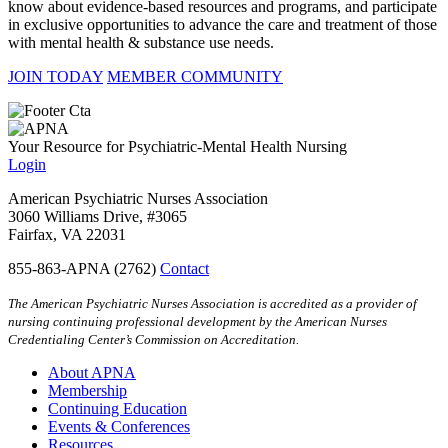
know about evidence-based resources and programs, and participate
in exclusive opportunities to advance the care and treatment of those
with mental health & substance use needs.
JOIN TODAY
MEMBER COMMUNITY
Your Resource for Psychiatric-Mental Health Nursing
Login
American Psychiatric Nurses Association
3060 Williams Drive, #3065
Fairfax, VA 22031
855-863-APNA (2762)
Contact
The American Psychiatric Nurses Association is accredited as a provider of
nursing continuing professional development by the American Nurses
Credentialing Center’s Commission on Accreditation.
About APNA
Membership
Continuing Education
Events & Conferences
Resources