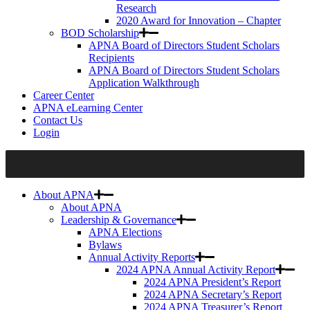
Research
2020 Award for Innovation – Chapter
BOD Scholarship
APNA Board of Directors Student Scholars
Recipients
APNA Board of Directors Student Scholars
Application Walkthrough
Career Center
APNA eLearning Center
Contact Us
Login
About APNA
About APNA
Leadership & Governance
APNA Elections
Bylaws
Annual Activity Reports
2024 APNA Annual Activity Report
2024 APNA President’s Report
2024 APNA Secretary’s Report
2024 APNA Treasurer’s Report