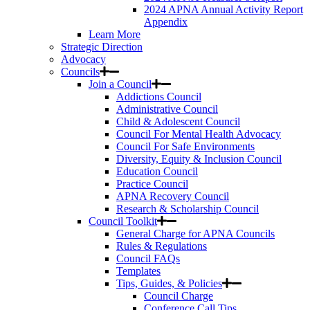
2024 APNA Annual Activity Report
Appendix
Learn More
Strategic Direction
Advocacy
Councils
Join a Council
Addictions Council
Administrative Council
Child & Adolescent Council
Council For Mental Health Advocacy
Council For Safe Environments
Diversity, Equity & Inclusion Council
Education Council
Practice Council
APNA Recovery Council
Research & Scholarship Council
Council Toolkit
General Charge for APNA Councils
Rules & Regulations
Council FAQs
Templates
Tips, Guides, & Policies
Council Charge
Conference Call Tips