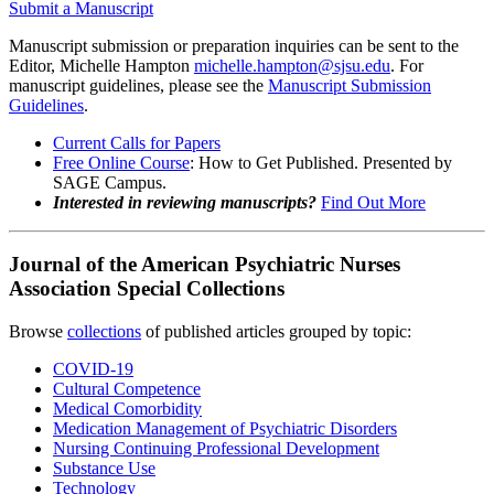
Submit a Manuscript
Manuscript submission or preparation inquiries can be sent to the
Editor, Michelle Hampton
michelle.hampton@sjsu.edu
. For
manuscript guidelines, please see the
Manuscript Submission
Guidelines
.
Current Calls for Papers
Free Online Course
: How to Get Published. Presented by
SAGE Campus.
Interested in reviewing manuscripts
?
Find Out More
Journal of the American Psychiatric Nurses
Association Special Collections
Browse
collections
of published articles grouped by topic:
COVID-19
Cultural Competence
Medical Comorbidity
Medication Management of Psychiatric Disorders
Nursing Continuing Professional Development
Substance Use
Technology