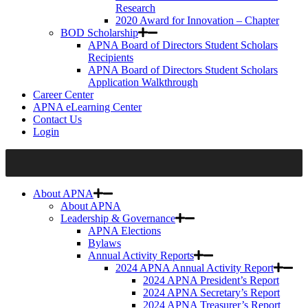
Research
2020 Award for Innovation – Chapter
BOD Scholarship
APNA Board of Directors Student Scholars
Recipients
APNA Board of Directors Student Scholars
Application Walkthrough
Career Center
APNA eLearning Center
Contact Us
Login
About APNA
About APNA
Leadership & Governance
APNA Elections
Bylaws
Annual Activity Reports
2024 APNA Annual Activity Report
2024 APNA President’s Report
2024 APNA Secretary’s Report
2024 APNA Treasurer’s Report