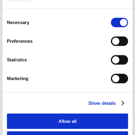
Newsletter
Store
Awards & Recognition
Consent
Memorial Scholarship
Necessary
APNA Memorial Scholarship Recipients
Selection
APNA Memorial Scholarship Application
Walkthrough
Research Grants
Preferences
APNA Research Grants Application Checklist
APNA Research Grant Proposal Submission
Walkthrough
Statistics
Research Grant Recipients
Research Grant Review Committee
Annual Awards
Annual Awards Recipients
Marketing
2020 APNA Psychiatric Nurse of the Year
2020 APNA Award for Distinguished
Service
2020 APNA Award for Excellence in
Show details
Practice – RN
2020 APNA Award for Excellence in
Research
2020 Award for Innovation – Chapter
Allow all
BOD Scholarship
APNA Board of Directors Student Scholars