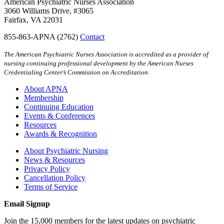
American Psychiatric Nurses Association
3060 Williams Drive, #3065
Fairfax, VA 22031
855-863-APNA (2762)
Contact
The American Psychiatric Nurses Association is accredited as a provider of
nursing continuing professional development by the American Nurses
Credentialing Center’s Commission on Accreditation.
About APNA
Membership
Continuing Education
Events & Conferences
Resources
Awards & Recognition
About Psychiatric Nursing
News & Resources
Privacy Policy
Cancellation Policy
Terms of Service
Email Signup
Join the 15,000 members for the latest updates on psychiatric