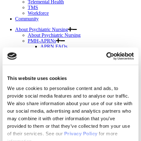
Telemental Health
TMS
Workforce
Community
About Psychiatric Nursing
About Psychiatric Nursing
PMH-APRNs
APRN FAQs
PMH-CNS
LACE
APRN Consensus Model
About Graduate Programs
History
This website uses cookies
News & Publications
News & Publications
We use cookies to personalise content and ads, to
Position Papers
provide social media features and to analyse our traffic.
Position Paper Process & Guidelines
We also share information about your use of our site with
Issue Statements & Reports
JAPNA
our social media, advertising and analytics partners who
Submit Your Manuscript
may combine it with other information that you’ve
Subscribe
provided to them or that they’ve collected from your use
JAPNA Reviewer Resources & Information
Editorial Board
of their services. See our
Privacy Policy
for more
Scope & Standards
information.