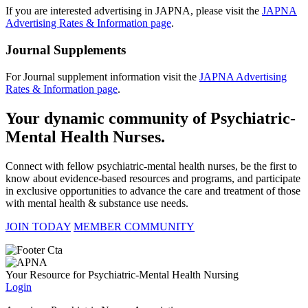
If you are interested advertising in JAPNA, please visit the
JAPNA
Advertising Rates & Information page
.
Journal Supplements
For Journal supplement information visit the
JAPNA Advertising
Rates & Information page
.
Your dynamic community of Psychiatric-
Mental Health Nurses.
Connect with fellow psychiatric-mental health nurses, be the first to
know about evidence-based resources and programs, and participate
in exclusive opportunities to advance the care and treatment of those
with mental health & substance use needs.
JOIN TODAY
MEMBER COMMUNITY
Your Resource for Psychiatric-Mental Health Nursing
Login