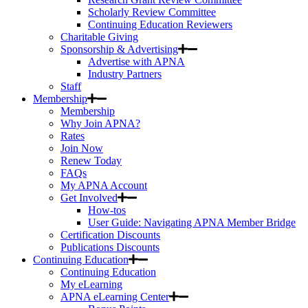
Scholarly Review Committee
Continuing Education Reviewers
Charitable Giving
Sponsorship & Advertising
Advertise with APNA
Industry Partners
Staff
Membership
Membership
Why Join APNA?
Rates
Join Now
Renew Today
FAQs
My APNA Account
Get Involved
How-tos
User Guide: Navigating APNA Member Bridge
Certification Discounts
Publications Discounts
Continuing Education
Continuing Education
My eLearning
APNA eLearning Center