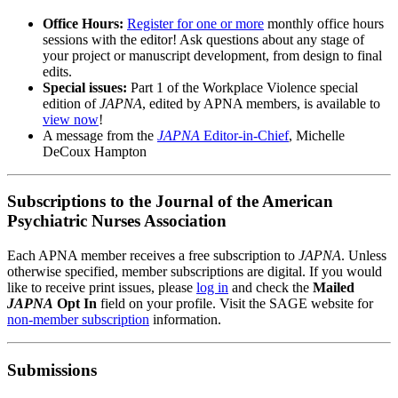
Office Hours:
Register for one or more
monthly office hours
sessions with the editor! Ask questions about any stage of
your project or manuscript development, from design to final
edits.
Special issues:
Part 1 of the Workplace Violence special
edition of
JAPNA
, edited by APNA members, is available to
view now
!
A message from the
JAPNA
Editor-in-Chief
, Michelle
DeCoux Hampton
Subscriptions to the Journal of the American
Psychiatric Nurses Association
Each APNA member receives a free subscription to
JAPNA
. Unless
otherwise specified, member subscriptions are digital. If you would
like to receive print issues, please
log in
and check the
Mailed
JAPNA
Opt In
field on your profile. Visit the SAGE website for
non-member subscription
information.
Submissions