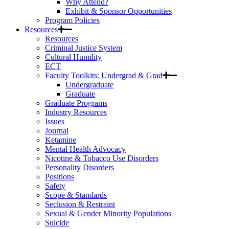
Why Attend?
Exhibit & Sponsor Opportunities
Program Policies
Resources
Resources
Criminal Justice System
Cultural Humility
ECT
Faculty Toolkits: Undergrad & Grad
Undergraduate
Graduate
Graduate Programs
Industry Resources
Issues
Journal
Ketamine
Mental Health Advocacy
Nicotine & Tobacco Use Disorders
Personality Disorders
Positions
Safety
Scope & Standards
Seclusion & Restraint
Sexual & Gender Minority Populations
Suicide