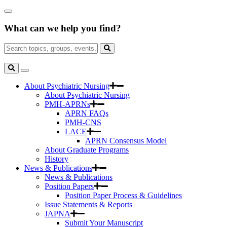
Skip
Close
to
Search
Main
What can we help you find?
Box
Content
Search
for:
Search
Toggle
Search
About Psychiatric Nursing
About Psychiatric Nursing
PMH-APRNs
APRN FAQs
PMH-CNS
LACE
APRN Consensus Model
About Graduate Programs
History
News & Publications
News & Publications
Position Papers
Position Paper Process & Guidelines
Issue Statements & Reports
JAPNA
Submit Your Manuscript