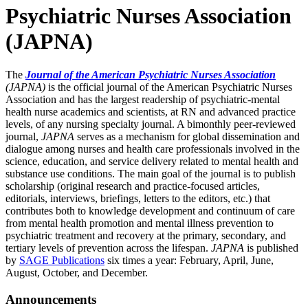
Psychiatric Nurses Association
(JAPNA)
The
Journal of the American Psychiatric Nurses Association
(JAPNA)
is the official journal of the American Psychiatric Nurses
Association and has the largest readership of psychiatric-mental
health nurse academics and scientists, at RN and advanced practice
levels, of any nursing specialty journal. A bimonthly peer-reviewed
journal,
JAPNA
serves as a mechanism for global dissemination and
dialogue among nurses and health care professionals involved in the
science, education, and service delivery related to mental health and
substance use conditions. The main goal of the journal is to publish
scholarship (original research and practice-focused articles,
editorials, interviews, briefings, letters to the editors, etc.) that
contributes both to knowledge development and continuum of care
from mental health promotion and mental illness prevention to
psychiatric treatment and recovery at the primary, secondary, and
tertiary levels of prevention across the lifespan.
JAPNA
is published
by
SAGE Publications
six times a year: February, April, June,
August, October, and December.
Announcements