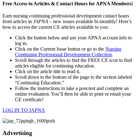
Free Access to Articles & Contact Hours for APNA Members!
Earn nursing continuing professional development contact hours
from articles in
JAPNA
– new issues available bi-monthly! Here’s
how to access the current CE articles available to you:
Click the button below and use your APNA account info to
log in.
Click on the Current Issue button or go to the
Nursing
Continuing Professional Development Collection
.
Scroll through the articles to find the FREE CE icon to find
articles eligible for continuing education.
Click on the article title to read it.
Scroll down to the bottom of the page to the section labeled
“Continuing Education.”
Follow the instructions to take a post-test and complete an
online evaluation. You’ll then be able to print or email your
CE certificate!
LOG IN TO JAPNA
Advertising