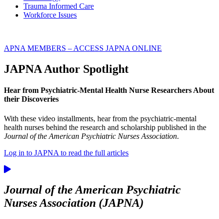
Trauma Informed Care
Workforce Issues
APNA MEMBERS – ACCESS JAPNA ONLINE
JAPNA Author Spotlight
Hear from Psychiatric-Mental Health Nurse Researchers About
their Discoveries
With these video installments, hear from the psychiatric-mental
health nurses behind the research and scholarship published in the
Journal of the American Psychiatric Nurses Association
.
Log in to JAPNA to read the full articles
Journal of the American Psychiatric
Nurses Association (JAPNA)