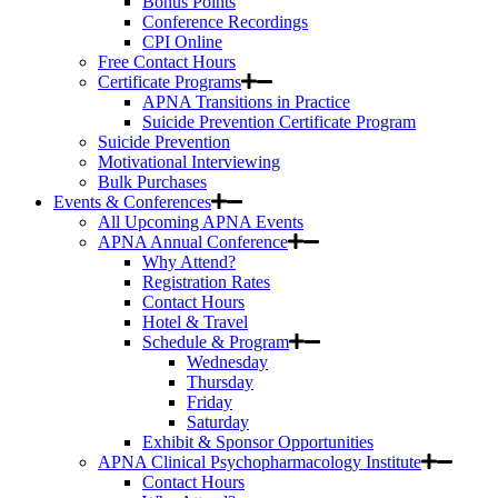
Bonus Points
Conference Recordings
CPI Online
Free Contact Hours
Certificate Programs
APNA Transitions in Practice
Suicide Prevention Certificate Program
Suicide Prevention
Motivational Interviewing
Bulk Purchases
Events & Conferences
All Upcoming APNA Events
APNA Annual Conference
Why Attend?
Registration Rates
Contact Hours
Hotel & Travel
Schedule & Program
Wednesday
Thursday
Friday
Saturday
Exhibit & Sponsor Opportunities
APNA Clinical Psychopharmacology Institute
Contact Hours