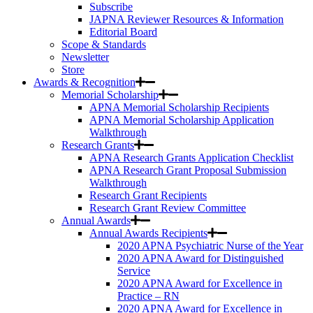
Subscribe
JAPNA Reviewer Resources & Information
Editorial Board
Scope & Standards
Newsletter
Store
Awards & Recognition
Memorial Scholarship
APNA Memorial Scholarship Recipients
APNA Memorial Scholarship Application
Walkthrough
Research Grants
APNA Research Grants Application Checklist
APNA Research Grant Proposal Submission
Walkthrough
Research Grant Recipients
Research Grant Review Committee
Annual Awards
Annual Awards Recipients
2020 APNA Psychiatric Nurse of the Year
2020 APNA Award for Distinguished
Service
2020 APNA Award for Excellence in
Practice – RN
2020 APNA Award for Excellence in