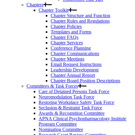
Chapters
Chapter Toolkit
Chapter Structure and Function
Chapter Rules and Regulations
Chapter Policies
Templates and Forms
Chapter FAQs
Chapter Services
Conference Planning
Chapter Communications
Chapter Meetings
Email Request Instructions
Leadership Development
Chapter Annual Report
Chapter Board Position Descriptions
Committees & Task Forces
Care of Detained Persons Task Force
Neuromodulation Task Force
Restoring Workplace Safety Task Force
Seclusion & Restraint Task Force
Awards & Recognition Committee
APNA Clinical Psychopharmacology Institute
Program Committee
Nominating Committee
Research Grant Review Committee