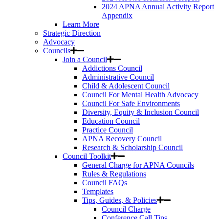
2024 APNA Annual Activity Report
Appendix
Learn More
Strategic Direction
Advocacy
Councils
Join a Council
Addictions Council
Administrative Council
Child & Adolescent Council
Council For Mental Health Advocacy
Council For Safe Environments
Diversity, Equity & Inclusion Council
Education Council
Practice Council
APNA Recovery Council
Research & Scholarship Council
Council Toolkit
General Charge for APNA Councils
Rules & Regulations
Council FAQs
Templates
Tips, Guides, & Policies
Council Charge
Conference Call Tips