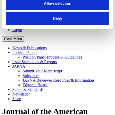
Recipients
Allow selection
APNA Board of Directors Student Scholars
Application Walkthrough
Career Center
Deny
APNA eLearning Center
Contact Us
Login
Close Menu
News & Publications
Position Papers
Position Paper Process & Guidelines
Issue Statements & Reports
JAPNA
Submit Your Manuscript
Subscribe
JAPNA Reviewer Resources & Information
Editorial Board
Scope & Standards
Newsletter
Store
Journal of the American