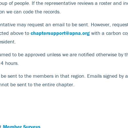
oup of people. If the representative reviews a roster and in
ion we can code the records.
entative may request an email to be sent. However, reques
ected above to
chaptersupport@apna.org
with a carbon cop
esident.
med to be approved unless we are notified otherwise by t
24 hours.
y be sent to the members in that region. Emails signed by a
nnot be sent to the entire chapter.
ut
Member Surveys
.