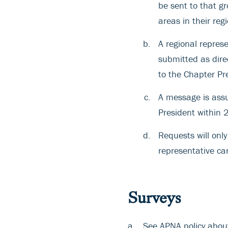
be sent to that gr
areas in their reg
A regional repres
submitted as dir
to the Chapter Pr
A message is assu
President within 
Requests will onl
representative ca
Surveys
See APNA policy abo