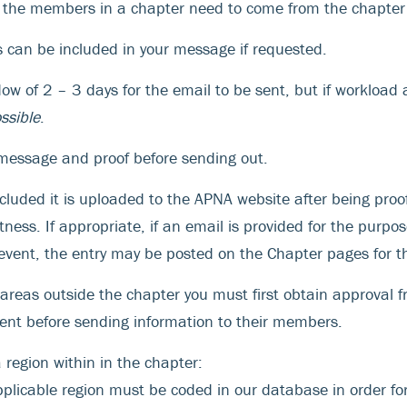
l the members in a chapter need to come from the chapter 
can be included in your message if requested.
 of 2 – 3 days for the email to be sent, but if workload al
ssible
.
message and proof before sending out.
ncluded it is uploaded to the APNA website after being proo
ness. If appropriate, if an email is provided for the purpos
vent, the entry may be posted on the Chapter pages for t
o areas outside the chapter you must first obtain approval 
ent before sending information to their members.
 region within in the chapter:
pplicable region must be coded in our database in order fo