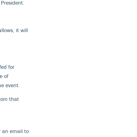
President.
lows, it will
fed for
e of
he event.
from that
r an email to