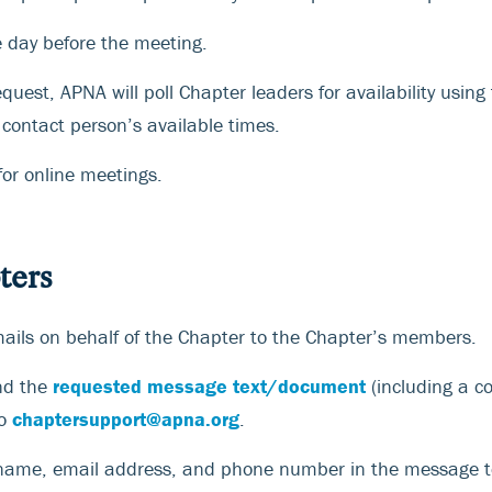
e day before the meeting.
uest, APNA will poll Chapter leaders for availability using
contact person’s available times.
for online meetings.
ters
ails on behalf of the Chapter to the Chapter’s members.
nd the
requested message text/document
(including a c
to
chaptersupport@apna.org
.
 name, email address, and phone number in the message t