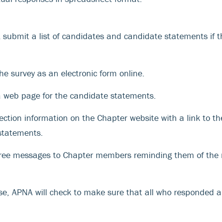
submit a list of candidates and candidate statements if t
he survey as an electronic form online.
a web page for the candidate statements.
ection information on the Chapter website with a link to t
statements.
hree messages to Chapter members reminding them of the
ose, APNA will check to make sure that all who responded a