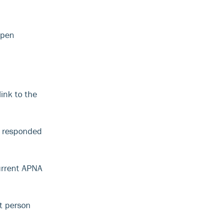
open
ink to the
t responded
current APNA
t person