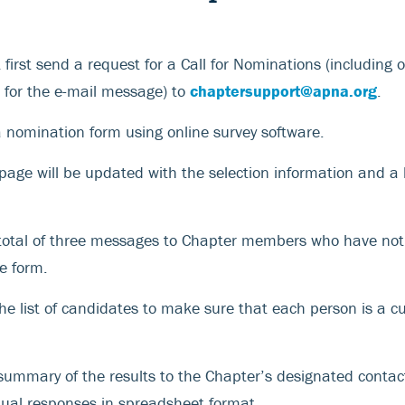
first send a request for a Call for Nominations (including 
t for the e-mail message) to
chaptersupport@apna.org
.
a nomination form using online survey software.
age will be updated with the selection information and a l
 total of three messages to Chapter members who have no
e form.
the list of candidates to make sure that each person is a 
summary of the results to the Chapter’s designated contac
tual responses in spreadsheet format.