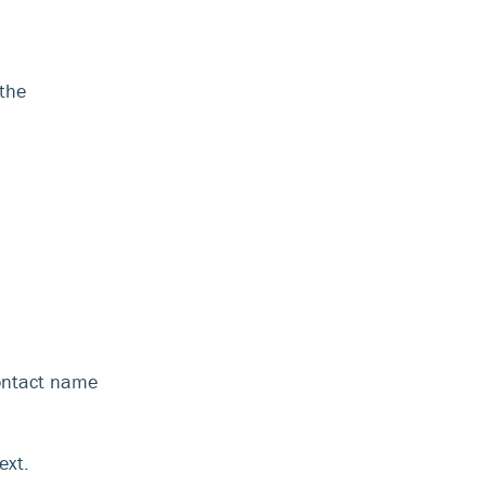
 the
ontact name
ext.