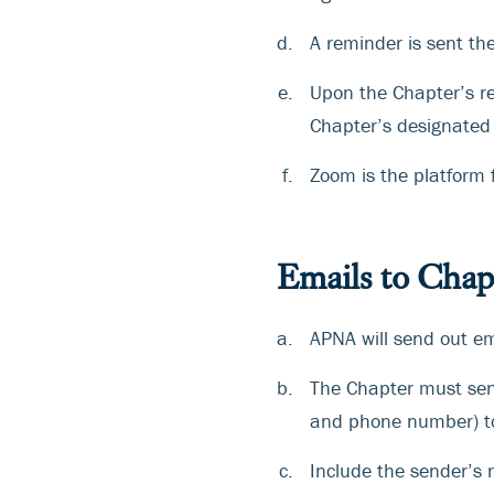
A reminder is sent th
Upon the Chapter’s req
Chapter’s designated 
Zoom is the platform 
Emails to Chap
APNA will send out em
The Chapter must se
and phone number) 
Include the sender’s