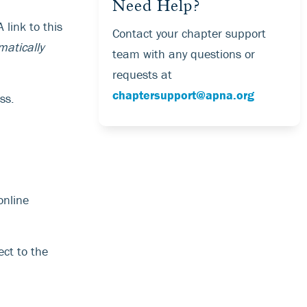
Need Help?
 link to this
Contact your chapter support
matically
team with any questions or
requests at
chaptersupport@apna.org
ss.
online
ect to the