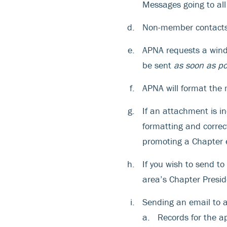
Messages going to al
Non-member contacts 
APNA requests a window
be sent
as soon as po
APNA will format the 
If an attachment is i
formatting and correct
promoting a Chapter e
If you wish to send t
area’s Chapter Presid
Sending an email to a
Records for the a