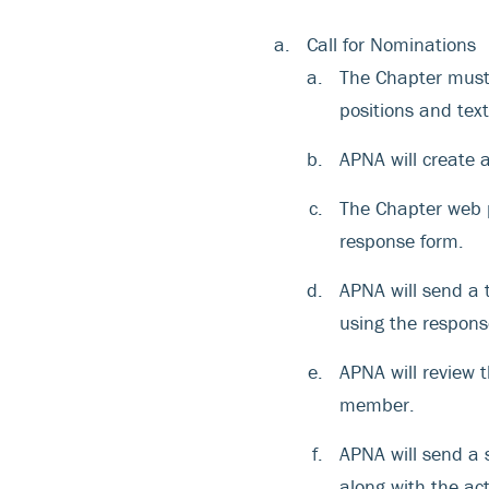
Call for Nominations
The Chapter must 
positions and tex
APNA will create 
The Chapter web p
response form.
APNA will send a
using the respons
APNA will review 
member.
APNA will send a 
along with the ac