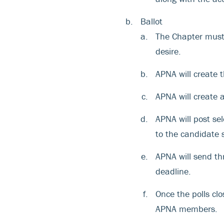
Ballot
The Chapter must 
desire.
APNA will create t
APNA will create 
APNA will post sel
to the candidate 
APNA will send t
deadline.
Once the polls cl
APNA members.