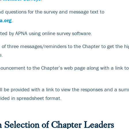
d questions for the survey and message text to
a.org
.
cted by APNA using online survey software.
l of three messages/reminders to the Chapter to get the hi
e.
nouncement to the Chapter’s web page along with a link t
ll be provided with a link to view the responses and a sum
vided in spreadsheet format.
h Selection of Chapter Leaders