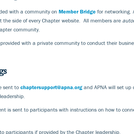
vided with a community on
Member Bridge
for networking. A
 the side of every Chapter website. All members are
auto
hapter community.
 provided with a private community to conduct their busine
gs
e sent to
chaptersupport@apna.org
and APNA will set up 
leadership.
t is sent to participants with instructions on how to conn
o participants if provided by the Chapter leadership.