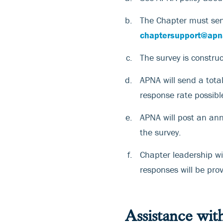
The Chapter must sen
chaptersupport@apn
The survey is constru
APNA will send a tota
response rate possibl
APNA will post an an
the survey.
Chapter leadership wi
responses will be pro
Assistance wit