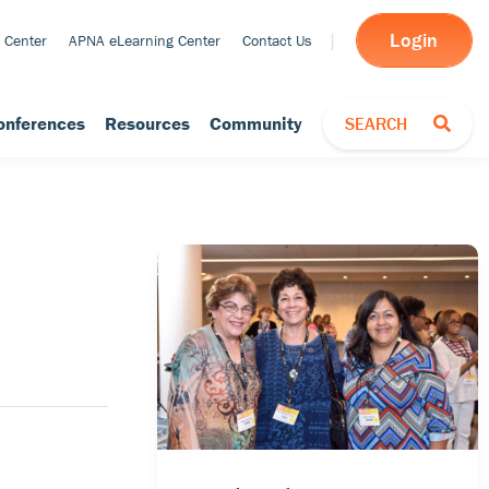
Login
 Center
APNA eLearning Center
Contact Us
TOGGLE SEARCH
onferences
Resources
Community
SEARCH