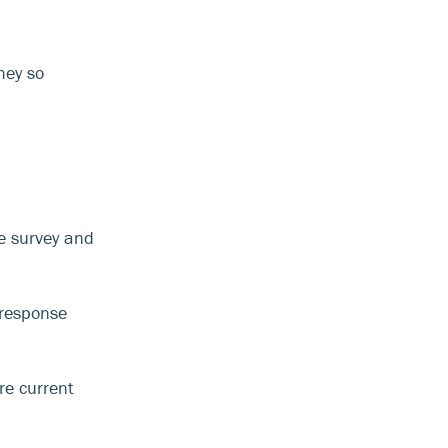
hey so
he survey and
 response
re current