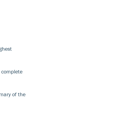
ghest
o complete
mary of the