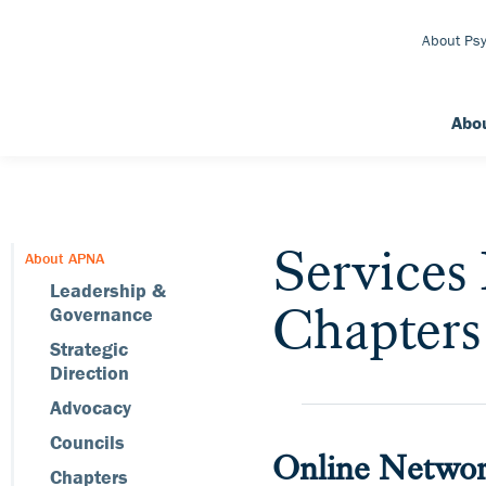
Skip to Main Content
About Psy
Abo
Services
About APNA
Leadership &
Chapters
Governance
Strategic
Direction
Advocacy
Councils
Online Networ
Chapters