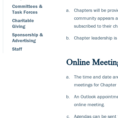
Committees &
Chapters will be pro
Task Forces
community appears at
Charitable
subscribed to their c
Giving
Sponsorship &
Chapter leadership is
Advertising
Staff
Online Meetin
The time and date ar
meetings for Chapter 
An Outlook appointmen
online meeting.
Agendas can be sent t