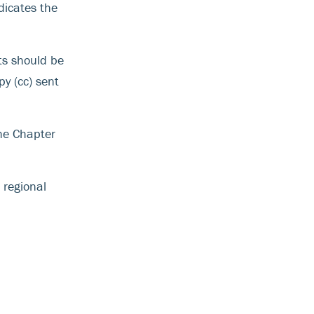
dicates the
ts should be
y (cc) sent
he Chapter
 regional