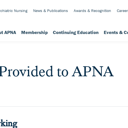
chiatric Nursing
News & Publications
Awards & Recognition
Career
ut APNA
Membership
Continuing Education
Events & C
 Provided to APNA
king