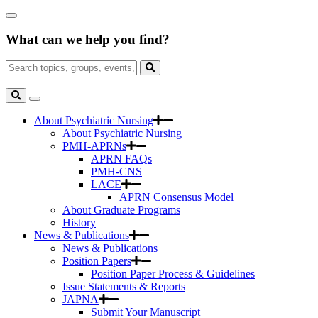
Skip
Close
to
Search
Main
What can we help you find?
Box
Content
Search
for:
Search
Toggle
Search
About Psychiatric Nursing
About Psychiatric Nursing
PMH-APRNs
APRN FAQs
PMH-CNS
LACE
APRN Consensus Model
About Graduate Programs
History
News & Publications
News & Publications
Position Papers
Position Paper Process & Guidelines
Issue Statements & Reports
JAPNA
Submit Your Manuscript