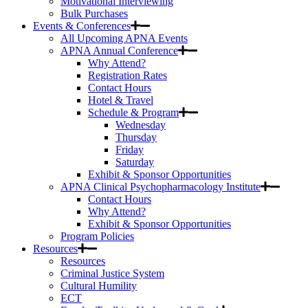
Motivational Interviewing
Bulk Purchases
Events & Conferences
All Upcoming APNA Events
APNA Annual Conference
Why Attend?
Registration Rates
Contact Hours
Hotel & Travel
Schedule & Program
Wednesday
Thursday
Friday
Saturday
Exhibit & Sponsor Opportunities
APNA Clinical Psychopharmacology Institute
Contact Hours
Why Attend?
Exhibit & Sponsor Opportunities
Program Policies
Resources
Resources
Criminal Justice System
Cultural Humility
ECT