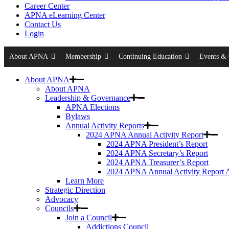
Career Center
APNA eLearning Center
Contact Us
Login
About APNA
Membership
Continuing Education
Events & 
About APNA
About APNA
Leadership & Governance
APNA Elections
Bylaws
Annual Activity Reports
2024 APNA Annual Activity Report
2024 APNA President’s Report
2024 APNA Secretary’s Report
2024 APNA Treasurer’s Report
2024 APNA Annual Activity Report 
Learn More
Strategic Direction
Advocacy
Councils
Join a Council
Addictions Council