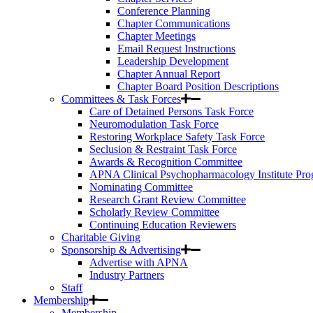
Conference Planning
Chapter Communications
Chapter Meetings
Email Request Instructions
Leadership Development
Chapter Annual Report
Chapter Board Position Descriptions
Committees & Task Forces
Care of Detained Persons Task Force
Neuromodulation Task Force
Restoring Workplace Safety Task Force
Seclusion & Restraint Task Force
Awards & Recognition Committee
APNA Clinical Psychopharmacology Institute Pr
Nominating Committee
Research Grant Review Committee
Scholarly Review Committee
Continuing Education Reviewers
Charitable Giving
Sponsorship & Advertising
Advertise with APNA
Industry Partners
Staff
Membership
Membership