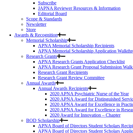
Subscribe
JAPNA Reviewer Resources & Information
Editorial Board
Scope & Standards
Newsletter
Store
Awards & Recognition
Memorial Scholarship
APNA Memorial Scholarship Recipients
APNA Memorial Scholarship Application Walkth
Research Grants
APNA Research Grants Application Checklist
APNA Research Grant Proposal Submission Walk
Research Grant Recipients
Research Grant Review Committee
Annual Awards
Annual Awards Recipients
2020 APNA Psychiatric Nurse of the Year
2020 APNA Award for Distinguished Servi
2020 APNA Award for Excellence in Practi
2020 APNA Award for Excellence in Resea
2020 Award for Innovation – Chapter
BOD Scholarship
APNA Board of Directors Student Scholars Recipi
APNA Board of Directors Student Scholars Appli