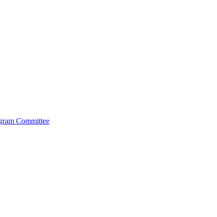
ogram Committee