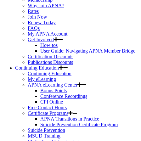
Why Join APNA?
Rates
Join Now
Renew Today
FAQs
My APNA Account
Get Involved
How-tos
User Guide: Navigating APNA Member Bridge
Certification Discounts
Publications Discounts
Continuing Education
Continuing Education
My eLearning
APNA eLearning Center
Bonus Points
Conference Recordings
CPI Online
Free Contact Hours
Certificate Programs
APNA Transitions in Practice
Suicide Prevention Certificate Program
Suicide Prevention
MSUD Training