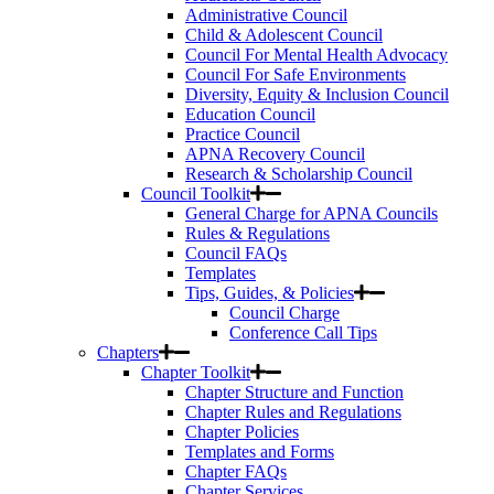
Administrative Council
Child & Adolescent Council
Council For Mental Health Advocacy
Council For Safe Environments
Diversity, Equity & Inclusion Council
Education Council
Practice Council
APNA Recovery Council
Research & Scholarship Council
Council Toolkit
General Charge for APNA Councils
Rules & Regulations
Council FAQs
Templates
Tips, Guides, & Policies
Council Charge
Conference Call Tips
Chapters
Chapter Toolkit
Chapter Structure and Function
Chapter Rules and Regulations
Chapter Policies
Templates and Forms
Chapter FAQs
Chapter Services