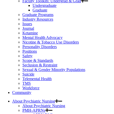
Faculty Toolkits: Undergrad & Grad
Undergraduate
Graduate
Graduate Programs
Industry Resources
Issues
Journal
Ketamine
Mental Health Advocacy
Nicotine & Tobacco Use Disorders
Personality Disorders
Positions
Safety
Scope & Standards
Seclusion & Restraint
Sexual & Gender Minority Populations
Suicide
Telemental Health
TMS
Workforce
Community
About Psychiatric Nursing
About Psychiatric Nursing
PMH-APRNs