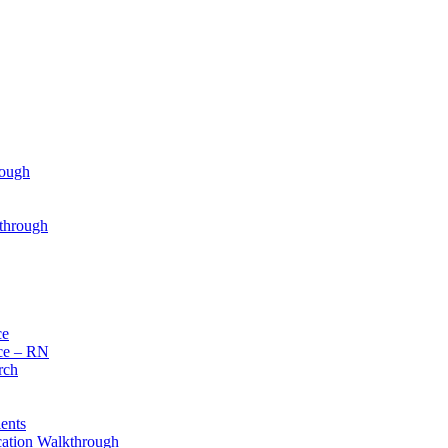
rough
through
ce
ce – RN
rch
ents
cation Walkthrough