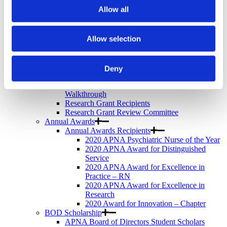
Newsletter
Allow all
Store
Awards & Recognition
Memorial Scholarship
Allow selection
APNA Memorial Scholarship Recipients
APNA Memorial Scholarship Application
Walkthrough
Research Grants
Deny
APNA Research Grants Application Checklist
APNA Research Grant Proposal Submission
Walkthrough
Research Grant Recipients
Research Grant Review Committee
Annual Awards
Annual Awards Recipients
2020 APNA Psychiatric Nurse of the Year
2020 APNA Award for Distinguished
Service
2020 APNA Award for Excellence in
Practice – RN
2020 APNA Award for Excellence in
Research
2020 Award for Innovation – Chapter
BOD Scholarship
APNA Board of Directors Student Scholars