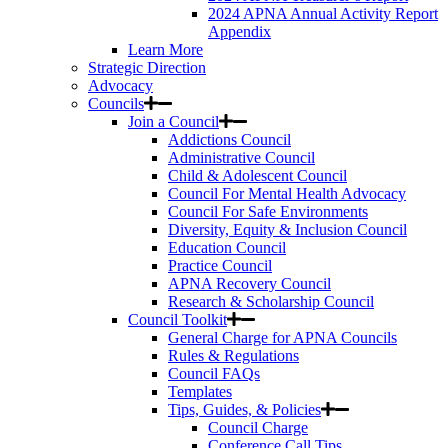
2024 APNA Annual Activity Report
Appendix
Learn More
Strategic Direction
Advocacy
Councils
Join a Council
Addictions Council
Administrative Council
Child & Adolescent Council
Council For Mental Health Advocacy
Council For Safe Environments
Diversity, Equity & Inclusion Council
Education Council
Practice Council
APNA Recovery Council
Research & Scholarship Council
Council Toolkit
General Charge for APNA Councils
Rules & Regulations
Council FAQs
Templates
Tips, Guides, & Policies
Council Charge
Conference Call Tips