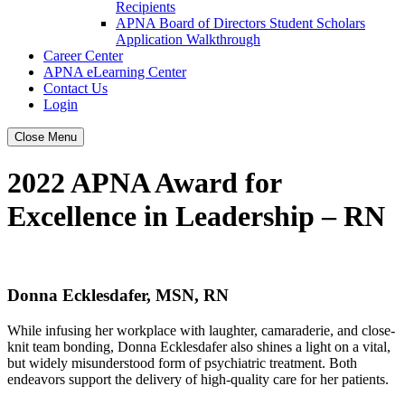
Recipients
APNA Board of Directors Student Scholars
Application Walkthrough
Career Center
APNA eLearning Center
Contact Us
Login
Close Menu
2022 APNA Award for
Excellence in Leadership – RN
Donna Ecklesdafer, MSN, RN
While infusing her workplace with laughter, camaraderie, and close-
knit team bonding, Donna Ecklesdafer also shines a light on a vital,
but widely misunderstood form of psychiatric treatment. Both
endeavors support the delivery of high-quality care for her patients.