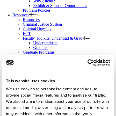
Why Attend?
Exhibit & Sponsor Opportunities
Program Policies
Resources
Resources
Criminal Justice System
Cultural Humility
ECT
Faculty Toolkits: Undergrad & Grad
Undergraduate
Graduate
Graduate Programs
Industry Resources
Issues
Journal
Ketamine
Mental Health Advocacy
Nicotine & Tobacco Use Disorders
This website uses cookies
Personality Disorders
We use cookies to personalise content and ads, to
Positions
Safety
provide social media features and to analyse our traffic.
Scope & Standards
We also share information about your use of our site with
Seclusion & Restraint
our social media, advertising and analytics partners who
Sexual & Gender Minority Populations
Suicide
may combine it with other information that you’ve