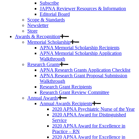
Subscribe
JAPNA Reviewer Resources & Information
Editorial Board
Scope & Standards
Newsletter
Store
Awards & Recognition
Memorial Scholarship
APNA Memorial Scholarship Recipients
APNA Memorial Scholarship Application
Walkthrough
Research Grants
APNA Research Grants Application Checklist
APNA Research Grant Proposal Submission
Walkthrough
Research Grant Recipients
Research Grant Review Committee
Annual Awards
Annual Awards Recipients
2020 APNA Psychiatric Nurse of the Year
2020 APNA Award for Distinguished
Service
2020 APNA Award for Excellence in
Practice – RN
2020 APNA Award for Excellence in