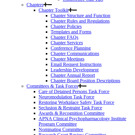
Chapters
Chapter Toolkit
Chapter Structure and Function
Chapter Rules and Regulations
Chapter Policies
Templates and Forms
Chapter FAQs
Chapter Services
Conference Planning
Chapter Communications
Chapter Meetings
Email Request Instructions
Leadership Development
Chapter Annual Report
Chapter Board Position Descriptions
Committees & Task Forces
Care of Detained Persons Task Force
Neuromodulation Task Force
Restoring Workplace Safety Task Force
Seclusion & Restraint Task Force
Awards & Recognition Committee
APNA Clinical Psychopharmacology Institute
Program Committee
Nominating Committee
Research Grant Review Committee