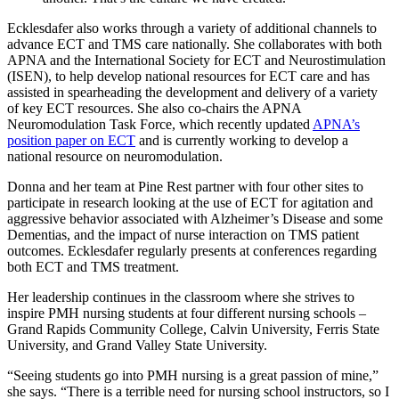
Ecklesdafer also works through a variety of additional channels to
advance ECT and TMS care nationally. She collaborates with both
APNA and the International Society for ECT and Neurostimulation
(ISEN), to help develop national resources for ECT care and has
assisted in spearheading the development and delivery of a variety
of key ECT resources. She also co-chairs the APNA
Neuromodulation Task Force, which recently updated
APNA’s
position paper on ECT
and is currently working to develop a
national resource on neuromodulation.
Donna and her team at Pine Rest partner with four other sites to
participate in research looking at the use of ECT for agitation and
aggressive behavior associated with Alzheimer’s Disease and some
Dementias, and the impact of nurse interaction on TMS patient
outcomes. Ecklesdafer regularly presents at conferences regarding
both ECT and TMS treatment.
Her leadership continues in the classroom where she strives to
inspire PMH nursing students at four different nursing schools –
Grand Rapids Community College, Calvin University, Ferris State
University, and Grand Valley State University.
“Seeing students go into PMH nursing is a great passion of mine,”
she says. “There is a terrible need for nursing school instructors, so I