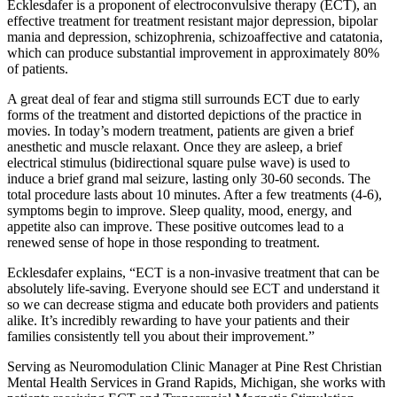
Ecklesdafer is a proponent of electroconvulsive therapy (ECT), an
effective treatment for treatment resistant major depression, bipolar
mania and depression, schizophrenia, schizoaffective and catatonia,
which can produce substantial improvement in approximately 80%
of patients.
A great deal of fear and stigma still surrounds ECT due to early
forms of the treatment and distorted depictions of the practice in
movies. In today’s modern treatment, patients are given a brief
anesthetic and muscle relaxant. Once they are asleep, a brief
electrical stimulus (bidirectional square pulse wave) is used to
induce a brief grand mal seizure, lasting only 30-60 seconds. The
total procedure lasts about 10 minutes. After a few treatments (4-6),
symptoms begin to improve. Sleep quality, mood, energy, and
appetite also can improve. These positive outcomes lead to a
renewed sense of hope in those responding to treatment.
Ecklesdafer explains, “ECT is a non-invasive treatment that can be
absolutely life-saving. Everyone should see ECT and understand it
so we can decrease stigma and educate both providers and patients
alike. It’s incredibly rewarding to have your patients and their
families consistently tell you about their improvement.”
Serving as Neuromodulation Clinic Manager at Pine Rest Christian
Mental Health Services in Grand Rapids, Michigan, she works with