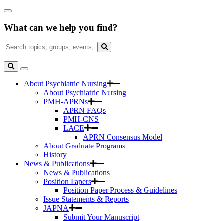
Skip
Close
to
Search
Main
What can we help you find?
Box
Content
Search
for:
Search
Toggle
Search
About Psychiatric Nursing
About Psychiatric Nursing
PMH-APRNs
APRN FAQs
PMH-CNS
LACE
APRN Consensus Model
About Graduate Programs
History
News & Publications
News & Publications
Position Papers
Position Paper Process & Guidelines
Issue Statements & Reports
JAPNA
Submit Your Manuscript