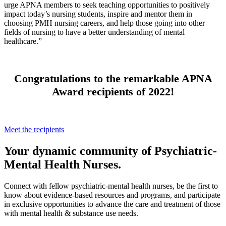
urge APNA members to seek teaching opportunities to positively
impact today’s nursing students, inspire and mentor them in
choosing PMH nursing careers, and help those going into other
fields of nursing to have a better understanding of mental
healthcare.”
Congratulations to the remarkable APNA
Award recipients of 2022!
Meet the recipients
Your dynamic community of Psychiatric-
Mental Health Nurses.
Connect with fellow psychiatric-mental health nurses, be the first to
know about evidence-based resources and programs, and participate
in exclusive opportunities to advance the care and treatment of those
with mental health & substance use needs.