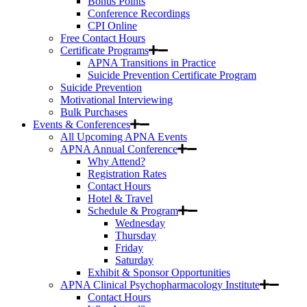
Bonus Points
Conference Recordings
CPI Online
Free Contact Hours
Certificate Programs
APNA Transitions in Practice
Suicide Prevention Certificate Program
Suicide Prevention
Motivational Interviewing
Bulk Purchases
Events & Conferences
All Upcoming APNA Events
APNA Annual Conference
Why Attend?
Registration Rates
Contact Hours
Hotel & Travel
Schedule & Program
Wednesday
Thursday
Friday
Saturday
Exhibit & Sponsor Opportunities
APNA Clinical Psychopharmacology Institute
Contact Hours