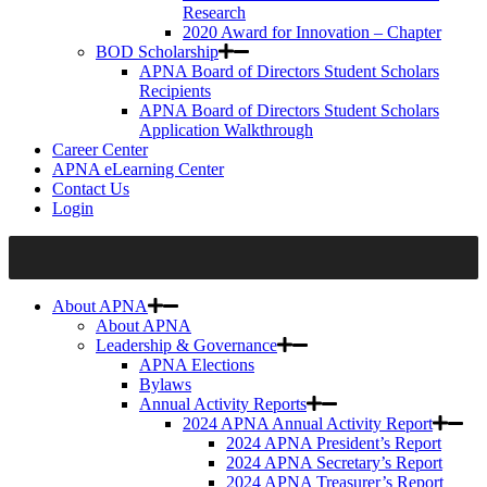
Research
2020 Award for Innovation – Chapter
BOD Scholarship
APNA Board of Directors Student Scholars
Recipients
APNA Board of Directors Student Scholars
Application Walkthrough
Career Center
APNA eLearning Center
Contact Us
Login
About APNA
About APNA
Leadership & Governance
APNA Elections
Bylaws
Annual Activity Reports
2024 APNA Annual Activity Report
2024 APNA President’s Report
2024 APNA Secretary’s Report
2024 APNA Treasurer’s Report