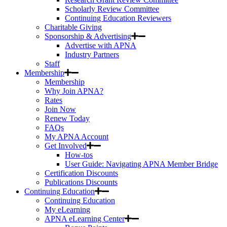
Scholarly Review Committee
Continuing Education Reviewers
Charitable Giving
Sponsorship & Advertising
Advertise with APNA
Industry Partners
Staff
Membership
Membership
Why Join APNA?
Rates
Join Now
Renew Today
FAQs
My APNA Account
Get Involved
How-tos
User Guide: Navigating APNA Member Bridge
Certification Discounts
Publications Discounts
Continuing Education
Continuing Education
My eLearning
APNA eLearning Center