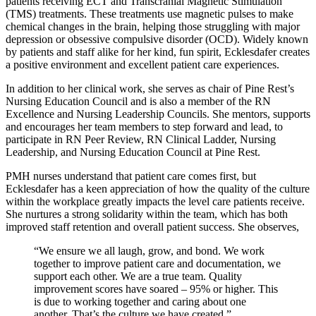
patients receiving ECT and Transcranial Magnetic Stimulation
(TMS) treatments. These treatments use magnetic pulses to make
chemical changes in the brain, helping those struggling with major
depression or obsessive compulsive disorder (OCD). Widely known
by patients and staff alike for her kind, fun spirit, Ecklesdafer creates
a positive environment and excellent patient care experiences.
In addition to her clinical work, she serves as chair of Pine Rest’s
Nursing Education Council and is also a member of the RN
Excellence and Nursing Leadership Councils. She mentors, supports
and encourages her team members to step forward and lead, to
participate in RN Peer Review, RN Clinical Ladder, Nursing
Leadership, and Nursing Education Council at Pine Rest.
PMH nurses understand that patient care comes first, but
Ecklesdafer has a keen appreciation of how the quality of the culture
within the workplace greatly impacts the level care patients receive.
She nurtures a strong solidarity within the team, which has both
improved staff retention and overall patient success. She observes,
“We ensure we all laugh, grow, and bond. We work
together to improve patient care and documentation, we
support each other. We are a true team. Quality
improvement scores have soared – 95% or higher. This
is due to working together and caring about one
another. That’s the culture we have created.”