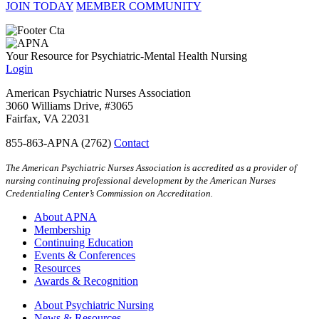
JOIN TODAY
MEMBER COMMUNITY
Your Resource for Psychiatric-Mental Health Nursing
Login
American Psychiatric Nurses Association
3060 Williams Drive, #3065
Fairfax, VA 22031
855-863-APNA (2762)
Contact
The American Psychiatric Nurses Association is accredited as a provider of
nursing continuing professional development by the American Nurses
Credentialing Center’s Commission on Accreditation.
About APNA
Membership
Continuing Education
Events & Conferences
Resources
Awards & Recognition
About Psychiatric Nursing
News & Resources