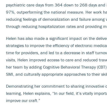
psychiatric care days from 364 down to 268 days and i
97%, outperforming the national measure. Her work has 
reducing feelings of demoralization and failure among v
through reducing hospitalization rates and providing m
Helen has also made a significant impact on the deliv
strategies to improve the efficiency of electronic med
time for providers, and led to a decrease in staff turn
visits, Helen improved access to care and reduced trave
her team by adding Cognitive Behavioral Therapy (CBT) fo
SMI, and culturally appropriate approaches to their skil
Demonstrating her commitment to sharing innovative cl
learning, Helen explains, “In our field, it’s vitally impor
improve our craft.”