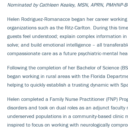
Nominated by Cathleen Kealey, MSN, APRN, PMHNP-B
Helen Rodriguez-Romanacce began her career working in t
organizations such as the Ritz-Carlton. During this time
guests feel understood; explain complex information i
solve; and build emotional intelligence – all transferabl
compassionate care as a future psychiatric-mental hea
Following the completion of her Bachelor of Science (B
began working in rural areas with the Florida Departme
helping to quickly establish a trusting dynamic with Sp
Helen completed a Family Nurse Practitioner (FNP) Pro
disorders and took on dual roles as an adjunct faculty 
underserved populations in a community-based clinic ma
inspired to focus on working with neurologically compr