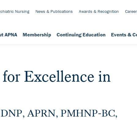
chiatric Nursing
News & Publications
Awards & Recognition
Career
ut APNA
Membership
Continuing Education
Events & C
or Excellence in
e, DNP, APRN, PMHNP-BC,