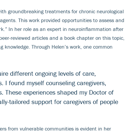
with groundbreaking treatments for chronic neurological
 agents. This work provided opportunities to assess and
k.” In her role as an expert in neuroinflammation after
peer-reviewed articles and a book chapter on this topic,
sing knowledge. Through Helen’s work, one common
re different ongoing levels of care,
. I found myself counseling caregivers,
ties. These experiences shaped my Doctor of
lly-tailored support for caregivers of people
vers from vulnerable communities is evident in her