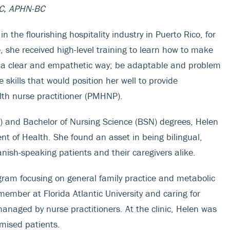
C, APHN-BC
he flourishing hospitality industry in Puerto Rico, for
, she received high-level training to learn how to make
n a clear and empathetic way; be adaptable and problem
e skills that would position her well to provide
lth nurse practitioner (PMHNP).
S) and Bachelor of Nursing Science (BSN) degrees, Helen
nt of Health. She found an asset in being bilingual,
anish-speaking patients and their caregivers alike.
gram focusing on general family practice and metabolic
member at Florida Atlantic University and caring for
naged by nurse practitioners. At the clinic, Helen was
omised patients.