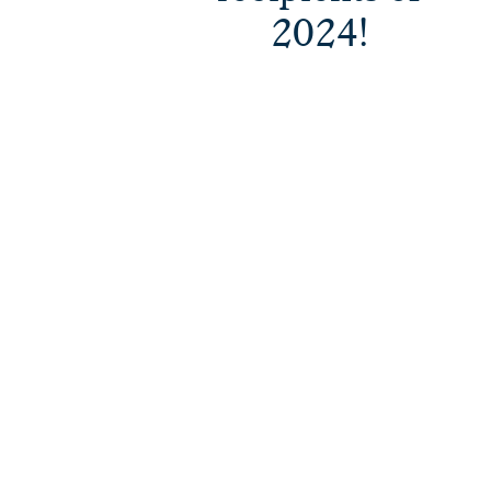
2024!