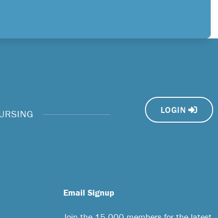
LOGIN
NURSING
Email Signup
Join the 15,000 members for the latest