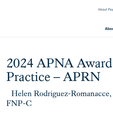
Skip to Main Content
About Psy
Abo
2024 APNA Award f
Practice – APRN
Helen Rodriguez-Romanacc
FNP-C