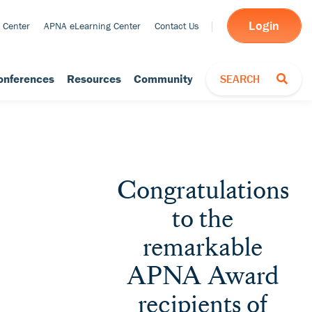
Login
 Center
APNA eLearning Center
Contact Us
TOGGLE SEARCH
onferences
Resources
Community
SEARCH
Congratulations
to the
remarkable
APNA Award
recipients of