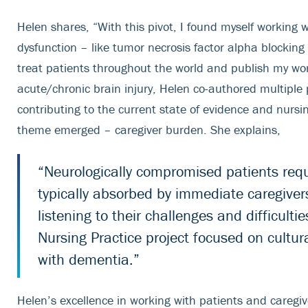
Helen shares, “With this pivot, I found myself working 
dysfunction – like tumor necrosis factor alpha blocking
treat patients throughout the world and publish my wor
acute/chronic brain injury, Helen co-authored multiple 
contributing to the current state of evidence and nur
theme emerged – caregiver burden. She explains,
“Neurologically compromised patients requi
typically absorbed by immediate caregivers
listening to their challenges and difficul
Nursing Practice project focused on cultura
with dementia.”
Helen’s excellence in working with patients and caregi