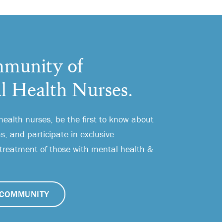
munity of
l Health Nurses.
health nurses, be the first to know about
, and participate in exclusive
 treatment of those with mental health &
COMMUNITY