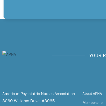
YOUR R
American Psychiatric Nurses Association
About APNA
3060 Williams Drive, #3065
Membership