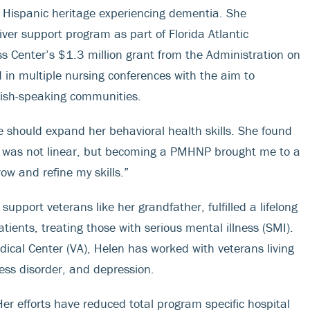
th Hispanic heritage experiencing dementia. She
r support program as part of Florida Atlantic
 Center’s $1.3 million grant from the Administration on
in multiple nursing conferences with the aim to
nish-speaking communities.
e should expand her behavioral health skills. She found
 was not linear, but becoming a PMHNP brought me to a
row and refine my skills.”
upport veterans like her grandfather, fulfilled a lifelong
tients, treating those with serious mental illness (SMI).
dical Center (VA), Helen has worked with veterans living
ress disorder, and depression.
r efforts have reduced total program specific hospital