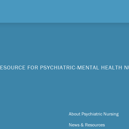
ESOURCE FOR PSYCHIATRIC-MENTAL HEALTH 
About Psychiatric Nursing
News & Resources