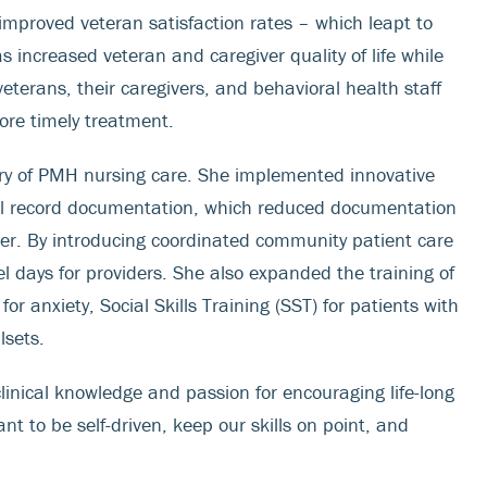
mproved veteran satisfaction rates – which leapt to
increased veteran and caregiver quality of life while
eterans, their caregivers, and behavioral health staff
ore timely treatment.
ery of PMH nursing care. She implemented innovative
ical record documentation, which reduced documentation
over. By introducing coordinated community patient care
l days for providers. She also expanded the training of
r anxiety, Social Skills Training (SST) for patients with
lsets.
inical knowledge and passion for encouraging life-long
tant to be self-driven, keep our skills on point, and