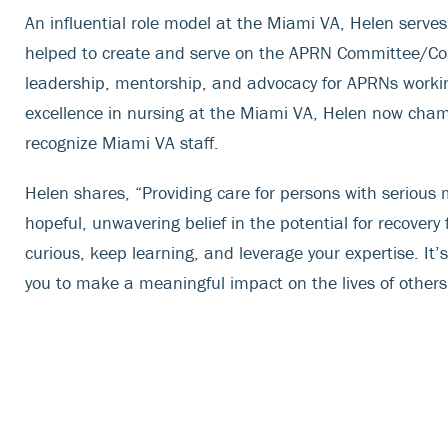
An influential role model at the Miami VA, Helen serv
helped to create and serve on the APRN Committee/Cou
leadership, mentorship, and advocacy for APRNs working
excellence in nursing at the Miami VA, Helen now cham
recognize Miami VA staff.
Helen shares, “Providing care for persons with serious me
hopeful, unwavering belief in the potential for recovery
curious, keep learning, and leverage your expertise. It’s 
you to make a meaningful impact on the lives of others