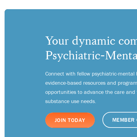
Your dynamic com
Psychiatric-Menta
Connect with fellow psychiatric-mental 
evidence-based resources and programs
opportunities to advance the care and
substance use needs.
MEMBER 
JOIN TODAY