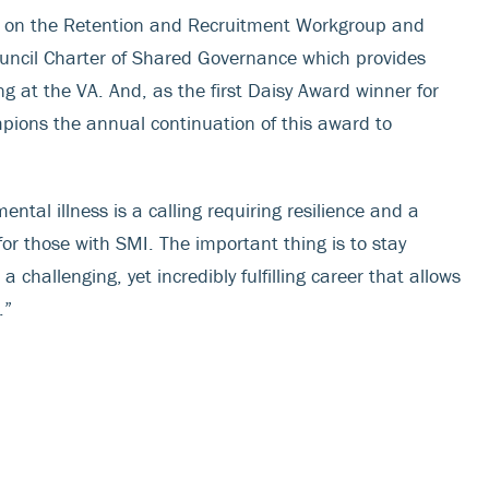
es on the Retention and Recruitment Workgroup and
ncil Charter of Shared Governance which provides
 at the VA. And, as the first Daisy Award winner for
pions the annual continuation of this award to
ntal illness is a calling requiring resilience and a
 for those with SMI. The important thing is to stay
a challenging, yet incredibly fulfilling career that allows
.”