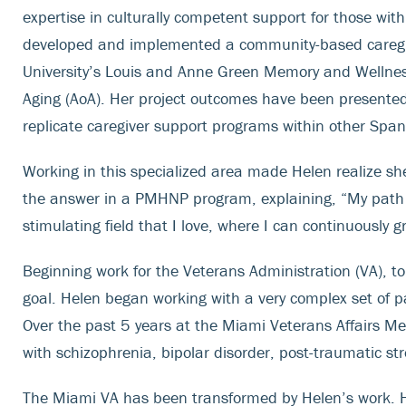
expertise in culturally competent support for those wi
developed and implemented a community-based caregive
University’s Louis and Anne Green Memory and Wellness
Aging (AoA). Her project outcomes have been presented 
replicate caregiver support programs within other Spa
Working in this specialized area made Helen realize sh
the answer in a PMHNP program, explaining, “My path
stimulating field that I love, where I can continuously g
Beginning work for the Veterans Administration (VA), to s
goal. Helen began working with a very complex set of pa
Over the past 5 years at the Miami Veterans Affairs Me
with schizophrenia, bipolar disorder, post-traumatic st
The Miami VA has been transformed by Helen’s work. He