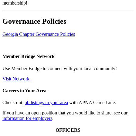
membership!
Governance Policies
Georgia Chapter Governance Policies
Member Bridge Network
Use Member Bridge to connect with your local community!
Visit Network
Careers in Your Area
Check out
job listings in your area
with APNA CareerLine.
If you have an open position that you would like to share, see our
information for employers
.
OFFICERS