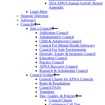
2024 APNA Annual Activity Report
Appendix
Learn More
Strategic Direction
Advocacy
Councils
Join a Council
Addictions Council
Administrative Council
Child & Adolescent Council
Council For Mental Health Advocacy
Council For Safe Environments
Diversity, Equity & Inclusion Council
Education Council
Practice Council
APNA Recovery Council
Research & Scholarship Council
Council Toolkit
General Charge for APNA Councils
Rules & Regulations
Council FAQs
Templates
Tips, Guides, & Policies
Council Charge
Conference Call Tips