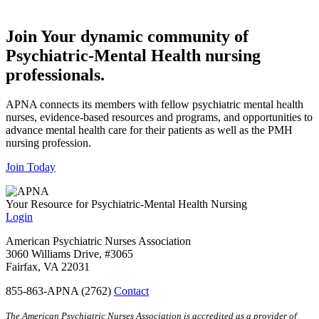
Join Your dynamic community of
Psychiatric-Mental Health nursing
professionals.
APNA connects its members with fellow psychiatric mental health
nurses, evidence-based resources and programs, and opportunities to
advance mental health care for their patients as well as the PMH
nursing profession.
Join Today
Your Resource for Psychiatric-Mental Health Nursing
Login
American Psychiatric Nurses Association
3060 Williams Drive, #3065
Fairfax, VA 22031
855-863-APNA (2762)
Contact
The American Psychiatric Nurses Association is accredited as a provider of