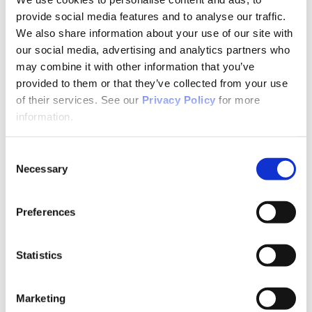
Why Attend?
Exhibit & Sponsor Opportunities
provide social media features and to analyse our traffic.
Program Policies
We also share information about your use of our site with
Resources
our social media, advertising and analytics partners who
Resources
Criminal Justice System
may combine it with other information that you’ve
Cultural Humility
provided to them or that they’ve collected from your use
ECT
of their services. See our
Privacy Policy
for more
Faculty Toolkits: Undergrad & Grad
Undergraduate
information.
Graduate
Graduate Programs
Industry Resources
Consent
Issues
Necessary
Selection
Journal
Ketamine
Mental Health Advocacy
Preferences
Nicotine & Tobacco Use Disorders
Personality Disorders
Positions
Safety
Statistics
Scope & Standards
Seclusion & Restraint
Sexual & Gender Minority Populations
Marketing
Suicide