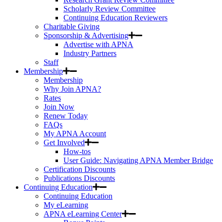
Scholarly Review Committee
Continuing Education Reviewers
Charitable Giving
Sponsorship & Advertising
Advertise with APNA
Industry Partners
Staff
Membership
Membership
Why Join APNA?
Rates
Join Now
Renew Today
FAQs
My APNA Account
Get Involved
How-tos
User Guide: Navigating APNA Member Bridge
Certification Discounts
Publications Discounts
Continuing Education
Continuing Education
My eLearning
APNA eLearning Center