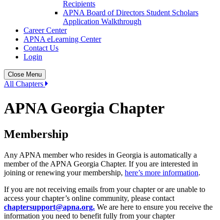
Recipients
APNA Board of Directors Student Scholars
Application Walkthrough
Career Center
APNA eLearning Center
Contact Us
Login
Close Menu
All Chapters
APNA Georgia Chapter
Membership
Any APNA member who resides in Georgia is automatically a
member of the APNA Georgia Chapter. If you are interested in
joining or renewing your membership,
here’s more information
.
If you are not receiving emails from your chapter or are unable to
access your chapter’s online community, please contact
chaptersupport@apna.org.
We are here to ensure you receive the
information you need to benefit fully from your chapter