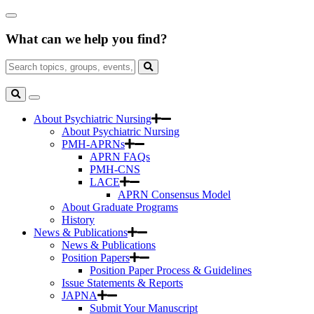
Skip
Close
to
Search
Main
What can we help you find?
Box
Content
Search
for:
Search
Toggle
Search
About Psychiatric Nursing
About Psychiatric Nursing
PMH-APRNs
APRN FAQs
PMH-CNS
LACE
APRN Consensus Model
About Graduate Programs
History
News & Publications
News & Publications
Position Papers
Position Paper Process & Guidelines
Issue Statements & Reports
JAPNA
Submit Your Manuscript