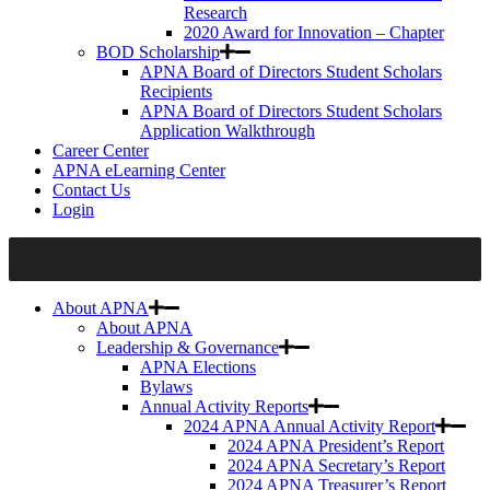
Research
2020 Award for Innovation – Chapter
BOD Scholarship
APNA Board of Directors Student Scholars
Recipients
APNA Board of Directors Student Scholars
Application Walkthrough
Career Center
APNA eLearning Center
Contact Us
Login
About APNA
About APNA
Leadership & Governance
APNA Elections
Bylaws
Annual Activity Reports
2024 APNA Annual Activity Report
2024 APNA President’s Report
2024 APNA Secretary’s Report
2024 APNA Treasurer’s Report