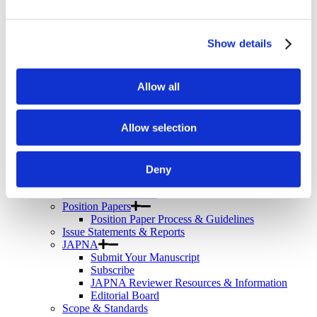
Telemental Health
TMS
Workforce
Community
Show details
About Psychiatric Nursing
About Psychiatric Nursing
Allow all
PMH-APRNs
APRN FAQs
PMH-CNS
Allow selection
LACE
APRN Consensus Model
About Graduate Programs
History
Deny
News & Publications
News & Publications
Position Papers
Position Paper Process & Guidelines
Issue Statements & Reports
JAPNA
Submit Your Manuscript
Subscribe
JAPNA Reviewer Resources & Information
Editorial Board
Scope & Standards