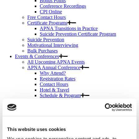
Bonus Points
Conference Recordings
CPI Online
Free Contact Hours
Certificate Programs
APNA Transitions in Practice
Suicide Prevention Certificate Program
Suicide Prevention
Motivational Interviewing
Bulk Purchases
Events & Conferences
All Upcoming APNA Events
APNA Annual Conference
Why Attend?
Registration Rates
Contact Hours
Hotel & Travel
Schedule & Program
Wednesday
Thursday
Friday
Saturday
Exhibit & Sponsor Opportunities
This website uses cookies
APNA Clinical Psychopharmacology Institute
Contact Hours
We use cookies to personalise content and ads, to