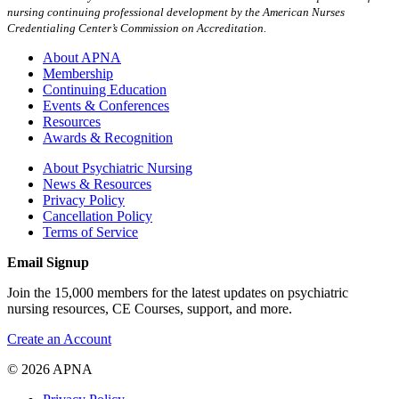
nursing continuing professional development by the American Nurses
Credentialing Center’s Commission on Accreditation.
About APNA
Membership
Continuing Education
Events & Conferences
Resources
Awards & Recognition
About Psychiatric Nursing
News & Resources
Privacy Policy
Cancellation Policy
Terms of Service
Email Signup
Join the 15,000 members for the latest updates on psychiatric
nursing resources, CE Courses, support, and more.
Create an Account
© 2026 APNA