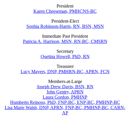
President
Karen Cheeseman, PMHCNS-BC
President-Elect
Sophia Robinson-Harris, RN, BSN, MSN
Immediate Past President
Patricia A. Harrison, MSN, RN-BC, CMSRN
Secretary
Quetina Howell, PhD, RN
Treasurer
Lucy Mayers, DNP, PMHRN-BC, APRN, FCN
Members-at-Large
Joseph Drew Davis, BSN, RN
John Gentry, APRN
Laura Gordon, PMHNP
Humberto Reinoso, PhD, FNP-BC, ENP-BC, PMHNP-BC
Lisa Marie Walsh, DNP, APRN, FNP-BC, PMHNP-BC, CARN-
AP