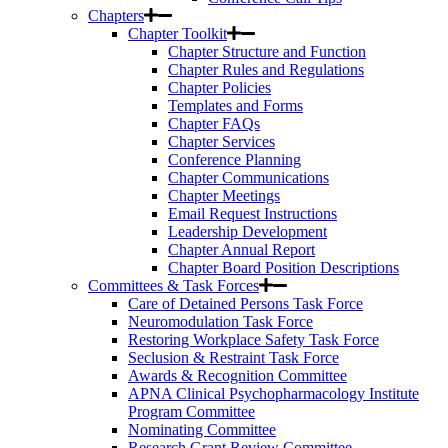
Chapters
Chapter Toolkit
Chapter Structure and Function
Chapter Rules and Regulations
Chapter Policies
Templates and Forms
Chapter FAQs
Chapter Services
Conference Planning
Chapter Communications
Chapter Meetings
Email Request Instructions
Leadership Development
Chapter Annual Report
Chapter Board Position Descriptions
Committees & Task Forces
Care of Detained Persons Task Force
Neuromodulation Task Force
Restoring Workplace Safety Task Force
Seclusion & Restraint Task Force
Awards & Recognition Committee
APNA Clinical Psychopharmacology Institute
Program Committee
Nominating Committee
Research Grant Review Committee