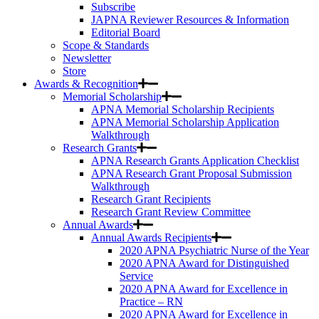
Subscribe
JAPNA Reviewer Resources & Information
Editorial Board
Scope & Standards
Newsletter
Store
Awards & Recognition
Memorial Scholarship
APNA Memorial Scholarship Recipients
APNA Memorial Scholarship Application
Walkthrough
Research Grants
APNA Research Grants Application Checklist
APNA Research Grant Proposal Submission
Walkthrough
Research Grant Recipients
Research Grant Review Committee
Annual Awards
Annual Awards Recipients
2020 APNA Psychiatric Nurse of the Year
2020 APNA Award for Distinguished
Service
2020 APNA Award for Excellence in
Practice – RN
2020 APNA Award for Excellence in