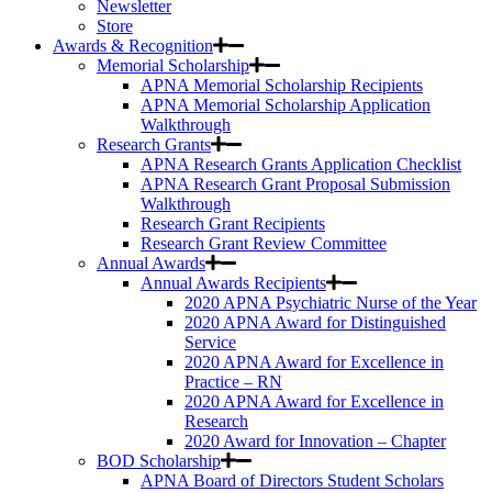
Newsletter
Store
Awards & Recognition
Memorial Scholarship
APNA Memorial Scholarship Recipients
APNA Memorial Scholarship Application
Walkthrough
Research Grants
APNA Research Grants Application Checklist
APNA Research Grant Proposal Submission
Walkthrough
Research Grant Recipients
Research Grant Review Committee
Annual Awards
Annual Awards Recipients
2020 APNA Psychiatric Nurse of the Year
2020 APNA Award for Distinguished
Service
2020 APNA Award for Excellence in
Practice – RN
2020 APNA Award for Excellence in
Research
2020 Award for Innovation – Chapter
BOD Scholarship
APNA Board of Directors Student Scholars