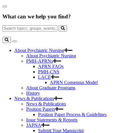
Skip
Close
to
Search
Main
What can we help you find?
Box
Content
Search
for:
Search
Toggle
Search
About Psychiatric Nursing
About Psychiatric Nursing
PMH-APRNs
APRN FAQs
PMH-CNS
LACE
APRN Consensus Model
About Graduate Programs
History
News & Publications
News & Publications
Position Papers
Position Paper Process & Guidelines
Issue Statements & Reports
JAPNA
Submit Your Manuscript