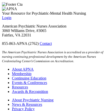
Your Resource for Psychiatric-Mental Health Nursing
Login
American Psychiatric Nurses Association
3060 Williams Drive, #3065
Fairfax, VA 22031
855-863-APNA (2762)
Contact
The American Psychiatric Nurses Association is accredited as a provider of
nursing continuing professional development by the American Nurses
Credentialing Center’s Commission on Accreditation.
About APNA
Membership
Continuing Education
Events & Conferences
Resources
Awards & Recognition
About Psychiatric Nursing
News & Resources
Privacy Policy