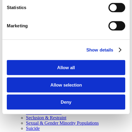
Why Attend?
Exhibit & Sponsor Opportunities
Statistics
Program Policies
Resources
Resources
Marketing
Criminal Justice System
Cultural Humility
ECT
Faculty Toolkits: Undergrad & Grad
Undergraduate
Show details
Graduate
Graduate Programs
Industry Resources
Allow all
Issues
Journal
Ketamine
Allow selection
Mental Health Advocacy
Nicotine & Tobacco Use Disorders
Personality Disorders
Positions
Deny
Safety
Scope & Standards
Seclusion & Restraint
Sexual & Gender Minority Populations
Suicide