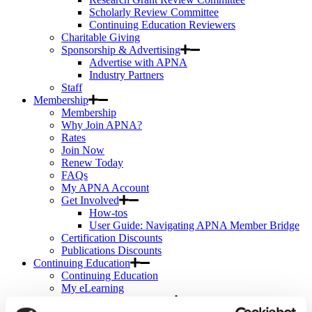
Scholarly Review Committee
Continuing Education Reviewers
Charitable Giving
Sponsorship & Advertising
Advertise with APNA
Industry Partners
Staff
Membership
Membership
Why Join APNA?
Rates
Join Now
Renew Today
FAQs
My APNA Account
Get Involved
How-tos
User Guide: Navigating APNA Member Bridge
Certification Discounts
Publications Discounts
Continuing Education
Continuing Education
My eLearning
APNA eLearning Center