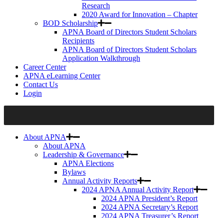
Research
2020 Award for Innovation – Chapter
BOD Scholarship
APNA Board of Directors Student Scholars
Recipients
APNA Board of Directors Student Scholars
Application Walkthrough
Career Center
APNA eLearning Center
Contact Us
Login
About APNA
About APNA
Leadership & Governance
APNA Elections
Bylaws
Annual Activity Reports
2024 APNA Annual Activity Report
2024 APNA President’s Report
2024 APNA Secretary’s Report
2024 APNA Treasurer’s Report