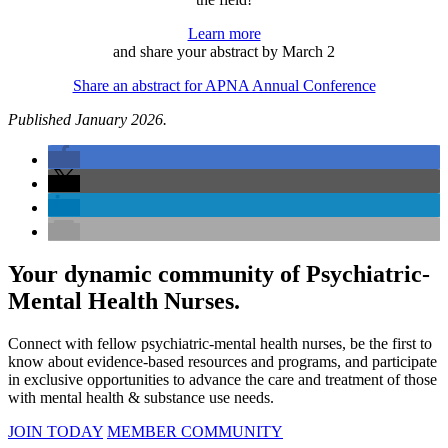
Learn more
and share your abstract by March 2
Share an abstract for APNA Annual Conference
Published January 2026.
Your dynamic community of Psychiatric-
Mental Health Nurses.
Connect with fellow psychiatric-mental health nurses, be the first to
know about evidence-based resources and programs, and participate
in exclusive opportunities to advance the care and treatment of those
with mental health & substance use needs.
JOIN TODAY
MEMBER COMMUNITY