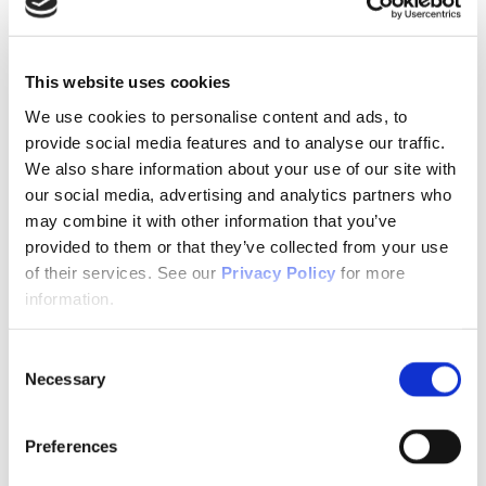
Bonus Points
Conference Recordings
CPI Online
Free Contact Hours
Certificate Programs
This website uses cookies
APNA Transitions in Practice
We use cookies to personalise content and ads, to
Suicide Prevention Certificate Program
Suicide Prevention
provide social media features and to analyse our traffic.
Motivational Interviewing
We also share information about your use of our site with
Bulk Purchases
our social media, advertising and analytics partners who
Events & Conferences
All Upcoming APNA Events
may combine it with other information that you’ve
APNA Annual Conference
provided to them or that they’ve collected from your use
Why Attend?
of their services. See our
Privacy Policy
for more
Registration Rates
Contact Hours
information.
Hotel & Travel
Schedule & Program
Wednesday
Consent
Thursday
Necessary
Selection
Friday
Saturday
Exhibit & Sponsor Opportunities
Preferences
APNA Clinical Psychopharmacology Institute
Contact Hours