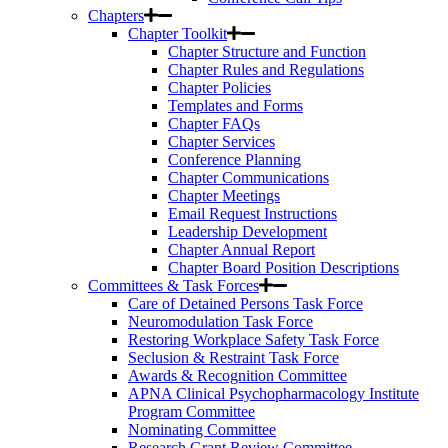
Chapters
Chapter Toolkit
Chapter Structure and Function
Chapter Rules and Regulations
Chapter Policies
Templates and Forms
Chapter FAQs
Chapter Services
Conference Planning
Chapter Communications
Chapter Meetings
Email Request Instructions
Leadership Development
Chapter Annual Report
Chapter Board Position Descriptions
Committees & Task Forces
Care of Detained Persons Task Force
Neuromodulation Task Force
Restoring Workplace Safety Task Force
Seclusion & Restraint Task Force
Awards & Recognition Committee
APNA Clinical Psychopharmacology Institute
Program Committee
Nominating Committee
Research Grant Review Committee