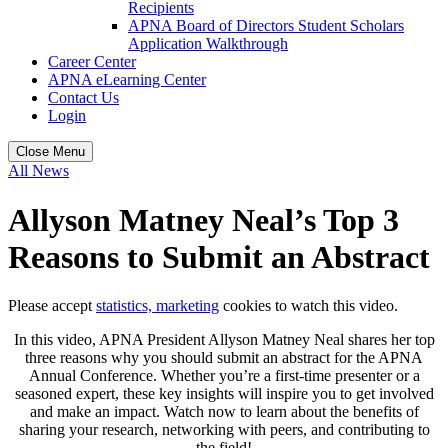
Recipients
APNA Board of Directors Student Scholars
Application Walkthrough
Career Center
APNA eLearning Center
Contact Us
Login
Close Menu
All News
Allyson Matney Neal’s Top 3
Reasons to Submit an Abstract
Please accept
statistics, marketing
cookies to watch this video.
In this video, APNA President Allyson Matney Neal shares her top
three reasons why you should submit an abstract for the APNA
Annual Conference. Whether you’re a first-time presenter or a
seasoned expert, these key insights will inspire you to get involved
and make an impact. Watch now to learn about the benefits of
sharing your research, networking with peers, and contributing to
the field!