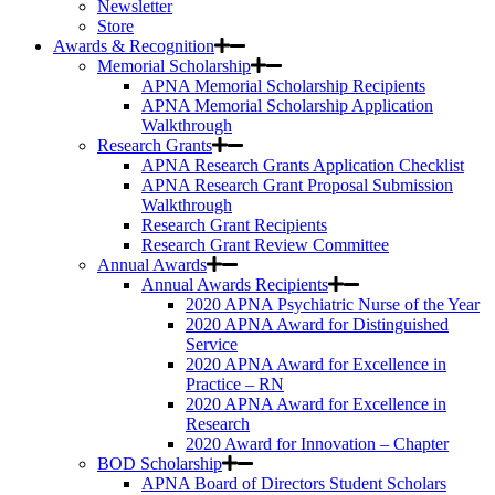
Newsletter
Store
Awards & Recognition
Memorial Scholarship
APNA Memorial Scholarship Recipients
APNA Memorial Scholarship Application
Walkthrough
Research Grants
APNA Research Grants Application Checklist
APNA Research Grant Proposal Submission
Walkthrough
Research Grant Recipients
Research Grant Review Committee
Annual Awards
Annual Awards Recipients
2020 APNA Psychiatric Nurse of the Year
2020 APNA Award for Distinguished
Service
2020 APNA Award for Excellence in
Practice – RN
2020 APNA Award for Excellence in
Research
2020 Award for Innovation – Chapter
BOD Scholarship
APNA Board of Directors Student Scholars