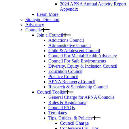
2024 APNA Annual Activity Report
Appendix
Learn More
Strategic Direction
Advocacy
Councils
Join a Council
Addictions Council
Administrative Council
Child & Adolescent Council
Council For Mental Health Advocacy
Council For Safe Environments
Diversity, Equity & Inclusion Council
Education Council
Practice Council
APNA Recovery Council
Research & Scholarship Council
Council Toolkit
General Charge for APNA Councils
Rules & Regulations
Council FAQs
Templates
Tips, Guides, & Policies
Council Charge
Conference Call Tips