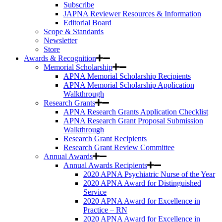
Subscribe
JAPNA Reviewer Resources & Information
Editorial Board
Scope & Standards
Newsletter
Store
Awards & Recognition
Memorial Scholarship
APNA Memorial Scholarship Recipients
APNA Memorial Scholarship Application
Walkthrough
Research Grants
APNA Research Grants Application Checklist
APNA Research Grant Proposal Submission
Walkthrough
Research Grant Recipients
Research Grant Review Committee
Annual Awards
Annual Awards Recipients
2020 APNA Psychiatric Nurse of the Year
2020 APNA Award for Distinguished
Service
2020 APNA Award for Excellence in
Practice – RN
2020 APNA Award for Excellence in