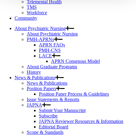
Telemental Health
TMS
Workforce
Community
About Psychiatric Nursing
About Psychiatric Nursing
PMH-APRNs
APRN FAQs
PMH-CNS
LACE
APRN Consensus Model
About Graduate Programs
History
News & Publications
News & Publications
Position Papers
Position Paper Process & Guidelines
Issue Statements & Reports
JAPNA
Submit Your Manuscript
Subscribe
JAPNA Reviewer Resources & Information
Editorial Board
Scope & Standards