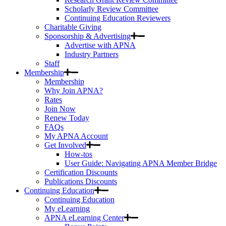
Scholarly Review Committee
Continuing Education Reviewers
Charitable Giving
Sponsorship & Advertising
Advertise with APNA
Industry Partners
Staff
Membership
Membership
Why Join APNA?
Rates
Join Now
Renew Today
FAQs
My APNA Account
Get Involved
How-tos
User Guide: Navigating APNA Member Bridge
Certification Discounts
Publications Discounts
Continuing Education
Continuing Education
My eLearning
APNA eLearning Center