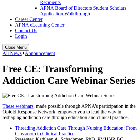
Recipients
APNA Board of Directors Student Scholars
Application Walkthrough
Career Center
APNA eLearning Center
Contact Us
Login
Close Menu
All News
Announcement
Free CE: Transforming
Addiction Care Webinar Series
These webinars
, made possible through APNA’s participation in the
Opioid Response Network, empower you to lead the way in
reshaping addiction care through education and clinical practice.
Threading Addiction Care Through Nursing Education: From
Classroom to Clinical Practice
Presenter: Kathleen A. Schachman, PhD, PMHNP-BC,