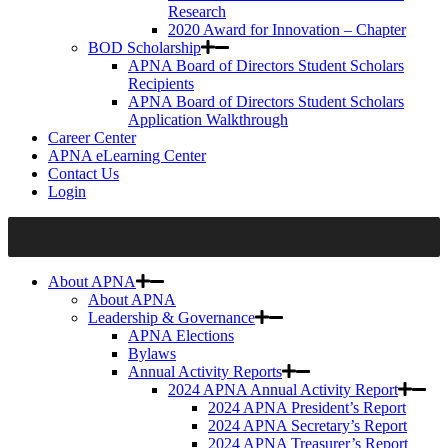
Research
2020 Award for Innovation – Chapter
BOD Scholarship
APNA Board of Directors Student Scholars
Recipients
APNA Board of Directors Student Scholars
Application Walkthrough
Career Center
APNA eLearning Center
Contact Us
Login
About APNA
About APNA
Leadership & Governance
APNA Elections
Bylaws
Annual Activity Reports
2024 APNA Annual Activity Report
2024 APNA President’s Report
2024 APNA Secretary’s Report
2024 APNA Treasurer’s Report