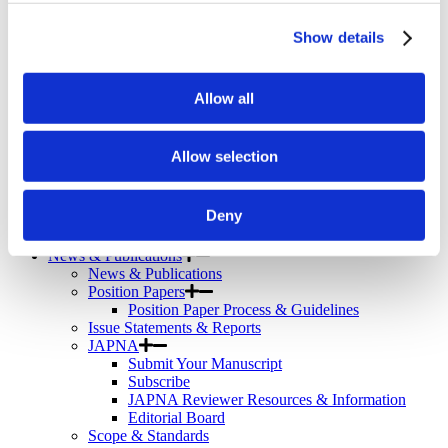
Telemental Health
TMS
Show details
Workforce
Community
About Psychiatric Nursing
Allow all
About Psychiatric Nursing
PMH-APRNs
APRN FAQs
Allow selection
PMH-CNS
LACE
APRN Consensus Model
Deny
About Graduate Programs
History
News & Publications
News & Publications
Position Papers
Position Paper Process & Guidelines
Issue Statements & Reports
JAPNA
Submit Your Manuscript
Subscribe
JAPNA Reviewer Resources & Information
Editorial Board
Scope & Standards