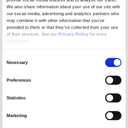
Why Attend?
Exhibit & Sponsor Opportunities
We also share information about your use of our site with
Program Policies
our social media, advertising and analytics partners who
Resources
may combine it with other information that you’ve
Resources
Criminal Justice System
provided to them or that they’ve collected from your use
Cultural Humility
of their services. See our
Privacy Policy
for more
ECT
information.
Faculty Toolkits: Undergrad & Grad
Undergraduate
Graduate
Consent
Graduate Programs
Necessary
Industry Resources
Selection
Issues
Journal
Ketamine
Preferences
Mental Health Advocacy
Nicotine & Tobacco Use Disorders
Personality Disorders
Statistics
Positions
Safety
Scope & Standards
Seclusion & Restraint
Marketing
Sexual & Gender Minority Populations
Suicide