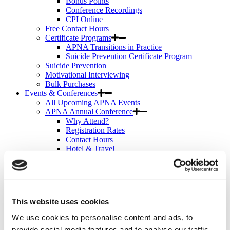
Bonus Points
Conference Recordings
CPI Online
Free Contact Hours
Certificate Programs
APNA Transitions in Practice
Suicide Prevention Certificate Program
Suicide Prevention
Motivational Interviewing
Bulk Purchases
Events & Conferences
All Upcoming APNA Events
APNA Annual Conference
Why Attend?
Registration Rates
Contact Hours
Hotel & Travel
Schedule & Program
Wednesday
Thursday
Friday
Saturday
This website uses cookies
Exhibit & Sponsor Opportunities
APNA Clinical Psychopharmacology Institute
We use cookies to personalise content and ads, to
Contact Hours
provide social media features and to analyse our traffic.