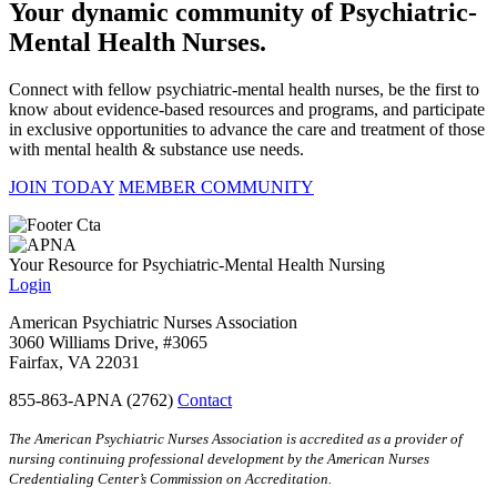
Your dynamic community of Psychiatric-
Mental Health Nurses.
Connect with fellow psychiatric-mental health nurses, be the first to
know about evidence-based resources and programs, and participate
in exclusive opportunities to advance the care and treatment of those
with mental health & substance use needs.
JOIN TODAY
MEMBER COMMUNITY
Your Resource for Psychiatric-Mental Health Nursing
Login
American Psychiatric Nurses Association
3060 Williams Drive, #3065
Fairfax, VA 22031
855-863-APNA (2762)
Contact
The American Psychiatric Nurses Association is accredited as a provider of
nursing continuing professional development by the American Nurses
Credentialing Center’s Commission on Accreditation.