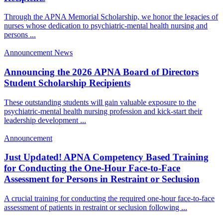
Through the APNA Memorial Scholarship, we honor the legacies of
nurses whose dedication to psychiatric-mental health nursing and
persons ...
Announcement
News
Announcing the 2026 APNA Board of Directors
Student Scholarship Recipients
These outstanding students will gain valuable exposure to the
psychiatric-mental health nursing profession and kick-start their
leadership development ...
Announcement
Just Updated! APNA Competency Based Training
for Conducting the One-Hour Face-to-Face
Assessment for Persons in Restraint or Seclusion
A crucial training for conducting the required one-hour face-to-face
assessment of patients in restraint or seclusion following ...