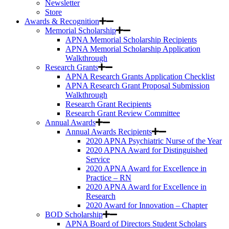
Newsletter
Store
Awards & Recognition
Memorial Scholarship
APNA Memorial Scholarship Recipients
APNA Memorial Scholarship Application
Walkthrough
Research Grants
APNA Research Grants Application Checklist
APNA Research Grant Proposal Submission
Walkthrough
Research Grant Recipients
Research Grant Review Committee
Annual Awards
Annual Awards Recipients
2020 APNA Psychiatric Nurse of the Year
2020 APNA Award for Distinguished
Service
2020 APNA Award for Excellence in
Practice – RN
2020 APNA Award for Excellence in
Research
2020 Award for Innovation – Chapter
BOD Scholarship
APNA Board of Directors Student Scholars