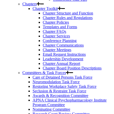
Chapters
Chapter Toolkit
Chapter Structure and Function
Chapter Rules and Regulations
Chapter Policies
Templates and Forms
Chapter FAQs
Chapter Services
Conference Planning
Chapter Communications
Chapter Meetings
Email Request Instructions
Leadership Development
Chapter Annual Report
Chapter Board Position Descriptions
Committees & Task Forces
Care of Detained Persons Task Force
Neuromodulation Task Force
Restoring Workplace Safety Task Force
Seclusion & Restraint Task Force
Awards & Recognition Committee
APNA Clinical Psychopharmacology Institute
Program Committee
Nominating Committee
Research Grant Review Committee