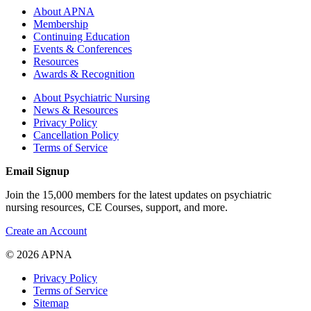
About APNA
Membership
Continuing Education
Events & Conferences
Resources
Awards & Recognition
About Psychiatric Nursing
News & Resources
Privacy Policy
Cancellation Policy
Terms of Service
Email Signup
Join the 15,000 members for the latest updates on psychiatric
nursing resources, CE Courses, support, and more.
Create an Account
© 2026 APNA
Privacy Policy
Terms of Service
Sitemap