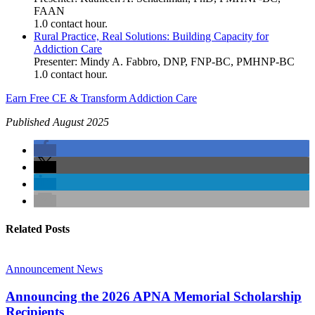
FAAN
1.0 contact hour.
Rural Practice, Real Solutions: Building Capacity for
Addiction Care
Presenter: Mindy A. Fabbro, DNP, FNP-BC, PMHNP-BC
1.0 contact hour.
Earn Free CE & Transform Addiction Care
Published August 2025
Related Posts
Announcement
News
Announcing the 2026 APNA Memorial Scholarship
Recipients