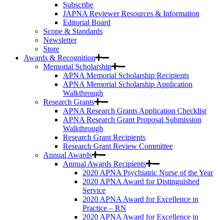
Subscribe
JAPNA Reviewer Resources & Information
Editorial Board
Scope & Standards
Newsletter
Store
Awards & Recognition
Memorial Scholarship
APNA Memorial Scholarship Recipients
APNA Memorial Scholarship Application
Walkthrough
Research Grants
APNA Research Grants Application Checklist
APNA Research Grant Proposal Submission
Walkthrough
Research Grant Recipients
Research Grant Review Committee
Annual Awards
Annual Awards Recipients
2020 APNA Psychiatric Nurse of the Year
2020 APNA Award for Distinguished
Service
2020 APNA Award for Excellence in
Practice – RN
2020 APNA Award for Excellence in