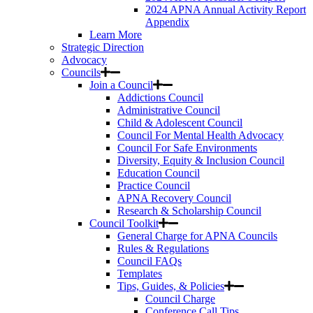
2024 APNA Annual Activity Report
Appendix
Learn More
Strategic Direction
Advocacy
Councils
Join a Council
Addictions Council
Administrative Council
Child & Adolescent Council
Council For Mental Health Advocacy
Council For Safe Environments
Diversity, Equity & Inclusion Council
Education Council
Practice Council
APNA Recovery Council
Research & Scholarship Council
Council Toolkit
General Charge for APNA Councils
Rules & Regulations
Council FAQs
Templates
Tips, Guides, & Policies
Council Charge
Conference Call Tips