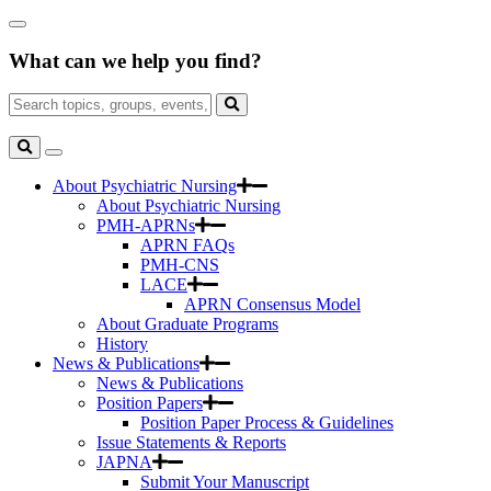
Skip
Close
to
Search
Main
What can we help you find?
Box
Content
Search
for:
Search
Toggle
Search
About Psychiatric Nursing
About Psychiatric Nursing
PMH-APRNs
APRN FAQs
PMH-CNS
LACE
APRN Consensus Model
About Graduate Programs
History
News & Publications
News & Publications
Position Papers
Position Paper Process & Guidelines
Issue Statements & Reports
JAPNA
Submit Your Manuscript