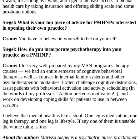
I want, for as long as I want, and I get to increase access to mental
health care by taking insurance and offering sliding scale and some
pro-bono options.
Siegel: What is your top piece of advice for PMHNPs interested
in opening their own practice?
Crane:
You have to believe in yourself to bet on yourself!
Siegel: How do you incorporate psychotherapy into your
practice as a PMHNP?
Crane:
I felt very well-prepared by my MSN program’s therapy
courses — we had an entire semester of cognitive behavioral
therapy as well as courses in internal family systems and other
psychotherapeutic modalities. I often challenge cognitive distortions,
assist patients with behavioral activation and activity scheduling (In
the words of my professor: “Action precedes motivation!”), and
work on developing coping skills for patients to use in between
sessions.
I believe that mental health is like a stool. One leg is medication, one
leg is therapy, and one leg is lifestyle. If any one of them is unstable,
the whole thing is, too.
About the author:
Marissa Siegel is a psychiatric nurse practitioner