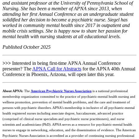
and assistant professor at the University of Pennsylvania School of
Nursing. She has been a member of APNA since 2013, when
attending her first Annual Conference as an undergraduate student
solidified her decision to become a psychiatric nurse. Siegel has
worked in community mental health since 2017 in outpatient and
mobile crisis settings. She is happy now to share her passion for
mental health with nursing students at all educational levels.
Published October 2025
>>>
Interested in being first-time APNA Annual Conference
presenter? The
APNA Call for Abstracts
for the APNA 40th Annual
Conference in Phoenix, Arizona, will open later this year.
About APNA:
The
American Psychiatric Nurses Association
is a national professional
membership organization committed to the practice of psychiatric-mental health nursing and
wellness promotion, prevention of mental health problems, and the care and treatment of
persons with psychiatric disorders. APNA’s membership is inclusive of all psychiatric-mental
health registered nurses including associate degree, baccalaureate, advanced practice
(comprised of clinical nurse specialists and psychiatric nurse practitioners), and nurse
scientists and academicians (PhD). APNA serves as a resource for psychiatric-mental health
nurses to engage in networking, education, and the dissemination of evidence. The American
Psychiatric Nurses Association is accredited as a provider of continuing nursing professional