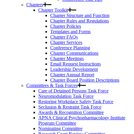
Chapters
Chapter Toolkit
Chapter Structure and Function
Chapter Rules and Regulations
Chapter Policies
Templates and Forms
Chapter FAQs
Chapter Services
Conference Planning
Chapter Communications
Chapter Meetings
Email Request Instructions
Leadership Development
Chapter Annual Report
Chapter Board Position Descriptions
Committees & Task Forces
Care of Detained Persons Task Force
Neuromodulation Task Force
Restoring Workplace Safety Task Force
Seclusion & Restraint Task Force
Awards & Recognition Committee
APNA Clinical Psychopharmacology Institute
Program Committee
Nominating Committee
Research Grant Review Committee