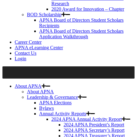
Research
2020 Award for Innovation – Chapter
BOD Scholarship
APNA Board of Directors Student Scholars
Recipients
APNA Board of Directors Student Scholars
Application Walkthrough
Career Center
APNA eLearning Center
Contact Us
Login
About APNA
About APNA
Leadership & Governance
APNA Elections
Bylaws
Annual Activity Reports
2024 APNA Annual Activity Report
2024 APNA President’s Report
2024 APNA Secretary’s Report
2024 APNA Treasurer’s Report