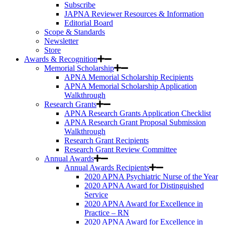
Subscribe
JAPNA Reviewer Resources & Information
Editorial Board
Scope & Standards
Newsletter
Store
Awards & Recognition
Memorial Scholarship
APNA Memorial Scholarship Recipients
APNA Memorial Scholarship Application
Walkthrough
Research Grants
APNA Research Grants Application Checklist
APNA Research Grant Proposal Submission
Walkthrough
Research Grant Recipients
Research Grant Review Committee
Annual Awards
Annual Awards Recipients
2020 APNA Psychiatric Nurse of the Year
2020 APNA Award for Distinguished
Service
2020 APNA Award for Excellence in
Practice – RN
2020 APNA Award for Excellence in