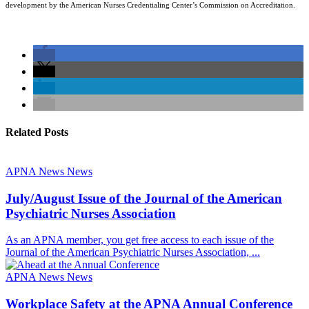
development by the American Nurses Credentialing Center’s Commission on Accreditation.
Related Posts
APNA News
News
July/August Issue of the Journal of the American
Psychiatric Nurses Association
As an APNA member, you get free access to each issue of the
Journal of the American Psychiatric Nurses Association, ...
APNA News
News
Workplace Safety at the APNA Annual Conference