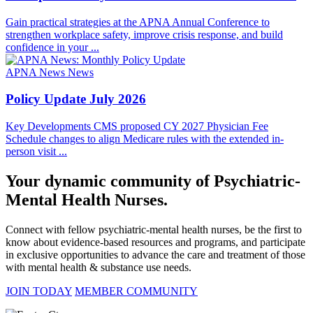
Gain practical strategies at the APNA Annual Conference to
strengthen workplace safety, improve crisis response, and build
confidence in your ...
APNA News
News
Policy Update July 2026
Key Developments CMS proposed CY 2027 Physician Fee
Schedule changes to align Medicare rules with the extended in-
person visit ...
Your dynamic community of Psychiatric-
Mental Health Nurses.
Connect with fellow psychiatric-mental health nurses, be the first to
know about evidence-based resources and programs, and participate
in exclusive opportunities to advance the care and treatment of those
with mental health & substance use needs.
JOIN TODAY
MEMBER COMMUNITY