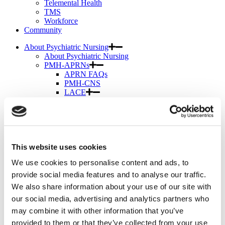
Telemental Health
TMS
Workforce
Community
About Psychiatric Nursing
About Psychiatric Nursing
PMH-APRNs
APRN FAQs
PMH-CNS
LACE
APRN Consensus Model
About Graduate Programs
History
News & Publications
News & Publications
This website uses cookies
Position Papers
Position Paper Process & Guidelines
We use cookies to personalise content and ads, to
Issue Statements & Reports
JAPNA
provide social media features and to analyse our traffic.
Submit Your Manuscript
We also share information about your use of our site with
Subscribe
our social media, advertising and analytics partners who
JAPNA Reviewer Resources & Information
Editorial Board
may combine it with other information that you’ve
Scope & Standards
provided to them or that they’ve collected from your use