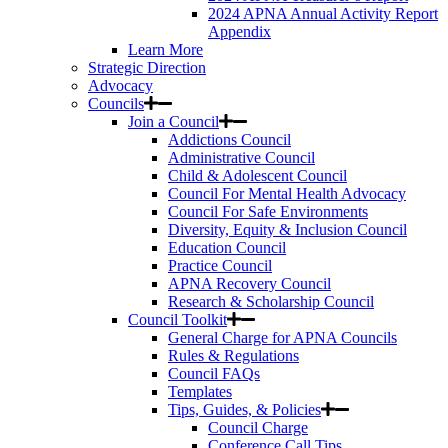
2024 APNA Annual Activity Report
Appendix
Learn More
Strategic Direction
Advocacy
Councils
Join a Council
Addictions Council
Administrative Council
Child & Adolescent Council
Council For Mental Health Advocacy
Council For Safe Environments
Diversity, Equity & Inclusion Council
Education Council
Practice Council
APNA Recovery Council
Research & Scholarship Council
Council Toolkit
General Charge for APNA Councils
Rules & Regulations
Council FAQs
Templates
Tips, Guides, & Policies
Council Charge
Conference Call Tips