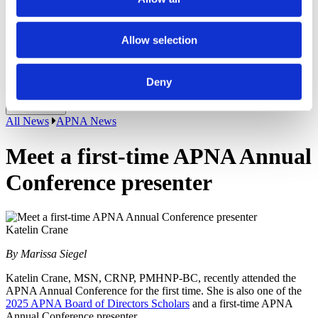
Recipients
APNA Board of Directors Student Scholars
Application Walkthrough
Allow selection
Career Center
APNA eLearning Center
Contact Us
Deny
Login
Close Menu
All News
APNA News
Meet a first-time APNA Annual
Conference presenter
Katelin Crane
By Marissa Siegel
Katelin Crane, MSN, CRNP, PMHNP-BC, recently attended the
APNA Annual Conference for the first time. She is also one of the
2025 APNA Board of Directors Scholars
and a first-time APNA
Annual Conference presenter.