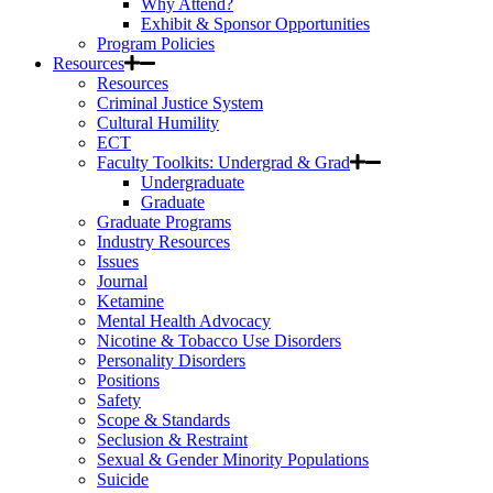
Why Attend?
Exhibit & Sponsor Opportunities
Program Policies
Resources
Resources
Criminal Justice System
Cultural Humility
ECT
Faculty Toolkits: Undergrad & Grad
Undergraduate
Graduate
Graduate Programs
Industry Resources
Issues
Journal
Ketamine
Mental Health Advocacy
Nicotine & Tobacco Use Disorders
Personality Disorders
Positions
Safety
Scope & Standards
Seclusion & Restraint
Sexual & Gender Minority Populations
Suicide