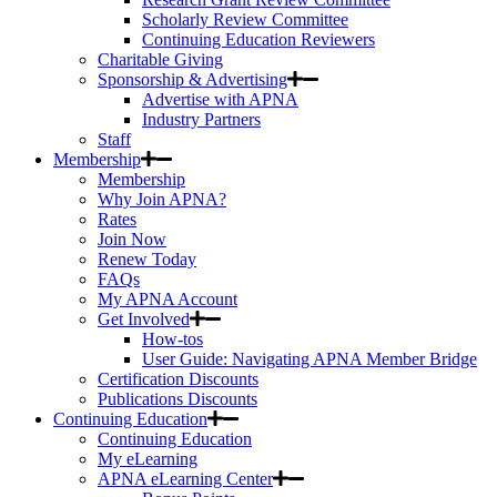
Scholarly Review Committee
Continuing Education Reviewers
Charitable Giving
Sponsorship & Advertising
Advertise with APNA
Industry Partners
Staff
Membership
Membership
Why Join APNA?
Rates
Join Now
Renew Today
FAQs
My APNA Account
Get Involved
How-tos
User Guide: Navigating APNA Member Bridge
Certification Discounts
Publications Discounts
Continuing Education
Continuing Education
My eLearning
APNA eLearning Center