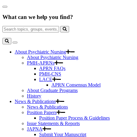
Skip
Close
to
Search
Main
What can we help you find?
Box
Content
Search
for:
Search
Toggle
Search
About Psychiatric Nursing
About Psychiatric Nursing
PMH-APRNs
APRN FAQs
PMH-CNS
LACE
APRN Consensus Model
About Graduate Programs
History
News & Publications
News & Publications
Position Papers
Position Paper Process & Guidelines
Issue Statements & Reports
JAPNA
Submit Your Manuscript