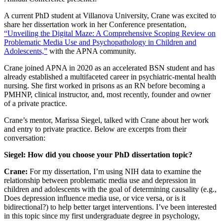
A current PhD student at Villanova University, Crane was excited to
share her dissertation work in her Conference presentation,
“Unveiling the Digital Maze: A Comprehensive Scoping Review on
Problematic Media Use and Psychopathology in Children and
Adolescents,”
with the APNA community.
Crane joined APNA in 2020 as an accelerated BSN student and has
already established a multifaceted career in psychiatric-mental health
nursing. She first worked in prisons as an RN before becoming a
PMHNP, clinical instructor, and, most recently, founder and owner
of a private practice.
Crane’s mentor, Marissa Siegel, talked with Crane about her work
and entry to private practice. Below are excerpts from their
conversation:
Siegel: How did you choose your PhD dissertation topic?
Crane:
For my dissertation, I’m using NIH data to examine the
relationship between problematic media use and depression in
children and adolescents with the goal of determining causality (e.g.,
Does depression influence media use, or vice versa, or is it
bidirectional?) to help better target interventions. I’ve been interested
in this topic since my first undergraduate degree in psychology,