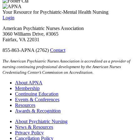
Your Resource for Psychiatric-Mental Health Nursing
Login
American Psychiatric Nurses Association
3060 Williams Drive, #3065
Fairfax, VA 22031
855-863-APNA (2762)
Contact
The American Psychiatric Nurses Association is accredited as a provider of
nursing continuing professional development by the American Nurses
Credentialing Center’s Commission on Accreditation.
About APNA
Membership
Continuing Education
Events & Conferences
Resources
Awards & Recognition
About Psychiatric Nursing
News & Resources
Privacy Policy
Cancellation Policy