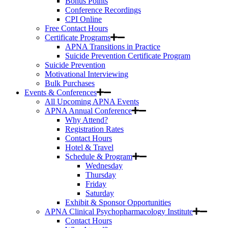
Bonus Points
Conference Recordings
CPI Online
Free Contact Hours
Certificate Programs
APNA Transitions in Practice
Suicide Prevention Certificate Program
Suicide Prevention
Motivational Interviewing
Bulk Purchases
Events & Conferences
All Upcoming APNA Events
APNA Annual Conference
Why Attend?
Registration Rates
Contact Hours
Hotel & Travel
Schedule & Program
Wednesday
Thursday
Friday
Saturday
Exhibit & Sponsor Opportunities
APNA Clinical Psychopharmacology Institute
Contact Hours