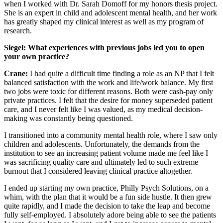
when I worked with Dr. Sarah Domoff for my honors thesis project.
She is an expert in child and adolescent mental health, and her work
has greatly shaped my clinical interest as well as my program of
research.
Siegel: What experiences with previous jobs led you to open
your own practice?
Crane:
I had quite a difficult time finding a role as an NP that I felt
balanced satisfaction with the work and life/work balance. My first
two jobs were toxic for different reasons. Both were cash-pay only
private practices. I felt that the desire for money superseded patient
care, and I never felt like I was valued, as my medical decision-
making was constantly being questioned.
I transitioned into a community mental health role, where I saw only
children and adolescents. Unfortunately, the demands from the
institution to see an increasing patient volume made me feel like I
was sacrificing quality care and ultimately led to such extreme
burnout that I considered leaving clinical practice altogether.
I ended up starting my own practice, Philly Psych Solutions, on a
whim, with the plan that it would be a fun side hustle. It then grew
quite rapidly, and I made the decision to take the leap and become
fully self-employed. I absolutely adore being able to see the patients