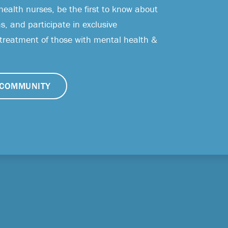
health nurses, be the first to know about
, and participate in exclusive
 treatment of those with mental health &
COMMUNITY