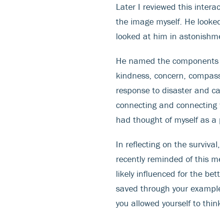
Later I reviewed this intera
the image myself. He looked
looked at him in astonishm
He named the components of
kindness, concern, compass
response to disaster and ca
connecting and connecting wi
had thought of myself as a 
In reflecting on the surviva
recently reminded of this m
likely influenced for the b
saved through your example
you allowed yourself to thi