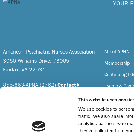
YOUR R
American Psychiatric Nurses Association
About APNA
3060 Williams Drive, #3065
Membership
Fairfax, VA 22031
Continuing Ed
855-863-APNA (2762)
Contact
Events & Conf
Resources
This website uses cookie
The American Psychiatric Nurses Association is
Awards & Reco
We use cookies to personal
accredited as a provider of nursing continuing
traffic. We also share info
professional development by the American Nurses
analytics partners who may
Credentialing Center’s Commission on Accreditation.
they’ve collected from you