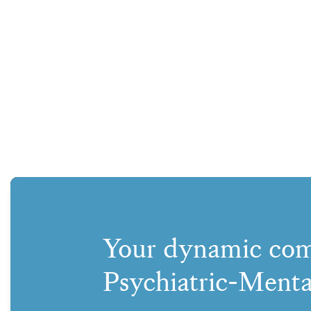
Your dynamic com
Psychiatric-Menta