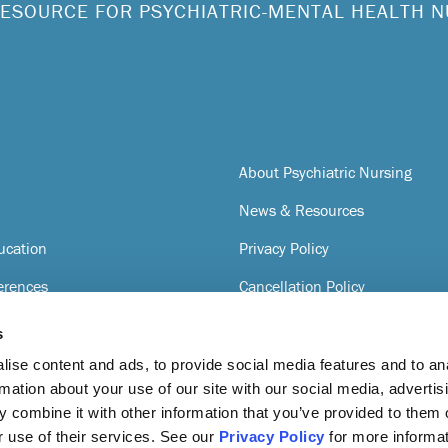
ESOURCE FOR PSYCHIATRIC-MENTAL HEALTH 
About Psychiatric Nursing
News & Resources
ucation
Privacy Policy
erences
Cancellation Policy
Terms of Service
s
gnition
ise content and ads, to provide social media features and to an
rmation about your use of our site with our social media, advertis
 combine it with other information that you’ve provided to them o
r use of their services. See our
Privacy Policy
for more informat