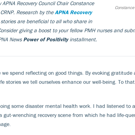
by APNA Recovery Council Chair Constance
Constance
, CRNP.
Research by the
APNA Recovery
stories are beneficial to all who share in
onsider giving a boost to your fellow PMH nurses and subm
 APNA News
Power of Positivity
installment.
 we spend reflecting on good things. By evoking gratitude a
ife stories we tell ourselves enhance our well-being. To that
 doing some disaster mental health work. I had listened to 
 a gut-wrenching recovery scene from which he had life-ques
mage.