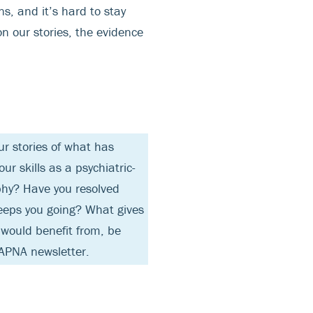
ns, and it’s hard to stay
n our stories, the evidence
r stories of what has
r skills as a psychiatric-
phy? Have you resolved
keeps you going? What gives
 would benefit from, be
APNA newsletter.