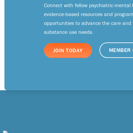
Connect with fellow psychiatric-mental 
evidence-based resources and programs
opportunities to advance the care and
substance use needs.
MEMBER 
JOIN TODAY