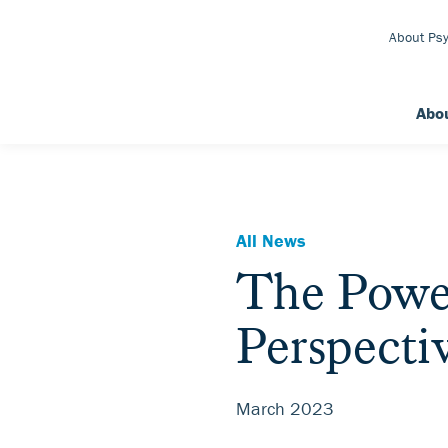
Skip to Main Content
About Psy
Abo
All News
The Power
Perspecti
March 2023