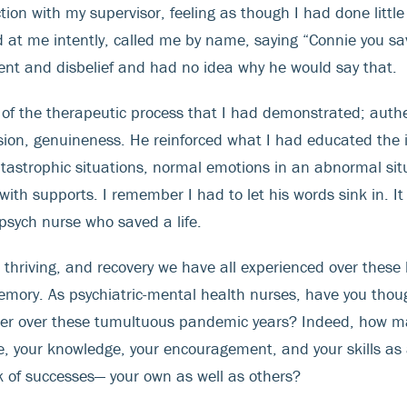
ction with my supervisor, feeling as though I had done litt
 at me intently, called me by name, saying “Connie you sav
ent and disbelief and had no idea why he would say that.
 the therapeutic process that I had demonstrated; authen
ion, genuineness. He reinforced what I had educated the i
tastrophic situations, normal emotions in an abnormal situa
th supports. I remember I had to let his words sink in. It 
psych nurse who saved a life.
l, thriving, and recovery we have all experienced over these 
emory. As psychiatric-mental health nurses, have you thou
etter over these tumultuous pandemic years? Indeed, how m
, your knowledge, your encouragement, and your skills as 
nk of successes— your own as well as others?