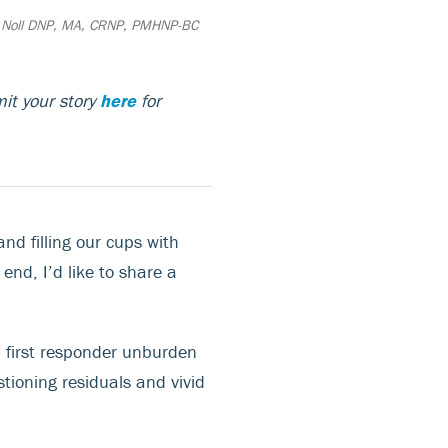
 Noll DNP, MA, CRNP, PMHNP-BC
it your story
here
for
nd filling our cups with
 end, I’d like to share a
a first responder unburden
tioning residuals and vivid