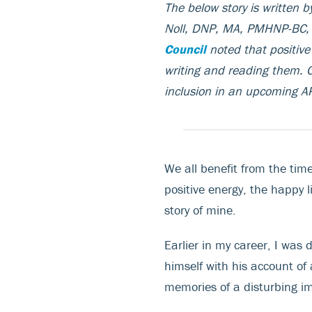
The below story is written 
Noll, DNP, MA, PMHNP-BC
Council
noted that positive 
writing and reading them. C
inclusion in an upcoming
We all benefit from the time
positive energy, the happy l
story of mine.
Earlier in my career, I was
himself with his account of
memories of a disturbing i