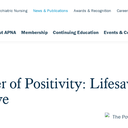
chiatric Nursing
News & Publications
Awards & Recognition
Career
ut APNA
Membership
Continuing Education
Events & C
 of Positivity: Lifes
ve