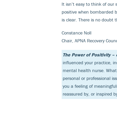
It isn’t easy to think of our
positive when bombarded by 
is clear. There is no doubt
Constance Noll
Chair, APNA Recovery Counc
The Power of Positivity –
influenced your practice, i
mental health nurse. What 
personal or professional is
you a feeling of meaningfu
reassured by, or inspired 