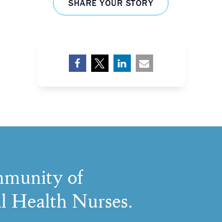
SHARE YOUR STORY
munity of
l Health Nurses.