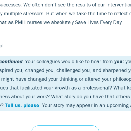
 successes. We often don’t see the results of our interventio
multiple stressors. But when we take the time to reflect o
 that as PMH nurses we absolutely Save Lives Every Day.
il
 continued
. Your colleagues would like to hear from
you:
you
nspired you, changed you, challenged you, and sharpened you
might have changed your thinking or altered your philoso
sues that facilitated your growth as a professional? What 
lness about your work? What story do you have that others
by?
Tell us, please
. Your story may appear in an upcoming 