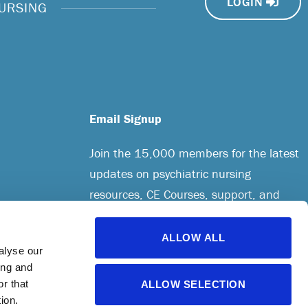
LOGIN
NURSING
Email Signup
Join the 15,000 members for the latest
updates on psychiatric nursing
resources, CE Courses, support, and
more.
ALLOW ALL
alyse our
CREATE AN ACCOUNT
ing and
r that
ALLOW SELECTION
ion.