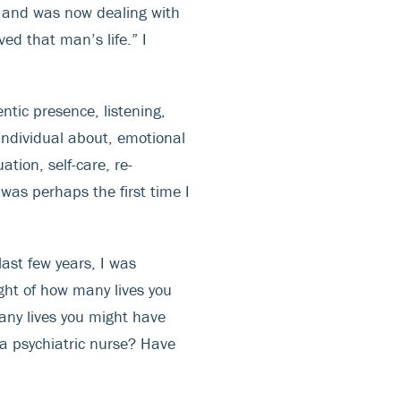
le and was now dealing with
ed that man’s life.” I
tic presence, listening,
ndividual about, emotional
tion, self-care, re-
was perhaps the first time I
last few years, I was
ght of how many lives you
any lives you might have
a psychiatric nurse? Have