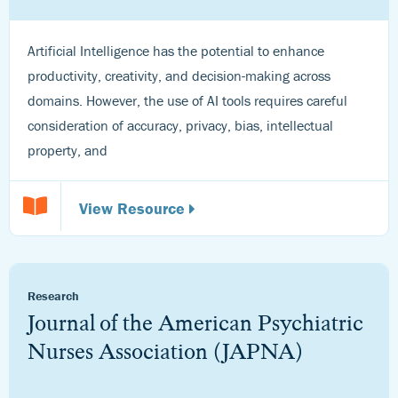
Artificial Intelligence has the potential to enhance
productivity, creativity, and decision-making across
domains. However, the use of AI tools requires careful
consideration of accuracy, privacy, bias, intellectual
property, and
View Resource
Research
Journal of the American Psychiatric
Nurses Association (JAPNA)