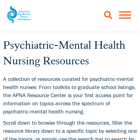
Skip to Main Content
TOGGLE 
Psychiatric-Mental Health
Nursing Resources
A collection of resources curated for psychiatric-mental
health nurses: From toolkits to graduate school listings,
the APNA Resource Center is your first access point for
information on topics across the spectrum of
psychiatric-mental health nursing.
Scroll down to browse through the resources, filter the
resource library down to a specific topic by selecting one
of the topics, or simply use the search bar to search by