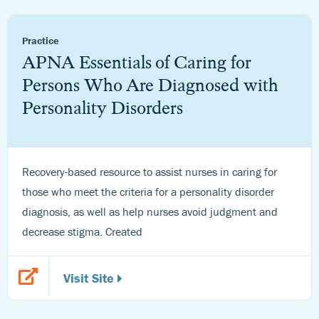
Practice
APNA Essentials of Caring for
Persons Who Are Diagnosed with
Personality Disorders
Recovery-based resource to assist nurses in caring for
those who meet the criteria for a personality disorder
diagnosis, as well as help nurses avoid judgment and
decrease stigma. Created
Visit Site