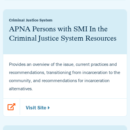
Criminal Justice System
APNA Persons with SMI In the
Criminal Justice System Resources
Provides an overview of the issue, current practices and
recommendations, transitioning from incarceration to the
community, and recommendations for incarceration
alternatives.
Visit Site