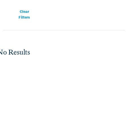
Clear
Filters
No Results