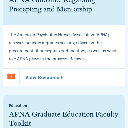
Precepting and Mentorship
The American Psychiatric Nurses Association (APNA)
receives periodic inquiries seeking advice on the
procurement of preceptors and mentors, as well as what
role APNA plays in the process. Below is
View Resource
Education
APNA Graduate Education Faculty
Toolkit