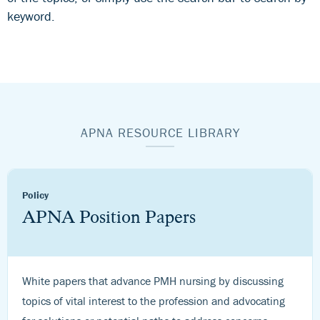
keyword.
APNA RESOURCE LIBRARY
Policy
APNA Position Papers
White papers that advance PMH nursing by discussing
topics of vital interest to the profession and advocating