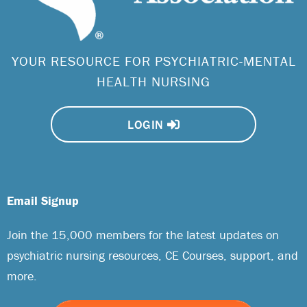
YOUR RESOURCE FOR PSYCHIATRIC-MENTAL
HEALTH NURSING
LOGIN
Email Signup
Join the 15,000 members for the latest updates on
psychiatric nursing resources, CE Courses, support, and
more.