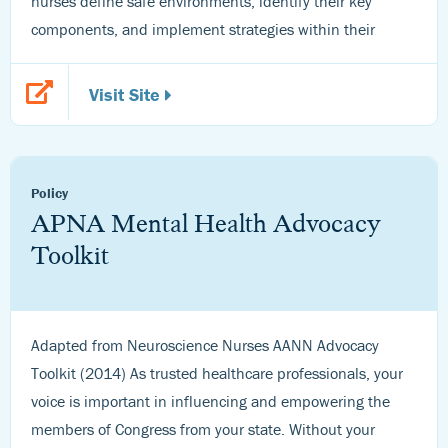
nurses define safe environments, identify their key
components, and implement strategies within their
Visit Site
Policy
APNA Mental Health Advocacy
Toolkit
Adapted from Neuroscience Nurses AANN Advocacy
Toolkit (2014) As trusted healthcare professionals, your
voice is important in influencing and empowering the
members of Congress from your state. Without your