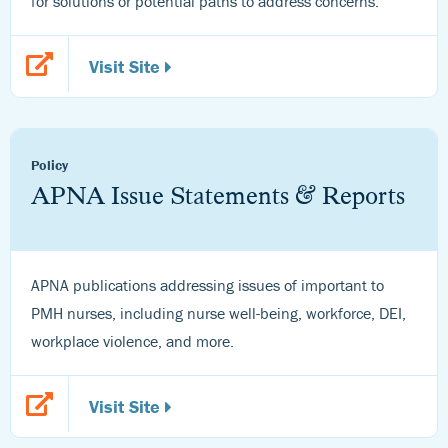
for solutions or potential paths to address concerns.
Visit Site
Policy
APNA Issue Statements & Reports
APNA publications addressing issues of important to
PMH nurses, including nurse well-being, workforce, DEI,
workplace violence, and more.
Visit Site