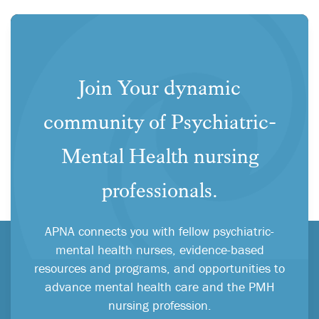
Join Your dynamic
community of Psychiatric-
Mental Health nursing
professionals.
APNA connects you with fellow psychiatric-
mental health nurses, evidence-based
resources and programs, and opportunities to
advance mental health care and the PMH
nursing profession.