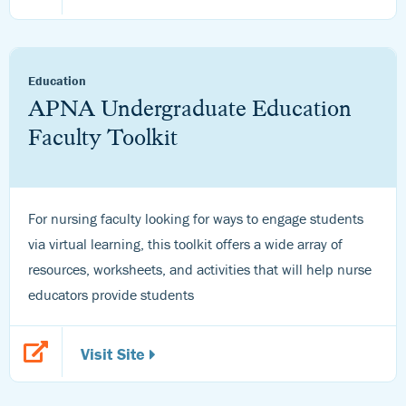
Education
APNA Undergraduate Education
Faculty Toolkit
For nursing faculty looking for ways to engage students
via virtual learning, this toolkit offers a wide array of
resources, worksheets, and activities that will help nurse
educators provide students
Visit Site