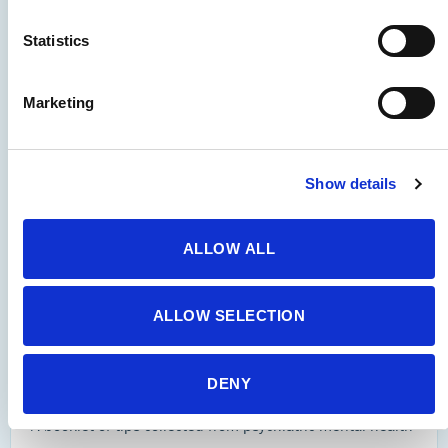
Standards of Practice
Statistics
Marketing
APNA professional standards of practice related to the
use of seclusion and restraint.
Show details
Visit Site
ALLOW ALL
Self-Care
ALLOW SELECTION
APNA Self Care Tips for Nurses
DENY
A booklet of tips collected from psychiatric-mental health