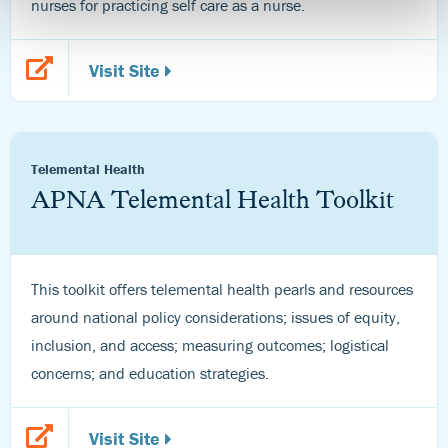
nurses for practicing self care as a nurse.
Visit Site
Telemental Health
APNA Telemental Health Toolkit
This toolkit offers telemental health pearls and resources
around national policy considerations; issues of equity,
inclusion, and access; measuring outcomes; logistical
concerns; and education strategies.
Visit Site