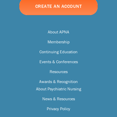
CREATE AN ACCOUNT
About APNA
Membership
Continuing Education
Events & Conferences
Resources
Awards & Recognition
About Psychiatric Nursing
News & Resources
Privacy Policy