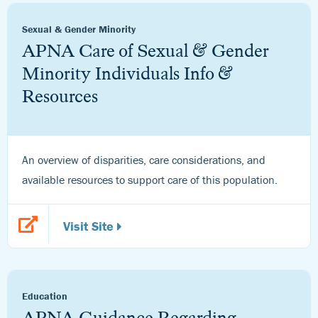
Sexual & Gender Minority
APNA Care of Sexual & Gender
Minority Individuals Info &
Resources
An overview of disparities, care considerations, and
available resources to support care of this population.
Visit Site
Education
APNA Guidance Regarding