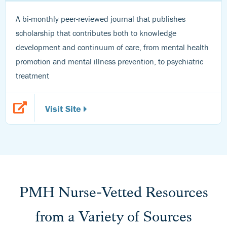
A bi-monthly peer-reviewed journal that publishes
scholarship that contributes both to knowledge
development and continuum of care, from mental health
promotion and mental illness prevention, to psychiatric
treatment
Visit Site
PMH Nurse-Vetted Resources
from a Variety of Sources