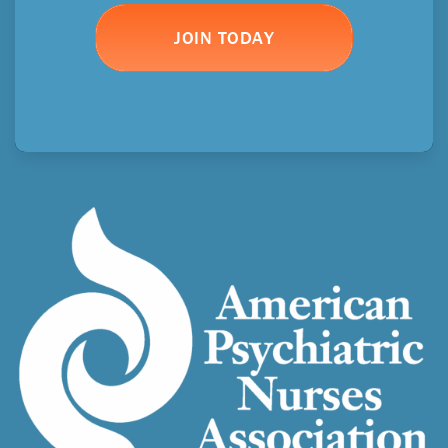
JOIN TODAY