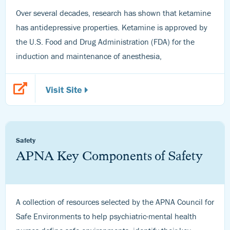
Over several decades, research has shown that ketamine
has antidepressive properties. Ketamine is approved by
the U.S. Food and Drug Administration (FDA) for the
induction and maintenance of anesthesia,
Visit Site
Safety
APNA Key Components of Safety
A collection of resources selected by the APNA Council for
Safe Environments to help psychiatric-mental health