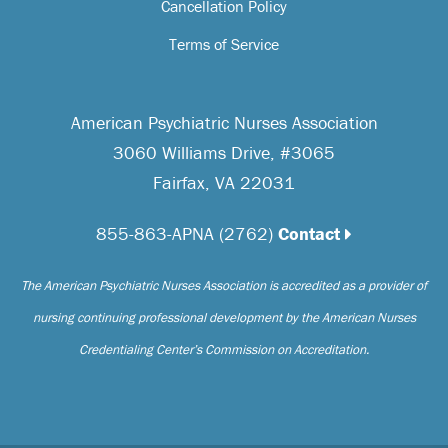
Cancellation Policy
Terms of Service
American Psychiatric Nurses Association
3060 Williams Drive, #3065
Fairfax, VA 22031
855-863-APNA (2762)
Contact
The American Psychiatric Nurses Association is accredited as a provider of
nursing continuing professional development by the American Nurses
Credentialing Center’s Commission on Accreditation.