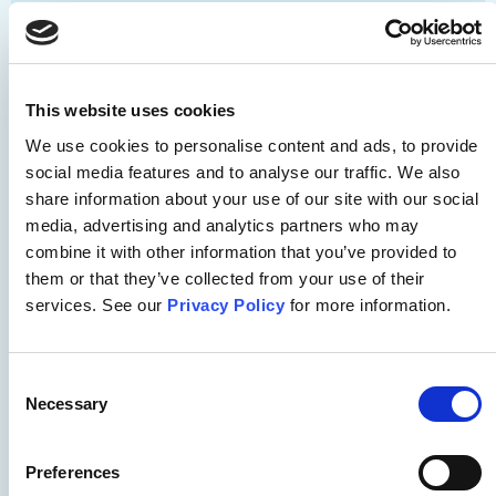
Substance Use
APNA SBIRT Pocket Card for
Nurses
This website uses cookies
We use cookies to personalise content and ads, to provide
social media features and to analyse our traffic. We also
From APNA and Opioid Response Network - Screening,
share information about your use of our site with our social
Brief Intervention and Referral to Treatment (SBIRT)
media, advertising and analytics partners who may
Pocket Card for nurses. Share with your nursing
combine it with other information that you’ve provided to
colleagues!
them or that they’ve collected from your use of their
services. See our
Privacy Policy
for more information.
Download
Consent
Necessary
Selection
Safety
Preferences
APNA Seclusion and Restraint