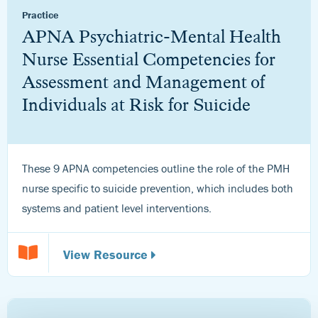
Practice
APNA Psychiatric-Mental Health
Nurse Essential Competencies for
Assessment and Management of
Individuals at Risk for Suicide
These 9 APNA competencies outline the role of the PMH
nurse specific to suicide prevention, which includes both
systems and patient level interventions.
View Resource