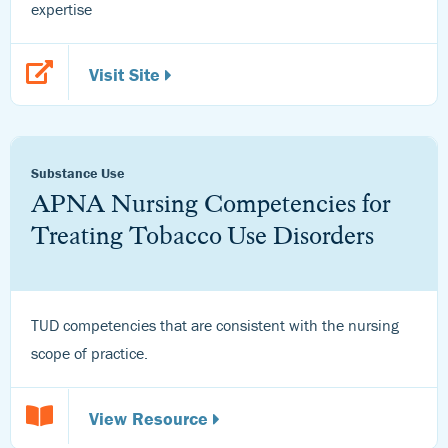
expertise
Visit Site
Substance Use
APNA Nursing Competencies for
Treating Tobacco Use Disorders
TUD competencies that are consistent with the nursing
scope of practice.
View Resource