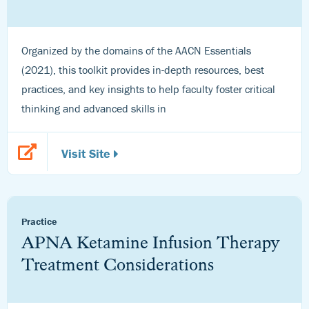
Organized by the domains of the AACN Essentials
(2021), this toolkit provides in-depth resources, best
practices, and key insights to help faculty foster critical
thinking and advanced skills in
Visit Site
Practice
APNA Ketamine Infusion Therapy
Treatment Considerations