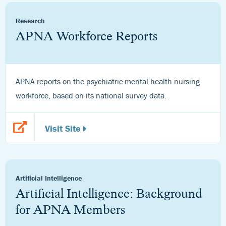
Research
APNA Workforce Reports
APNA reports on the psychiatric-mental health nursing
workforce, based on its national survey data.
Visit Site
Artificial Intelligence
Artificial Intelligence: Background
for APNA Members