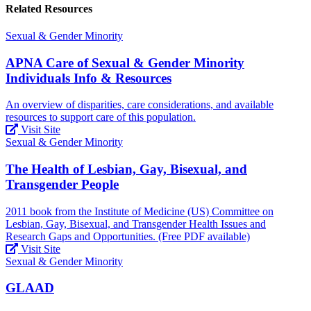
Related Resources
Sexual & Gender Minority
APNA Care of Sexual & Gender Minority
Individuals Info & Resources
An overview of disparities, care considerations, and available
resources to support care of this population.
Visit Site
Sexual & Gender Minority
The Health of Lesbian, Gay, Bisexual, and
Transgender People
2011 book from the Institute of Medicine (US) Committee on
Lesbian, Gay, Bisexual, and Transgender Health Issues and
Research Gaps and Opportunities. (Free PDF available)
Visit Site
Sexual & Gender Minority
GLAAD