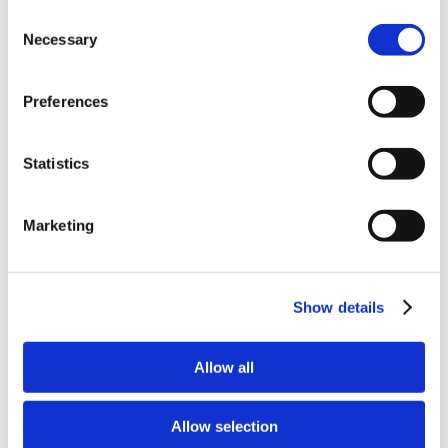
Why Attend?
Consent
Exhibit & Sponsor Opportunities
Necessary
Program Policies
Selection
Resources
Resources
Criminal Justice System
Preferences
Cultural Humility
ECT
Faculty Toolkits: Undergrad & Grad
Statistics
Undergraduate
Graduate
Graduate Programs
Industry Resources
Marketing
Issues
Journal
Ketamine
Mental Health Advocacy
Show details
Nicotine & Tobacco Use Disorders
Personality Disorders
Positions
Safety
Allow all
Scope & Standards
Seclusion & Restraint
Sexual & Gender Minority Populations
Allow selection
Suicide