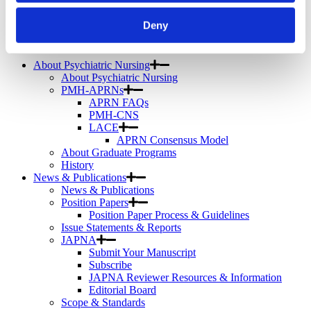
Telemental Health
TMS
Deny
Workforce
Community
About Psychiatric Nursing
About Psychiatric Nursing
PMH-APRNs
APRN FAQs
PMH-CNS
LACE
APRN Consensus Model
About Graduate Programs
History
News & Publications
News & Publications
Position Papers
Position Paper Process & Guidelines
Issue Statements & Reports
JAPNA
Submit Your Manuscript
Subscribe
JAPNA Reviewer Resources & Information
Editorial Board
Scope & Standards