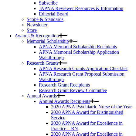
Subscribe
JAPNA Reviewer Resources & Information
Editorial Board
Scope & Standards
Newsletter
Store
Awards & Recognition
Memorial Scholarship
APNA Memorial Scholarship Recipients
APNA Memorial Scholarship Application
Walkthrough
Research Grants
APNA Research Grants Application Checklist
APNA Research Grant Proposal Submission
Walkthrough
Research Grant Recipients
Research Grant Review Committee
Annual Awards
Annual Awards Recipients
2020 APNA Psychiatric Nurse of the Year
2020 APNA Award for Distinguished
Service
2020 APNA Award for Excellence in
Practice – RN
2020 APNA Award for Excellence in