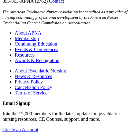
855-863-APNA (2762)
Contact
The American Psychiatric Nurses Association is accredited as a provider of
nursing continuing professional development by the American Nurses
Credentialing Center’s Commission on Accreditation.
About APNA
Membership
Continuing Education
Events & Conferences
Resources
Awards & Recognition
About Psychiatric Nursing
News & Resources
Privacy Policy
Cancellation Policy
Terms of Service
Email Signup
Join the 15,000 members for the latest updates on psychiatric
nursing resources, CE Courses, support, and more.
Create an Account