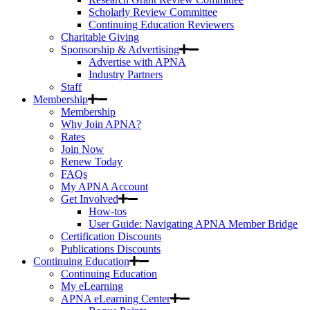
Scholarly Review Committee
Continuing Education Reviewers
Charitable Giving
Sponsorship & Advertising
Advertise with APNA
Industry Partners
Staff
Membership
Membership
Why Join APNA?
Rates
Join Now
Renew Today
FAQs
My APNA Account
Get Involved
How-tos
User Guide: Navigating APNA Member Bridge
Certification Discounts
Publications Discounts
Continuing Education
Continuing Education
My eLearning
APNA eLearning Center