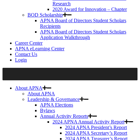
Research
2020 Award for Innovation – Chapter
BOD Scholarship
APNA Board of Directors Student Scholars
Recipients
APNA Board of Directors Student Scholars
Application Walkthrough
Career Center
APNA eLearning Center
Contact Us
Login
About APNA
About APNA
Leadership & Governance
APNA Elections
Bylaws
Annual Activity Reports
2024 APNA Annual Activity Report
2024 APNA President’s Report
2024 APNA Secretary’s Report
2024 APNA Treasurer’s Report