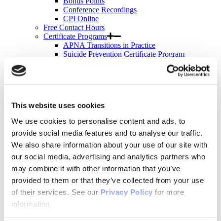
Bonus Points
Conference Recordings
CPI Online
Free Contact Hours
Certificate Programs
APNA Transitions in Practice
Suicide Prevention Certificate Program
Suicide Prevention
Motivational Interviewing
Bulk Purchases
Events & Conferences
All Upcoming APNA Events
This website uses cookies
APNA Annual Conference
Why Attend?
We use cookies to personalise content and ads, to
Registration Rates
provide social media features and to analyse our traffic.
Contact Hours
Hotel & Travel
We also share information about your use of our site with
Schedule & Program
our social media, advertising and analytics partners who
Wednesday
may combine it with other information that you’ve
Thursday
Friday
provided to them or that they’ve collected from your use
Saturday
of their services. See our
Privacy Policy
for more
Exhibit & Sponsor Opportunities
information.
APNA Clinical Psychopharmacology Institute
Contact Hours