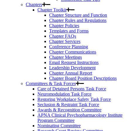
Chapters
Chapter Toolkit
Chapter Structure and Function
Chapter Rules and Regulations
Chapter Policies
Templates and Forms
Chapter FAQs
Chapter Services
Conference Planning
Chapter Communications
Chapter Meetings
Email Request Instructions
Leadership Development
Chapter Annual Report
Chapter Board Position Descriptions
Committees & Task Forces
Care of Detained Persons Task Force
Neuromodulation Task Force
Restoring Workplace Safety Task Force
Seclusion & Restraint Task Force
Awards & Recognition Committee
APNA Clinical Psychopharmacology Institute
Program Committee
Nominating Committee
Research Grant Review Committee