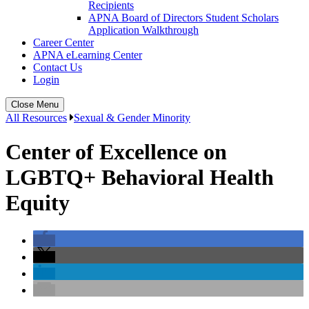
Recipients
APNA Board of Directors Student Scholars
Application Walkthrough
Career Center
APNA eLearning Center
Contact Us
Login
Close Menu
All Resources
Sexual & Gender Minority
Center of Excellence on
LGBTQ+ Behavioral Health
Equity