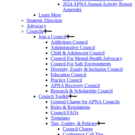
2024 APNA Annual Activity Report
Appendix
Learn More
Strategic Direction
Advocacy
Councils
Join a Council
Addictions Council
Administrative Council
Child & Adolescent Council
Council For Mental Health Advocacy
Council For Safe Environments
Diversity, Equity & Inclusion Council
Education Council
Practice Council
APNA Recovery Council
Research & Scholarship Council
Council Toolkit
General Charge for APNA Councils
Rules & Regulations
Council FAQs
Templates
Tips, Guides, & Policies
Council Charge
Conference Call Tips