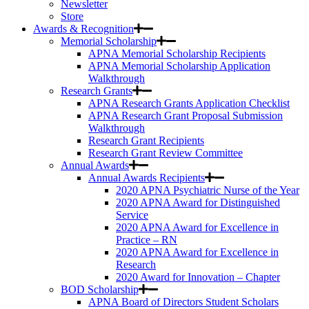
Newsletter
Store
Awards & Recognition
Memorial Scholarship
APNA Memorial Scholarship Recipients
APNA Memorial Scholarship Application
Walkthrough
Research Grants
APNA Research Grants Application Checklist
APNA Research Grant Proposal Submission
Walkthrough
Research Grant Recipients
Research Grant Review Committee
Annual Awards
Annual Awards Recipients
2020 APNA Psychiatric Nurse of the Year
2020 APNA Award for Distinguished
Service
2020 APNA Award for Excellence in
Practice – RN
2020 APNA Award for Excellence in
Research
2020 Award for Innovation – Chapter
BOD Scholarship
APNA Board of Directors Student Scholars