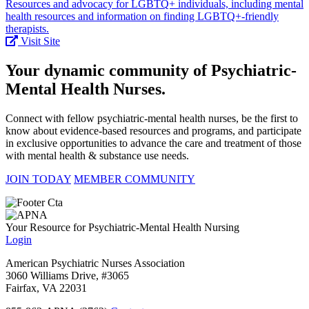
Resources and advocacy for LGBTQ+ individuals, including mental
health resources and information on finding LGBTQ+-friendly
therapists.
Visit Site
Your dynamic community of Psychiatric-
Mental Health Nurses.
Connect with fellow psychiatric-mental health nurses, be the first to
know about evidence-based resources and programs, and participate
in exclusive opportunities to advance the care and treatment of those
with mental health & substance use needs.
JOIN TODAY
MEMBER COMMUNITY
Your Resource for Psychiatric-Mental Health Nursing
Login
American Psychiatric Nurses Association
3060 Williams Drive, #3065
Fairfax, VA 22031