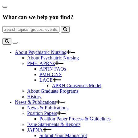
Skip
Close
to
Search
Main
What can we help you find?
Box
Content
Search
for:
Search
Toggle
Search
About Psychiatric Nursing
About Psychiatric Nursing
PMH-APRNs
APRN FAQs
PMH-CNS
LACE
APRN Consensus Model
About Graduate Programs
History
News & Publications
News & Publications
Position Papers
Position Paper Process & Guidelines
Issue Statements & Reports
JAPNA
Submit Your Manuscript