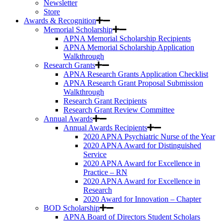
Newsletter
Store
Awards & Recognition
Memorial Scholarship
APNA Memorial Scholarship Recipients
APNA Memorial Scholarship Application
Walkthrough
Research Grants
APNA Research Grants Application Checklist
APNA Research Grant Proposal Submission
Walkthrough
Research Grant Recipients
Research Grant Review Committee
Annual Awards
Annual Awards Recipients
2020 APNA Psychiatric Nurse of the Year
2020 APNA Award for Distinguished
Service
2020 APNA Award for Excellence in
Practice – RN
2020 APNA Award for Excellence in
Research
2020 Award for Innovation – Chapter
BOD Scholarship
APNA Board of Directors Student Scholars