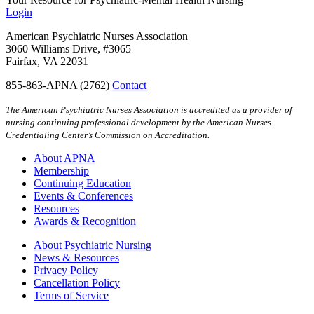
Login
American Psychiatric Nurses Association
3060 Williams Drive, #3065
Fairfax, VA 22031
855-863-APNA (2762)
Contact
The American Psychiatric Nurses Association is accredited as a provider of
nursing continuing professional development by the American Nurses
Credentialing Center’s Commission on Accreditation.
About APNA
Membership
Continuing Education
Events & Conferences
Resources
Awards & Recognition
About Psychiatric Nursing
News & Resources
Privacy Policy
Cancellation Policy
Terms of Service