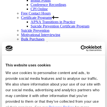
Bonus Points
Conference Recordings
CPI Online
Free Contact Hours
Certificate Programs
APNA Transitions in Practice
Suicide Prevention Certificate Program
Suicide Prevention
Motivational Interviewing
Bulk Purchases
Events & Conferences
All Upcoming APNA Events
APNA Annual Conference
Why Attend?
Registration Rates
Contact Hours
This website uses cookies
Hotel & Travel
We use cookies to personalise content and ads, to
Schedule & Program
Wednesday
provide social media features and to analyse our traffic.
Thursday
We also share information about your use of our site with
Friday
our social media, advertising and analytics partners who
Saturday
Exhibit & Sponsor Opportunities
may combine it with other information that you’ve
APNA Clinical Psychopharmacology Institute
provided to them or that they’ve collected from your use
Contact Hours
of their services. See our
Privacy Policy
for more