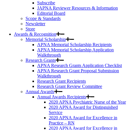
Subscribe
JAPNA Reviewer Resources & Information
Editorial Board
Scope & Standards
Newsletter
Store
Awards & Recognition
Memorial Scholarship
APNA Memorial Scholarship Recipients
APNA Memorial Scholarship Application
Walkthrough
Research Grants
APNA Research Grants Application Checklist
APNA Research Grant Proposal Submission
Walkthrough
Research Grant Recipients
Research Grant Review Committee
Annual Awards
Annual Awards Recipients
2020 APNA Psychiatric Nurse of the Year
2020 APNA Award for Distinguished
Service
2020 APNA Award for Excellence in
Practice – RN
2020 APNA Award for Excellence in