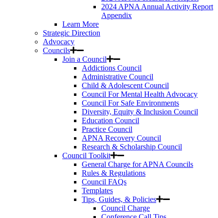
2024 APNA Annual Activity Report
Appendix
Learn More
Strategic Direction
Advocacy
Councils
Join a Council
Addictions Council
Administrative Council
Child & Adolescent Council
Council For Mental Health Advocacy
Council For Safe Environments
Diversity, Equity & Inclusion Council
Education Council
Practice Council
APNA Recovery Council
Research & Scholarship Council
Council Toolkit
General Charge for APNA Councils
Rules & Regulations
Council FAQs
Templates
Tips, Guides, & Policies
Council Charge
Conference Call Tips