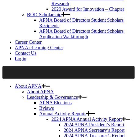
Research
2020 Award for Innovation – Chapter
BOD Scholarship
APNA Board of Directors Student Scholars
Recipients
APNA Board of Directors Student Scholars
Application Walkthrough
Career Center
APNA eLearning Center
Contact Us
Login
About APNA
About APNA
Leadership & Governance
APNA Elections
Bylaws
Annual Activity Reports
2024 APNA Annual Activity Report
2024 APNA President’s Report
2024 APNA Secretary’s Report
2024 APNA Treasurer’s Report