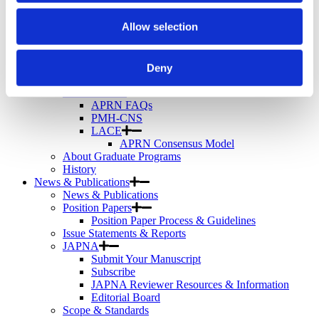
Telemental Health
TMS
Allow selection
Workforce
Community
About Psychiatric Nursing
Deny
About Psychiatric Nursing
PMH-APRNs
APRN FAQs
PMH-CNS
LACE
APRN Consensus Model
About Graduate Programs
History
News & Publications
News & Publications
Position Papers
Position Paper Process & Guidelines
Issue Statements & Reports
JAPNA
Submit Your Manuscript
Subscribe
JAPNA Reviewer Resources & Information
Editorial Board
Scope & Standards