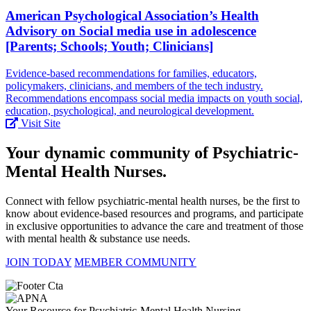
American Psychological Association’s Health
Advisory on Social media use in adolescence
[Parents; Schools; Youth; Clinicians]
Evidence-based recommendations for families, educators,
policymakers, clinicians, and members of the tech industry.
Recommendations encompass social media impacts on youth social,
education, psychological, and neurological development.
Visit Site
Your dynamic community of Psychiatric-
Mental Health Nurses.
Connect with fellow psychiatric-mental health nurses, be the first to
know about evidence-based resources and programs, and participate
in exclusive opportunities to advance the care and treatment of those
with mental health & substance use needs.
JOIN TODAY
MEMBER COMMUNITY
Your Resource for Psychiatric-Mental Health Nursing