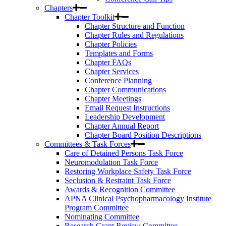
Chapters
Chapter Toolkit
Chapter Structure and Function
Chapter Rules and Regulations
Chapter Policies
Templates and Forms
Chapter FAQs
Chapter Services
Conference Planning
Chapter Communications
Chapter Meetings
Email Request Instructions
Leadership Development
Chapter Annual Report
Chapter Board Position Descriptions
Committees & Task Forces
Care of Detained Persons Task Force
Neuromodulation Task Force
Restoring Workplace Safety Task Force
Seclusion & Restraint Task Force
Awards & Recognition Committee
APNA Clinical Psychopharmacology Institute
Program Committee
Nominating Committee
Research Grant Review Committee