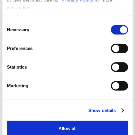
Why Attend?
Exhibit & Sponsor Opportunities
information.
Program Policies
Resources
Resources
Consent
Criminal Justice System
Necessary
Selection
Cultural Humility
ECT
Faculty Toolkits: Undergrad & Grad
Preferences
Undergraduate
Graduate
Graduate Programs
Industry Resources
Statistics
Issues
Journal
Ketamine
Marketing
Mental Health Advocacy
Nicotine & Tobacco Use Disorders
Personality Disorders
Positions
Safety
Show details
Scope & Standards
Seclusion & Restraint
Sexual & Gender Minority Populations
Allow all
Suicide