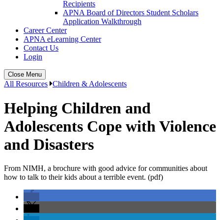
Recipients
APNA Board of Directors Student Scholars
Application Walkthrough
Career Center
APNA eLearning Center
Contact Us
Login
Close Menu
All Resources
Children & Adolescents
Helping Children and
Adolescents Cope with Violence
and Disasters
From NIMH, a brochure with good advice for communities about
how to talk to their kids about a terrible event. (pdf)