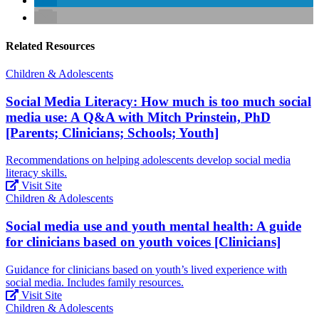
Related Resources
Children & Adolescents
Social Media Literacy: How much is too much social
media use: A Q&A with Mitch Prinstein, PhD
[Parents; Clinicians; Schools; Youth]
Recommendations on helping adolescents develop social media
literacy skills.
Visit Site
Children & Adolescents
Social media use and youth mental health: A guide
for clinicians based on youth voices [Clinicians]
Guidance for clinicians based on youth’s lived experience with
social media. Includes family resources.
Visit Site
Children & Adolescents