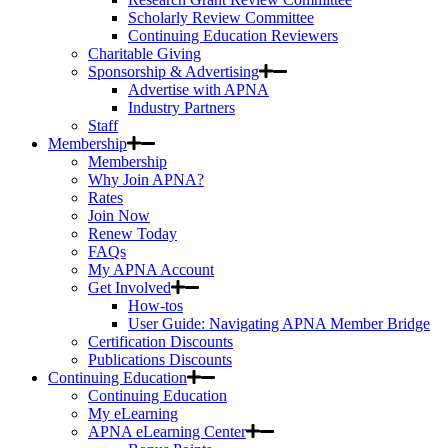
Scholarly Review Committee
Continuing Education Reviewers
Charitable Giving
Sponsorship & Advertising
Advertise with APNA
Industry Partners
Staff
Membership
Membership
Why Join APNA?
Rates
Join Now
Renew Today
FAQs
My APNA Account
Get Involved
How-tos
User Guide: Navigating APNA Member Bridge
Certification Discounts
Publications Discounts
Continuing Education
Continuing Education
My eLearning
APNA eLearning Center