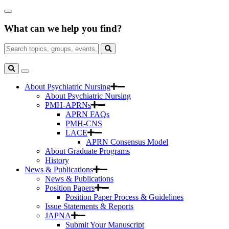
Skip
Close
to
Search
Main
What can we help you find?
Box
Content
Search
for:
Search
Toggle
Search
About Psychiatric Nursing
About Psychiatric Nursing
PMH-APRNs
APRN FAQs
PMH-CNS
LACE
APRN Consensus Model
About Graduate Programs
History
News & Publications
News & Publications
Position Papers
Position Paper Process & Guidelines
Issue Statements & Reports
JAPNA
Submit Your Manuscript