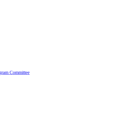
ogram Committee