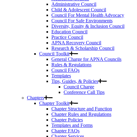
Administrative Council
Child & Adolescent Council
Council For Mental Health Advocacy
Council For Safe Environments
Diversity, Equity & Inclusion Council
Education Council
Practice Council
APNA Recovery Council
Research & Scholarship Council
Council Toolkit
General Charge for APNA Councils
Rules & Regulations
Council FAQs
Templates
Tips, Guides, & Policies
Council Charge
Conference Call Tips
Chapters
Chapter Toolkit
Chapter Structure and Function
Chapter Rules and Regulations
Chapter Policies
Templates and Forms
Chapter FAQs
Chapter Services