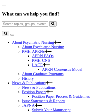
Skip
Close
to
Search
Main
What can we help you find?
Box
Content
Search
for:
Search
Toggle
Search
About Psychiatric Nursing
About Psychiatric Nursing
PMH-APRNs
APRN FAQs
PMH-CNS
LACE
APRN Consensus Model
About Graduate Programs
History
News & Publications
News & Publications
Position Papers
Position Paper Process & Guidelines
Issue Statements & Reports
JAPNA
Submit Your Manuscript