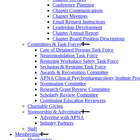
Conference Planning
Chapter Communications
Chapter Meetings
Email Request Instructions
Leadership Development
Chapter Annual Report
Chapter Board Position Descriptions
Committees & Task Forces
Care of Detained Persons Task Force
Neuromodulation Task Force
Restoring Workplace Safety Task Force
Seclusion & Restraint Task Force
Awards & Recognition Committee
APNA Clinical Psychopharmacology Institute Pr
Nominating Committee
Research Grant Review Committee
Scholarly Review Committee
Continuing Education Reviewers
Charitable Giving
Sponsorship & Advertising
Advertise with APNA
Industry Partners
Staff
Membership
Membership