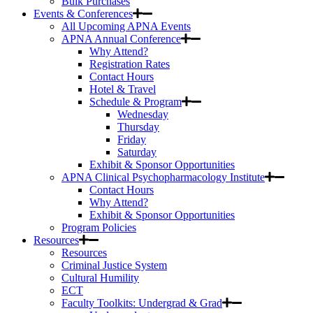
Bulk Purchases
Events & Conferences
All Upcoming APNA Events
APNA Annual Conference
Why Attend?
Registration Rates
Contact Hours
Hotel & Travel
Schedule & Program
Wednesday
Thursday
Friday
Saturday
Exhibit & Sponsor Opportunities
APNA Clinical Psychopharmacology Institute
Contact Hours
Why Attend?
Exhibit & Sponsor Opportunities
Program Policies
Resources
Resources
Criminal Justice System
Cultural Humility
ECT
Faculty Toolkits: Undergrad & Grad