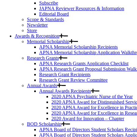
Subscribe
JAPNA Reviewer Resources & Information
Editorial Board
Scope & Standards
Newsletter
Store
Awards & Recognition
Memorial Scholarship
APNA Memorial Scholarship Recipients
APNA Memorial Scholarship Application Walkth
Research Grants
APNA Research Grants Application Checklist
APNA Research Grant Proposal Submission Walk
Research Grant Recipients
Research Grant Review Committee
Annual Awards
Annual Awards Recipients
2020 APNA Psychiatric Nurse of the Year
2020 APNA Award for Distinguished Servi
2020 APNA Award for Excellence in Practi
2020 APNA Award for Excellence in Resea
2020 Award for Innovation – Chapter
BOD Scholarship
APNA Board of Directors Student Scholars Recipi
APNA Board of Directors Student Scholars Appli