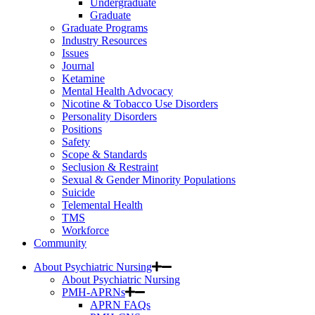
Undergraduate
Graduate
Graduate Programs
Industry Resources
Issues
Journal
Ketamine
Mental Health Advocacy
Nicotine & Tobacco Use Disorders
Personality Disorders
Positions
Safety
Scope & Standards
Seclusion & Restraint
Sexual & Gender Minority Populations
Suicide
Telemental Health
TMS
Workforce
Community
About Psychiatric Nursing
About Psychiatric Nursing
PMH-APRNs
APRN FAQs