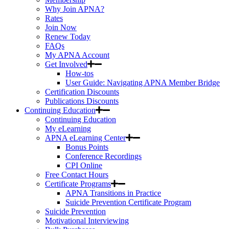
Why Join APNA?
Rates
Join Now
Renew Today
FAQs
My APNA Account
Get Involved
How-tos
User Guide: Navigating APNA Member Bridge
Certification Discounts
Publications Discounts
Continuing Education
Continuing Education
My eLearning
APNA eLearning Center
Bonus Points
Conference Recordings
CPI Online
Free Contact Hours
Certificate Programs
APNA Transitions in Practice
Suicide Prevention Certificate Program
Suicide Prevention
Motivational Interviewing