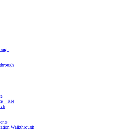
rough
through
ce
ce – RN
rch
ents
cation Walkthrough