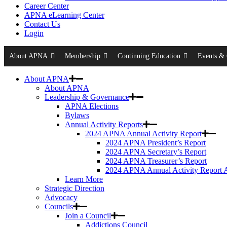
Career Center
APNA eLearning Center
Contact Us
Login
About APNA
Membership
Continuing Education
Events & 
About APNA
About APNA
Leadership & Governance
APNA Elections
Bylaws
Annual Activity Reports
2024 APNA Annual Activity Report
2024 APNA President’s Report
2024 APNA Secretary’s Report
2024 APNA Treasurer’s Report
2024 APNA Annual Activity Report 
Learn More
Strategic Direction
Advocacy
Councils
Join a Council
Addictions Council