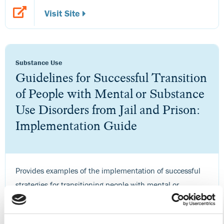
Visit Site
Substance Use
Guidelines for Successful Transition
of People with Mental or Substance
Use Disorders from Jail and Prison:
Implementation Guide
Provides examples of the implementation of successful
strategies for transitioning people with mental or
substance use disorders from institutional correctional
settings into the community.