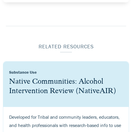
RELATED RESOURCES
Substance Use
Native Communities: Alcohol
Intervention Review (NativeAIR)
Developed for Tribal and community leaders, educators,
and health professionals with research-based info to use