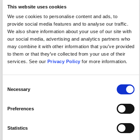
This website uses cookies
Visit Site
We use cookies to personalise content and ads, to
provide social media features and to analyse our traffic.
We also share information about your use of our site with
our social media, advertising and analytics partners who
may combine it with other information that you’ve provided
to them or that they’ve collected from your use of their
services. See our
Privacy Policy
for more information.
Consent
Necessary
Selection
Your dynamic community of
Preferences
Psychiatric-Mental Health
Nurses.
Statistics