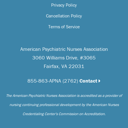
Privacy Policy
Cancellation Policy
Terms of Service
American Psychiatric Nurses Association
3060 Williams Drive, #3065
Fairfax, VA 22031
855-863-APNA (2762)
Contact
The American Psychiatric Nurses Association is accredited as a provider of
nursing continuing professional development by the American Nurses
Credentialing Center’s Commission on Accreditation.