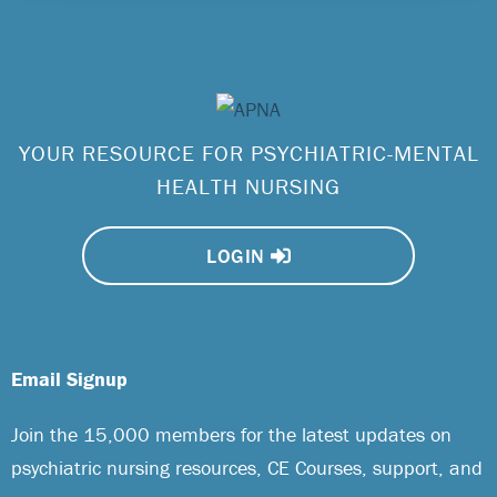
YOUR RESOURCE FOR PSYCHIATRIC-MENTAL
HEALTH NURSING
LOGIN
Email Signup
Join the 15,000 members for the latest updates on
psychiatric nursing resources, CE Courses, support, and