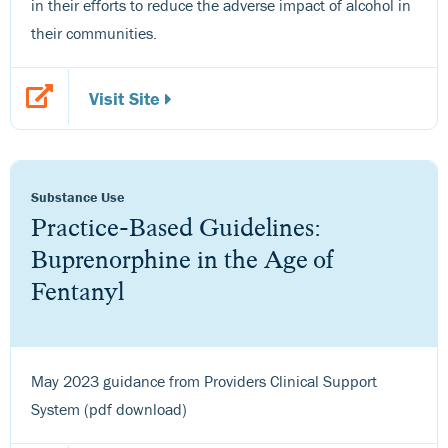
in their efforts to reduce the adverse impact of alcohol in
their communities.
Visit Site
Substance Use
Practice-Based Guidelines:
Buprenorphine in the Age of
Fentanyl
May 2023 guidance from Providers Clinical Support
System (pdf download)