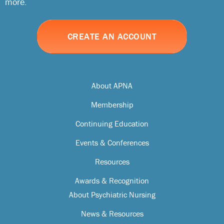
more.
CREATE AN ACCOUNT
About APNA
Membership
Continuing Education
Events & Conferences
Resources
Awards & Recognition
About Psychiatric Nursing
News & Resources