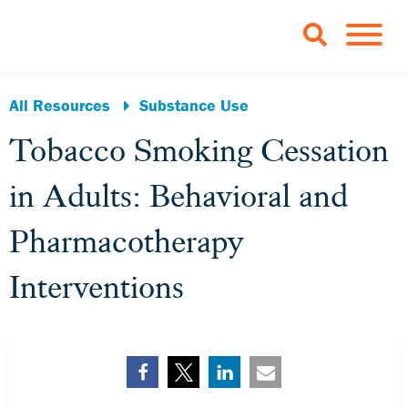
Skip to Main Content
TOGGLE 
All Resources
Substance Use
Tobacco Smoking Cessation
in Adults: Behavioral and
Pharmacotherapy
Interventions