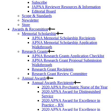
Subscribe
JAPNA Reviewer Resources & Information
Editorial Board
Scope & Standards
Newsletter
Store
Awards & Recognition
Memorial Scholarship
APNA Memorial Scholarship Recipients
APNA Memorial Scholarship Application
Walkthrough
Research Grants
APNA Research Grants Application Checklist
APNA Research Grant Proposal Submission
Walkthrough
Research Grant Recipients
Research Grant Review Committee
Annual Awards
Annual Awards Recipients
2020 APNA Psychiatric Nurse of the Year
2020 APNA Award for Distinguished
Service
2020 APNA Award for Excellence in
Practice – RN
2020 APNA Award for Excellence in