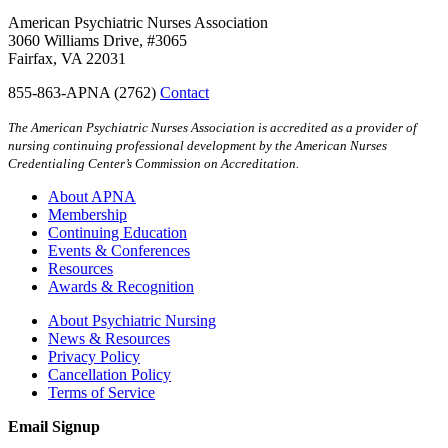
American Psychiatric Nurses Association
3060 Williams Drive, #3065
Fairfax, VA 22031
855-863-APNA (2762)
Contact
The American Psychiatric Nurses Association is accredited as a provider of
nursing continuing professional development by the American Nurses
Credentialing Center’s Commission on Accreditation.
About APNA
Membership
Continuing Education
Events & Conferences
Resources
Awards & Recognition
About Psychiatric Nursing
News & Resources
Privacy Policy
Cancellation Policy
Terms of Service
Email Signup