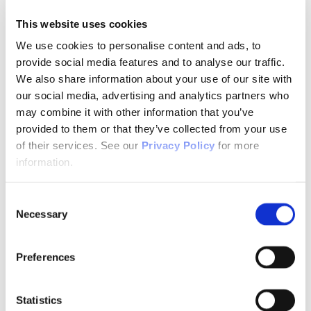
Telemental Health
TMS
This website uses cookies
Workforce
Community
We use cookies to personalise content and ads, to
provide social media features and to analyse our traffic.
About Psychiatric Nursing
About Psychiatric Nursing
We also share information about your use of our site with
PMH-APRNs
our social media, advertising and analytics partners who
APRN FAQs
may combine it with other information that you’ve
PMH-CNS
LACE
provided to them or that they’ve collected from your use
APRN Consensus Model
of their services. See our
Privacy Policy
for more
About Graduate Programs
information.
History
News & Publications
News & Publications
Consent
Position Papers
Necessary
Position Paper Process & Guidelines
Selection
Issue Statements & Reports
JAPNA
Submit Your Manuscript
Preferences
Subscribe
JAPNA Reviewer Resources & Information
Editorial Board
Statistics
Scope & Standards