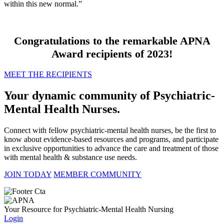
within this new normal.”
Congratulations to the remarkable APNA
Award recipients of 2023!
MEET THE RECIPIENTS
Your dynamic community of Psychiatric-
Mental Health Nurses.
Connect with fellow psychiatric-mental health nurses, be the first to
know about evidence-based resources and programs, and participate
in exclusive opportunities to advance the care and treatment of those
with mental health & substance use needs.
JOIN TODAY
MEMBER COMMUNITY
Your Resource for Psychiatric-Mental Health Nursing
Login