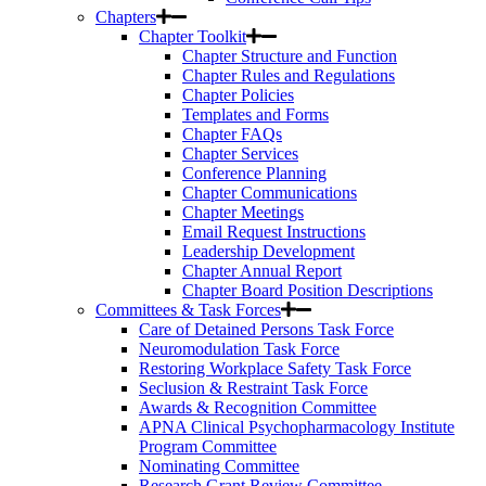
Chapters
Chapter Toolkit
Chapter Structure and Function
Chapter Rules and Regulations
Chapter Policies
Templates and Forms
Chapter FAQs
Chapter Services
Conference Planning
Chapter Communications
Chapter Meetings
Email Request Instructions
Leadership Development
Chapter Annual Report
Chapter Board Position Descriptions
Committees & Task Forces
Care of Detained Persons Task Force
Neuromodulation Task Force
Restoring Workplace Safety Task Force
Seclusion & Restraint Task Force
Awards & Recognition Committee
APNA Clinical Psychopharmacology Institute
Program Committee
Nominating Committee
Research Grant Review Committee