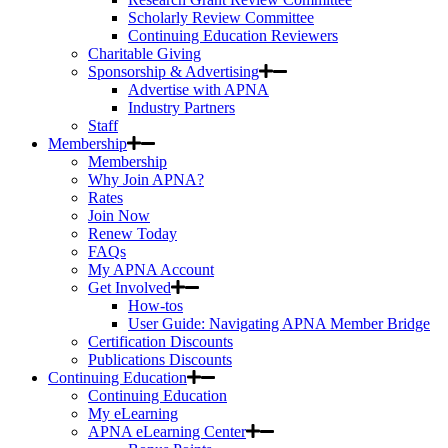
Scholarly Review Committee
Continuing Education Reviewers
Charitable Giving
Sponsorship & Advertising
Advertise with APNA
Industry Partners
Staff
Membership
Membership
Why Join APNA?
Rates
Join Now
Renew Today
FAQs
My APNA Account
Get Involved
How-tos
User Guide: Navigating APNA Member Bridge
Certification Discounts
Publications Discounts
Continuing Education
Continuing Education
My eLearning
APNA eLearning Center