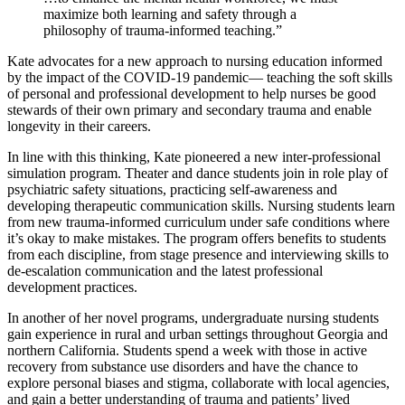
maximize both learning and safety through a
philosophy of trauma-informed teaching.”
Kate advocates for a new approach to nursing education informed
by the impact of the COVID-19 pandemic— teaching the soft skills
of personal and professional development to help nurses be good
stewards of their own primary and secondary trauma and enable
longevity in their careers.
In line with this thinking, Kate pioneered a new inter-professional
simulation program. Theater and dance students join in role play of
psychiatric safety situations, practicing self-awareness and
developing therapeutic communication skills. Nursing students learn
from new trauma-informed curriculum under safe conditions where
it’s okay to make mistakes. The program offers benefits to students
from each discipline, from stage presence and interviewing skills to
de-escalation communication and the latest professional
development practices.
In another of her novel programs, undergraduate nursing students
gain experience in rural and urban settings throughout Georgia and
northern California. Students spend a week with those in active
recovery from substance use disorders and have the chance to
explore personal biases and stigma, collaborate with local agencies,
and gain a better understanding of trauma and patients’ lived