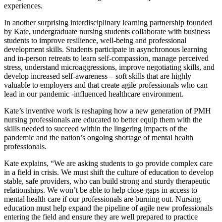
experiences.
In another surprising interdisciplinary learning partnership founded
by Kate, undergraduate nursing students collaborate with business
students to improve resilience, well-being and professional
development skills. Students participate in asynchronous learning
and in-person retreats to learn self-compassion, manage perceived
stress, understand microaggressions, improve negotiating skills, and
develop increased self-awareness – soft skills that are highly
valuable to employers and that create agile professionals who can
lead in our pandemic -influenced healthcare environment.
Kate’s inventive work is reshaping how a new generation of PMH
nursing professionals are educated to better equip them with the
skills needed to succeed within the lingering impacts of the
pandemic and the nation’s ongoing shortage of mental health
professionals.
Kate explains, “We are asking students to go provide complex care
in a field in crisis. We must shift the culture of education to develop
stable, safe providers, who can build strong and sturdy therapeutic
relationships. We won’t be able to help close gaps in access to
mental health care if our professionals are burning out. Nursing
education must help expand the pipeline of agile new professionals
entering the field and ensure they are well prepared to practice