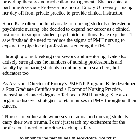
providing therapy and medication management.. She accepted a
part-time Associate Professor position at Emory University – using
her day off from private practice to provide clinical instruction.
Since Kate often had to advocate for nursing students interested in
psychiatric nursing, she decided to expand her career as a clinical
instructor to support student psychiatric rotations. Kate explains, “I
saw firsthand the need to reduce the stigma of PMH nursing to
expand the pipeline of professionals entering the field.”
Through groundbreaking coursework and mentoring, Kate also
actively strengthens the numbers of nursing professionals and
faculty by preparing students to not only be researchers, but
educators too.
As Assistant Director of Emory’s PMHNP Program, Kate developed
a Post Graduate Certificate and a Doctor of Nursing Practice,
increasing advanced degree offerings in PMH nursing. She also
began to discover strategies to retain nurses in PMH throughout their
careers.
“Nurses are vulnerable witnesses to trauma and nursing students
carry their own trauma. I can’t just teach my excitement for the
profession. I need to prioritize teaching safety…
…to enhance the mental health workforce, we must