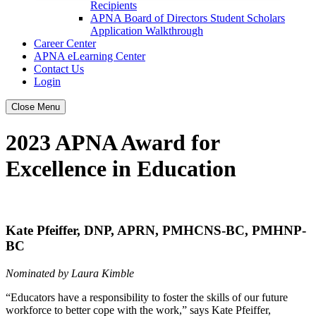
Recipients
APNA Board of Directors Student Scholars
Application Walkthrough
Career Center
APNA eLearning Center
Contact Us
Login
Close Menu
2023 APNA Award for
Excellence in Education
Kate Pfeiffer, DNP, APRN, PMHCNS-BC, PMHNP-
BC
Nominated by Laura Kimble
“Educators have a responsibility to foster the skills of our future
workforce to better cope with the work,” says Kate Pfeiffer,