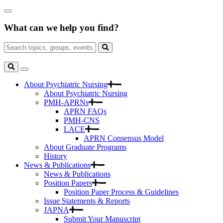
Skip
Close
to
Search
Main
What can we help you find?
Box
Content
Search
for:
Search
Toggle
Search
About Psychiatric Nursing
About Psychiatric Nursing
PMH-APRNs
APRN FAQs
PMH-CNS
LACE
APRN Consensus Model
About Graduate Programs
History
News & Publications
News & Publications
Position Papers
Position Paper Process & Guidelines
Issue Statements & Reports
JAPNA
Submit Your Manuscript