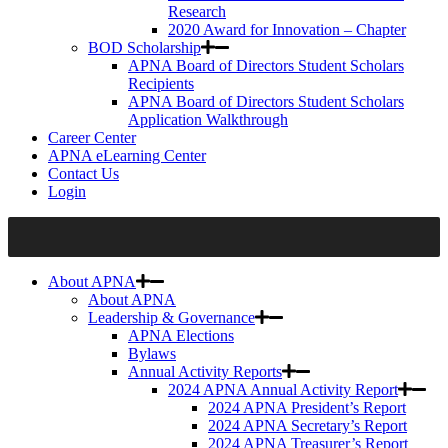
Research
2020 Award for Innovation – Chapter
BOD Scholarship
APNA Board of Directors Student Scholars
Recipients
APNA Board of Directors Student Scholars
Application Walkthrough
Career Center
APNA eLearning Center
Contact Us
Login
About APNA
About APNA
Leadership & Governance
APNA Elections
Bylaws
Annual Activity Reports
2024 APNA Annual Activity Report
2024 APNA President’s Report
2024 APNA Secretary’s Report
2024 APNA Treasurer’s Report