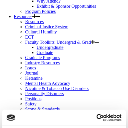
Why Attend?
Exhibit & Sponsor Opportunities
Program Policies
Resources
Resources
Criminal Justice System
Cultural Humility
ECT
Faculty Toolkits: Undergrad & Grad
Undergraduate
Graduate
Graduate Programs
Industry Resources
Issues
Journal
Ketamine
Mental Health Advocacy
Nicotine & Tobacco Use Disorders
Personality Disorders
Positions
Safety
Scope & Standards
Seclusion & Restraint
Sexual & Gender Minority Populations
Suicide