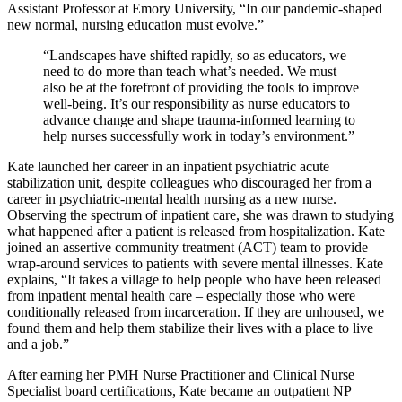
Assistant Professor at Emory University, “In our pandemic-shaped
new normal, nursing education must evolve.”
“Landscapes have shifted rapidly, so as educators, we
need to do more than teach what’s needed. We must
also be at the forefront of providing the tools to improve
well-being. It’s our responsibility as nurse educators to
advance change and shape trauma-informed learning to
help nurses successfully work in today’s environment.”
Kate launched her career in an inpatient psychiatric acute
stabilization unit, despite colleagues who discouraged her from a
career in psychiatric-mental health nursing as a new nurse.
Observing the spectrum of inpatient care, she was drawn to studying
what happened after a patient is released from hospitalization. Kate
joined an assertive community treatment (ACT) team to provide
wrap-around services to patients with severe mental illnesses. Kate
explains, “It takes a village to help people who have been released
from inpatient mental health care – especially those who were
conditionally released from incarceration. If they are unhoused, we
found them and help them stabilize their lives with a place to live
and a job.”
After earning her PMH Nurse Practitioner and Clinical Nurse
Specialist board certifications, Kate became an outpatient NP