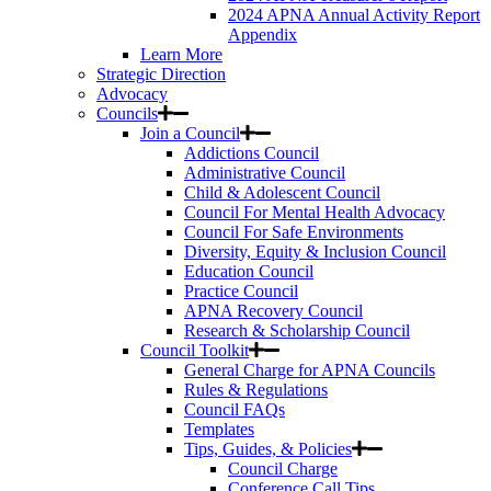
2024 APNA Annual Activity Report
Appendix
Learn More
Strategic Direction
Advocacy
Councils
Join a Council
Addictions Council
Administrative Council
Child & Adolescent Council
Council For Mental Health Advocacy
Council For Safe Environments
Diversity, Equity & Inclusion Council
Education Council
Practice Council
APNA Recovery Council
Research & Scholarship Council
Council Toolkit
General Charge for APNA Councils
Rules & Regulations
Council FAQs
Templates
Tips, Guides, & Policies
Council Charge
Conference Call Tips