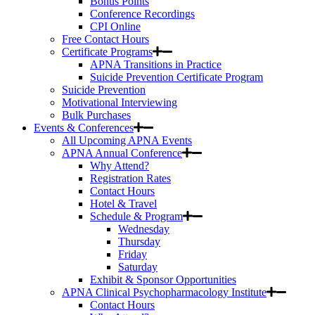
Bonus Points
Conference Recordings
CPI Online
Free Contact Hours
Certificate Programs
APNA Transitions in Practice
Suicide Prevention Certificate Program
Suicide Prevention
Motivational Interviewing
Bulk Purchases
Events & Conferences
All Upcoming APNA Events
APNA Annual Conference
Why Attend?
Registration Rates
Contact Hours
Hotel & Travel
Schedule & Program
Wednesday
Thursday
Friday
Saturday
Exhibit & Sponsor Opportunities
APNA Clinical Psychopharmacology Institute
Contact Hours