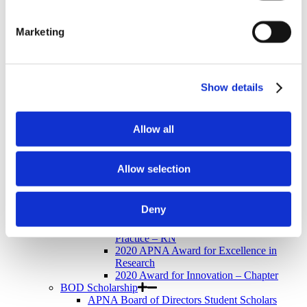
Newsletter
Store
Awards & Recognition
Marketing
Memorial Scholarship
APNA Memorial Scholarship Recipients
APNA Memorial Scholarship Application
Walkthrough
Show details
Research Grants
APNA Research Grants Application Checklist
APNA Research Grant Proposal Submission
Walkthrough
Allow all
Research Grant Recipients
Research Grant Review Committee
Annual Awards
Allow selection
Annual Awards Recipients
2020 APNA Psychiatric Nurse of the Year
2020 APNA Award for Distinguished
Deny
Service
2020 APNA Award for Excellence in
Practice – RN
2020 APNA Award for Excellence in
Research
2020 Award for Innovation – Chapter
BOD Scholarship
APNA Board of Directors Student Scholars