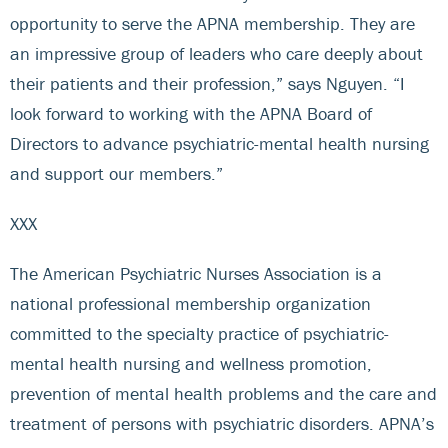
opportunity to serve the APNA membership. They are
an impressive group of leaders who care deeply about
their patients and their profession,” says Nguyen. “I
look forward to working with the APNA Board of
Directors to advance psychiatric-mental health nursing
and support our members.”
XXX
The American Psychiatric Nurses Association is a
national professional membership organization
committed to the specialty practice of psychiatric-
mental health nursing and wellness promotion,
prevention of mental health problems and the care and
treatment of persons with psychiatric disorders. APNA’s