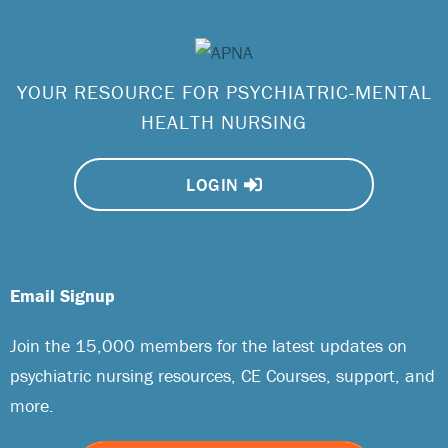
YOUR RESOURCE FOR PSYCHIATRIC-MENTAL
HEALTH NURSING
LOGIN
Email Signup
Join the 15,000 members for the latest updates on
psychiatric nursing resources, CE Courses, support, and
more.