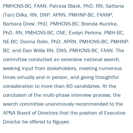
PMHCNS-BC, FAAN; Patricia Black, PhD, RN; Sattaria
(Tari) Dilks, RN, DNP, APRN, PMHNP-BC, FAANP;
Barbara Drew, PhD, PMHCNS-BC; Brenda Kucirka,
PhD, RN, PMHCNS-BC, CNE; Evelyn Perkins, PMH-BC,
NE-BC; Donna Rolin, PhD, APRN, PMHCNS-BC, PMHNP-
BC; and Dan Willis RN, DNS, PMHCNS-BC, FAAN. The
committee conducted an extensive national search,
seeking input from stakeholders, meeting numerous
times virtually and in person, and giving thoughtful
consideration to more than 80 candidates. At the
conclusion of the multi-phase interview process, the
search committee unanimously recommended to the
APNA Board of Directors that the position of Executive
Director be offered to Nguyen.