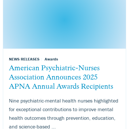
NEWS RELEASES
Awards
American Psychiatric-Nurses
Association Announces 2025
APNA Annual Awards Recipients
Nine psychiatric-mental health nurses highlighted
for exceptional contributions to improve mental
health outcomes through prevention, education,
and science-based ...