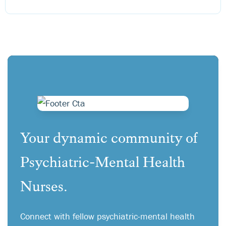
Your dynamic community of
Psychiatric-Mental Health
Nurses.
Connect with fellow psychiatric-mental health