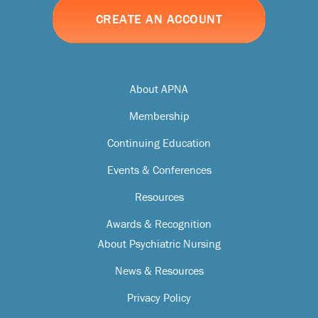
CREATE AN ACCOUNT
About APNA
Membership
Continuing Education
Events & Conferences
Resources
Awards & Recognition
About Psychiatric Nursing
News & Resources
Privacy Policy