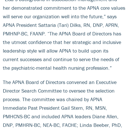
her demonstrated commitment to the APNA core values
will serve our organization well into the future,” says
APNA President Sattaria (Tari) Dilks, RN, DNP, APRN,
PMHNP-BC, FAANP. “The APNA Board of Directors has
the utmost confidence that her strategic and inclusive
leadership style will allow APNA to build upon its
current successes and continue to serve the needs of
the psychiatric-mental health nursing profession.”
The APNA Board of Directors convened an Executive
Director Search Committee to oversee the selection
process. The committee was chaired by APNA
Immediate Past President Gail Stern, RN, MSN,
PMHCNS-BC and included APNA leaders Diane Allen,
DNP, PMHRN-BC, NEA-BC, FACHE; Linda Beeber, PhD,