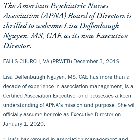
The American Psychiatric Nurses
Association (APNA) Board of Directors is
thrilled to welcome Lisa Deffenbaugh
Nguyen, MS, CAE as its new Executive
Director.
FALLS CHURCH, VA (PRWEB) December 3, 2019
Lisa Deffenbaugh Nguyen, MS, CAE has more than a
decade of experience in association management, is a
Certified Association Executive, and possesses a keen
understanding of APNA’s mission and purpose. She will
officially assume her role as Executive Director on
January 1, 2020.
“Lisa’s background in association management and