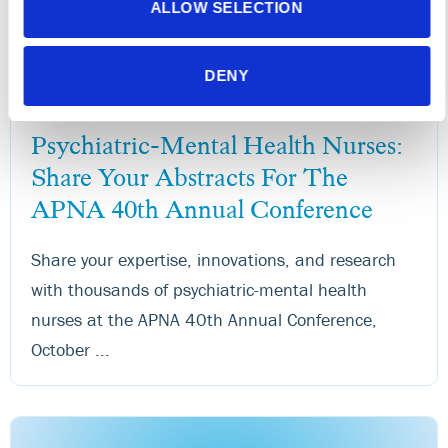
ALLOW SELECTION
DENY
NEWS RELEASES
News
Psychiatric-Mental Health Nurses:
Share Your Abstracts For The
APNA 40th Annual Conference
Share your expertise, innovations, and research
with thousands of psychiatric-mental health
nurses at the APNA 40th Annual Conference,
October ...