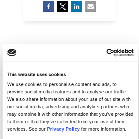
RELATED POSTS
This website uses cookies
We use cookies to personalise content and ads, to
provide social media features and to analyse our traffic.
We also share information about your use of our site with
our social media, advertising and analytics partners who
may combine it with other information that you’ve provided
to them or that they’ve collected from your use of their
services. See our
Privacy Policy
for more information.