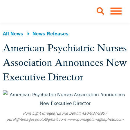
Skip to Main Content
TOGGLE 
All News
News Releases
American Psychiatric Nurses
Association Announces New
Executive Director
Pure Light Images/Laurie DeWitt 410-937-9957
purelightimagesphoto@gmail.com www.purelightimagesphoto.com