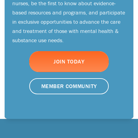
nurses, be the first to know about evidence-
based resources and programs, and participate
in exclusive opportunities to advance the care
and treatment of those with mental health &
substance use needs.
JOIN TODAY
MEMBER COMMUNITY