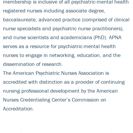
membership is inclusive of all psychiatric-mental health
registered nurses including associate degree,
baccalaureate, advanced practice (comprised of clinical
nurse specialists and psychiatric nurse practitioners),
and nurse scientists and academicians (PhD). APNA
serves as a resource for psychiatric-mental health
nurses to engage in networking, education, and the
dissemination of research.
The American Psychiatric Nurses Association is
accredited with distinction as a provider of continuing
nursing professional development by the American
Nurses Credentialing Center’s Commission on
Accreditation.