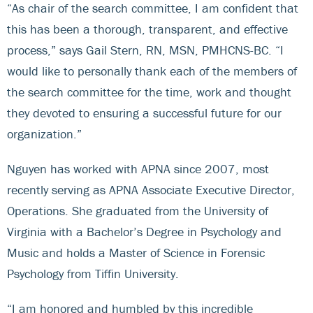
“As chair of the search committee, I am confident that
this has been a thorough, transparent, and effective
process,” says Gail Stern, RN, MSN, PMHCNS-BC. “I
would like to personally thank each of the members of
the search committee for the time, work and thought
they devoted to ensuring a successful future for our
organization.”
Nguyen has worked with APNA since 2007, most
recently serving as APNA Associate Executive Director,
Operations. She graduated from the University of
Virginia with a Bachelor’s Degree in Psychology and
Music and holds a Master of Science in Forensic
Psychology from Tiffin University.
“I am honored and humbled by this incredible