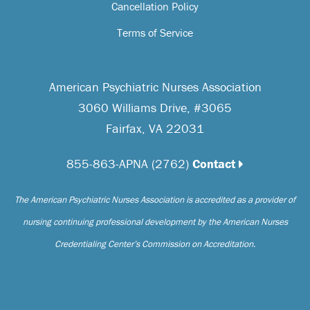
Cancellation Policy
Terms of Service
American Psychiatric Nurses Association
3060 Williams Drive, #3065
Fairfax, VA 22031
855-863-APNA (2762)
Contact
The American Psychiatric Nurses Association is accredited as a provider of
nursing continuing professional development by the American Nurses
Credentialing Center’s Commission on Accreditation.