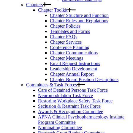
Chapters
Chapter Toolkit
Chapter Structure and Function
Chapter Rules and Regulations
Chapter Policies
Templates and Forms
Chapter FAQs
Chapter Services
Conference Planning
Chapter Communications
Chapter Meetings
Email Request Instructions
Leadership Development
Chapter Annual Report
Chapter Board Position Descriptions
Committees & Task Forces
Care of Detained Persons Task Force
Neuromodulation Task Force
Restoring Workplace Safety Task Force
Seclusion & Restraint Task Force
Awards & Recognition Committee
APNA Clinical Psychopharmacology Institute
Program Committee
Nominating Committee
Research Grant Review Committee