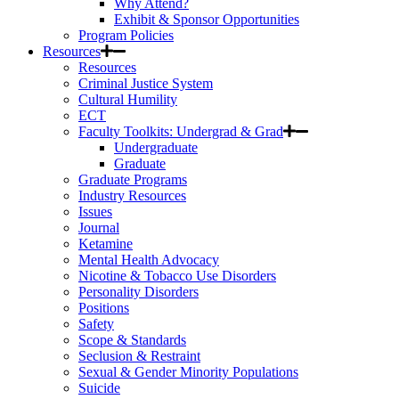
Why Attend?
Exhibit & Sponsor Opportunities
Program Policies
Resources
Resources
Criminal Justice System
Cultural Humility
ECT
Faculty Toolkits: Undergrad & Grad
Undergraduate
Graduate
Graduate Programs
Industry Resources
Issues
Journal
Ketamine
Mental Health Advocacy
Nicotine & Tobacco Use Disorders
Personality Disorders
Positions
Safety
Scope & Standards
Seclusion & Restraint
Sexual & Gender Minority Populations
Suicide