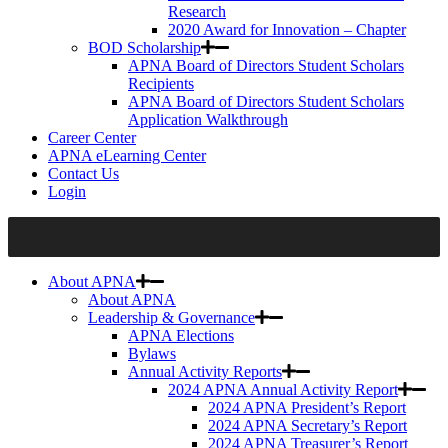
Research
2020 Award for Innovation – Chapter
BOD Scholarship
APNA Board of Directors Student Scholars
Recipients
APNA Board of Directors Student Scholars
Application Walkthrough
Career Center
APNA eLearning Center
Contact Us
Login
About APNA
About APNA
Leadership & Governance
APNA Elections
Bylaws
Annual Activity Reports
2024 APNA Annual Activity Report
2024 APNA President’s Report
2024 APNA Secretary’s Report
2024 APNA Treasurer’s Report