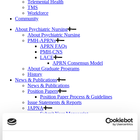
Telemental Health
TMS
Workforce
Community
About Psychiatric Nursing
About Psychiatric Nursing
PMH-APRNs
APRN FAQs
PMH-CNS
LACE
APRN Consensus Model
About Graduate Programs
History
News & Publications
News & Publications
Position Papers
Position Paper Process & Guidelines
Issue Statements & Reports
JAPNA
Submit Your Manuscript
Subscribe
JAPNA Reviewer Resources & Information
Editorial Board
Scope & Standards