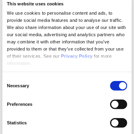
Newsletter
This website uses cookies
Store
Awards & Recognition
We use cookies to personalise content and ads, to
Memorial Scholarship
provide social media features and to analyse our traffic.
APNA Memorial Scholarship Recipients
We also share information about your use of our site with
APNA Memorial Scholarship Application
Walkthrough
our social media, advertising and analytics partners who
Research Grants
may combine it with other information that you’ve
APNA Research Grants Application Checklist
provided to them or that they’ve collected from your use
APNA Research Grant Proposal Submission
Walkthrough
of their services. See our
Privacy Policy
for more
Research Grant Recipients
information.
Research Grant Review Committee
Annual Awards
Annual Awards Recipients
Consent
2020 APNA Psychiatric Nurse of the Year
Necessary
Selection
2020 APNA Award for Distinguished
Service
2020 APNA Award for Excellence in
Preferences
Practice – RN
2020 APNA Award for Excellence in
Research
2020 Award for Innovation – Chapter
Statistics
BOD Scholarship
APNA Board of Directors Student Scholars