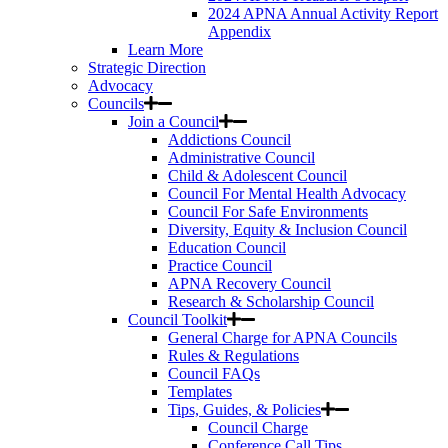
2024 APNA Annual Activity Report
Appendix
Learn More
Strategic Direction
Advocacy
Councils
Join a Council
Addictions Council
Administrative Council
Child & Adolescent Council
Council For Mental Health Advocacy
Council For Safe Environments
Diversity, Equity & Inclusion Council
Education Council
Practice Council
APNA Recovery Council
Research & Scholarship Council
Council Toolkit
General Charge for APNA Councils
Rules & Regulations
Council FAQs
Templates
Tips, Guides, & Policies
Council Charge
Conference Call Tips