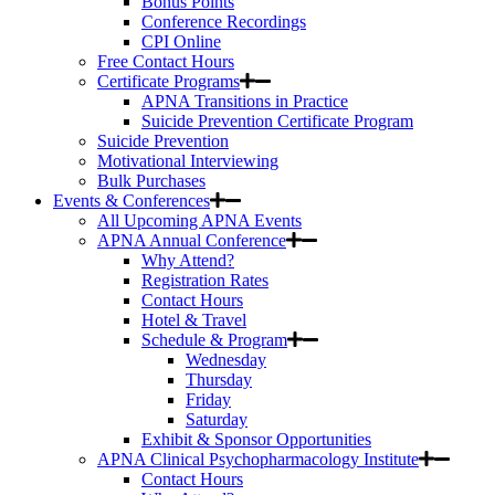
Bonus Points
Conference Recordings
CPI Online
Free Contact Hours
Certificate Programs
APNA Transitions in Practice
Suicide Prevention Certificate Program
Suicide Prevention
Motivational Interviewing
Bulk Purchases
Events & Conferences
All Upcoming APNA Events
APNA Annual Conference
Why Attend?
Registration Rates
Contact Hours
Hotel & Travel
Schedule & Program
Wednesday
Thursday
Friday
Saturday
Exhibit & Sponsor Opportunities
APNA Clinical Psychopharmacology Institute
Contact Hours