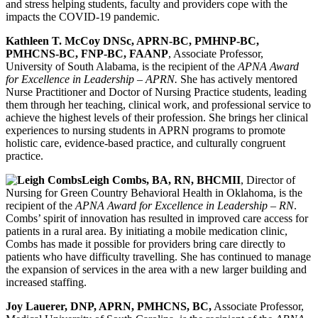
and stress helping students, faculty and providers cope with the
impacts the COVID-19 pandemic.
Kathleen T. McCoy DNSc, APRN-BC, PMHNP-BC,
PMHCNS-BC, FNP-BC, FAANP
, Associate Professor,
University of South Alabama, is the recipient of the
APNA Award
for Excellence in Leadership – APRN.
She has actively mentored
Nurse Practitioner and Doctor of Nursing Practice students, leading
them through her teaching, clinical work, and professional service to
achieve the highest levels of their profession. She brings her clinical
experiences to nursing students in APRN programs to promote
holistic care, evidence-based practice, and culturally congruent
practice.
Leigh Combs, BA, RN, BHCMII
, Director of
Nursing for Green Country Behavioral Health in Oklahoma, is the
recipient of the
APNA Award for Excellence in Leadership – RN
.
Combs’ spirit of innovation has resulted in improved care access for
patients in a rural area. By initiating a mobile medication clinic,
Combs has made it possible for providers bring care directly to
patients who have difficulty travelling. She has continued to manage
the expansion of services in the area with a new larger building and
increased staffing.
Joy Lauerer, DNP, APRN, PMHCNS, BC,
Associate Professor,