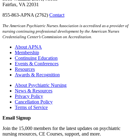
Fairfax, VA 22031
855-863-APNA (2762)
Contact
The American Psychiatric Nurses Association is accredited as a provider of
nursing continuing professional development by the American Nurses
Credentialing Center’s Commission on Accreditation.
About APNA
Membership
Continuing Education
Events & Conferences
Resources
Awards & Recognition
About Psychiatric Nursing
News & Resources
Privacy Policy
Cancellation Policy
Terms of Service
Email Signup
Join the 15,000 members for the latest updates on psychiatric
nursing resources, CE Courses, support, and more.