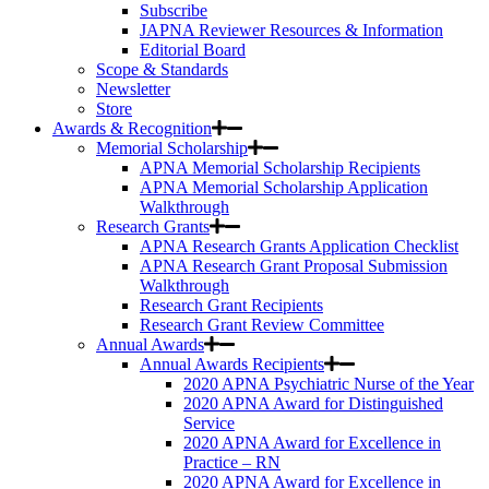
Subscribe
JAPNA Reviewer Resources & Information
Editorial Board
Scope & Standards
Newsletter
Store
Awards & Recognition
Memorial Scholarship
APNA Memorial Scholarship Recipients
APNA Memorial Scholarship Application
Walkthrough
Research Grants
APNA Research Grants Application Checklist
APNA Research Grant Proposal Submission
Walkthrough
Research Grant Recipients
Research Grant Review Committee
Annual Awards
Annual Awards Recipients
2020 APNA Psychiatric Nurse of the Year
2020 APNA Award for Distinguished
Service
2020 APNA Award for Excellence in
Practice – RN
2020 APNA Award for Excellence in