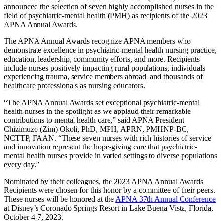
announced the selection of seven highly accomplished nurses in the
field of psychiatric-mental health (PMH) as recipients of the 2023
APNA Annual Awards.
The APNA Annual Awards recognize APNA members who
demonstrate excellence in psychiatric-mental health nursing practice,
education, leadership, community efforts, and more. Recipients
include nurses positively impacting rural populations, individuals
experiencing trauma, service members abroad, and thousands of
healthcare professionals as nursing educators.
“The APNA Annual Awards set exceptional psychiatric-mental
health nurses in the spotlight as we applaud their remarkable
contributions to mental health care,” said APNA President
Chizimuzo (Zim) Okoli, PhD, MPH, APRN, PMHNP-BC,
NCTTP, FAAN. “These seven nurses with rich histories of service
and innovation represent the hope-giving care that psychiatric-
mental health nurses provide in varied settings to diverse populations
every day.”
Nominated by their colleagues, the 2023 APNA Annual Awards
Recipients were chosen for this honor by a committee of their peers.
These nurses will be honored at the
APNA 37th Annual Conference
at Disney’s Coronado Springs Resort in Lake Buena Vista, Florida,
October 4-7, 2023.