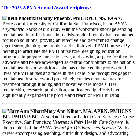
The 2023 APNA Annual Award recipients:
Bethany Phoenix, PhD, RN, CNS, FAAN
,
Professor at University of California San Francisco, is the
APNA
Psychiatric Nurse of the Year
. With the workforce shortage sending
mental health professionals into crisis-mode, Phoenix has maintained
focus on solutions, proving an effective and determined change-
agent strengthening the number and skill-level of PMH nurses. By
helping to articulate the PMH nurse role, designing education
programs to prepare nurses to serve, and carving a space for them to
advocate and be acknowledged as central contributors to the nation’s
mental health care workforce, she has enhanced the professional
lives of PMH nurses and those in their care. She recognizes gaps in
mental health services and proactively creates new avenues for
treatment through funding and innovative care models. Her
mentorship, research, publication, and leadership efforts have
significantly expanded the profile and reach of PMH nursing.
Mary Ann Nihart, MA, APRN, PMHCNS-
BC, PMHNP-BC
, Associate Director Patient Care Services / Nurse
Executive, San Francisco Veterans Affairs Health Care System, is
the recipient of the
APNA Award for Distinguished Service
. With a
career encompassing teaching, curriculum design, and advocating