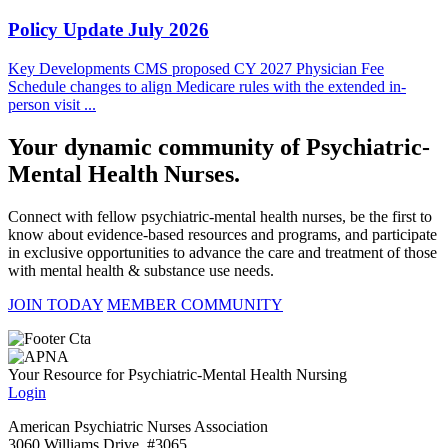
Policy Update July 2026
Key Developments CMS proposed CY 2027 Physician Fee
Schedule changes to align Medicare rules with the extended in-
person visit ...
Your dynamic community of Psychiatric-
Mental Health Nurses.
Connect with fellow psychiatric-mental health nurses, be the first to
know about evidence-based resources and programs, and participate
in exclusive opportunities to advance the care and treatment of those
with mental health & substance use needs.
JOIN TODAY
MEMBER COMMUNITY
Your Resource for Psychiatric-Mental Health Nursing
Login
American Psychiatric Nurses Association
3060 Williams Drive, #3065