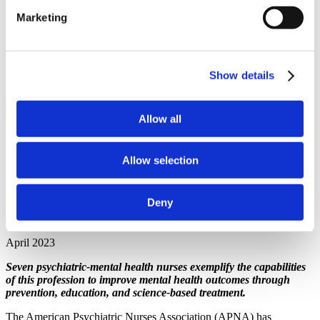
Recipients
Marketing
APNA Board of Directors Student Scholars
Application Walkthrough
Career Center
APNA eLearning Center
Contact Us
Show details
Login
Close Menu
Allow all
All News
Announcement
Announcing the 2023 APNA
Allow selection
Annual Awards Recipients
Deny
April 2023
Seven psychiatric-mental health nurses exemplify the capabilities
of this profession to improve mental health outcomes through
prevention, education, and science-based treatment.
The American Psychiatric Nurses Association (APNA) has