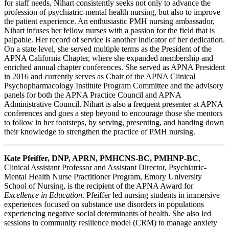
for staff needs, Nihart consistently seeks not only to advance the
profession of psychiatric-mental health nursing, but also to improve
the patient experience. An enthusiastic PMH nursing ambassador,
Nihart infuses her fellow nurses with a passion for the field that is
palpable. Her record of service is another indicator of her dedication.
On a state level, she served multiple terms as the President of the
APNA California Chapter, where she expanded membership and
enriched annual chapter conferences. She served as APNA President
in 2016 and currently serves as Chair of the APNA Clinical
Psychopharmacology Institute Program Committee and the advisory
panels for both the APNA Practice Council and APNA
Administrative Council. Nihart is also a frequent presenter at APNA
conferences and goes a step beyond to encourage those she mentors
to follow in her footsteps, by serving, presenting, and handing down
their knowledge to strengthen the practice of PMH nursing.
Kate Pfeiffer, DNP, APRN, PMHCNS-BC, PMHNP-BC
,
Clinical Assistant Professor and Assistant Director, Psychiatric-
Mental Health Nurse Practitioner Program, Emory University
School of Nursing, is the recipient of the APNA Award for
Excellence in Education
. Pfeiffer led nursing students in immersive
experiences focused on substance use disorders in populations
experiencing negative social determinants of health. She also led
sessions in community resilience model (CRM) to manage anxiety