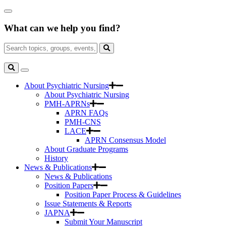
Skip
Close
to
Search
Main
What can we help you find?
Box
Content
Search
for:
Search
Toggle
Search
About Psychiatric Nursing
About Psychiatric Nursing
PMH-APRNs
APRN FAQs
PMH-CNS
LACE
APRN Consensus Model
About Graduate Programs
History
News & Publications
News & Publications
Position Papers
Position Paper Process & Guidelines
Issue Statements & Reports
JAPNA
Submit Your Manuscript