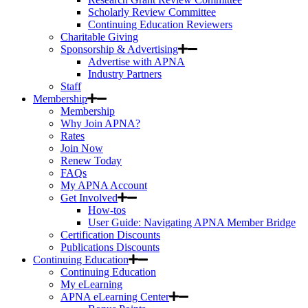
Scholarly Review Committee
Continuing Education Reviewers
Charitable Giving
Sponsorship & Advertising
Advertise with APNA
Industry Partners
Staff
Membership
Membership
Why Join APNA?
Rates
Join Now
Renew Today
FAQs
My APNA Account
Get Involved
How-tos
User Guide: Navigating APNA Member Bridge
Certification Discounts
Publications Discounts
Continuing Education
Continuing Education
My eLearning
APNA eLearning Center