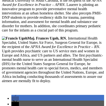
Medical University of South Carolina, is the recipient of the
APNA
Award for Excellence in Practice – APRN
. Lauerer is piloting an
innovative program to provide preventative mental health
interventions at an urban homeless shelter. She also precepts PMH-
DNP students to provide resiliency skills for trauma, parenting
information, and assessment for mental health and substance use
disorder for mothers. In addition, she coordinates primary pediatric
care for the infants as a crucial part of this program.
Maj. Frances Ugoh, RN
, International Health
Specialist, United States Air Force, Surgeon General for Europe, is
the recipient of the
APNA Award for Excellence in Practice – RN
.
Ugoh provides psychiatric care to US service men and women in
Europe and Africa, and US partners and allies. The first psychiatric-
mental health nurse to serve as an International Health Specialist
(IHS) for the United States Surgeon General for Europe, he
promotes mental health care to special forces, medics, and members
of government agencies throughout the United Nations, Europe, and
Africa including conducting thousands of assessments to assure our
airmen are mentally fit to deploy.