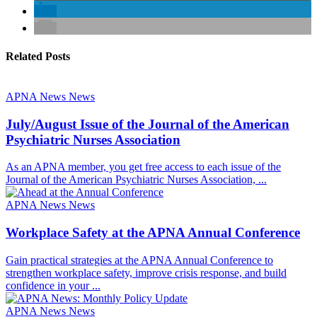
Related Posts
APNA News
News
July/August Issue of the Journal of the American
Psychiatric Nurses Association
As an APNA member, you get free access to each issue of the
Journal of the American Psychiatric Nurses Association, ...
APNA News
News
Workplace Safety at the APNA Annual Conference
Gain practical strategies at the APNA Annual Conference to
strengthen workplace safety, improve crisis response, and build
confidence in your ...
APNA News
News