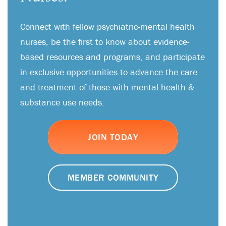
Connect with fellow psychiatric-mental health
nurses, be the first to know about evidence-
based resources and programs, and participate
in exclusive opportunities to advance the care
and treatment of those with mental health &
substance use needs.
JOIN TODAY
MEMBER COMMUNITY