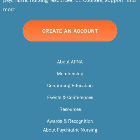
more.
CREATE AN ACCOUNT
About APNA
Membership
Continuing Education
Events & Conferences
Resources
Awards & Recognition
About Psychiatric Nursing