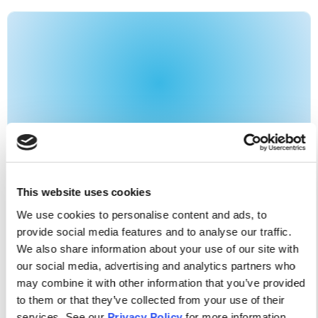
APNA NEWS
News
This website uses cookies
July/August Issue Of The Journal Of
We use cookies to personalise content and ads, to
The American Psychiatric Nurses
provide social media features and to analyse our traffic.
Association
We also share information about your use of our site with
our social media, advertising and analytics partners who
As an APNA member, you get free access to each
may combine it with other information that you’ve provided
to them or that they’ve collected from your use of their
issue of the Journal of the American Psychiatric
services. See our
Privacy Policy
for more information.