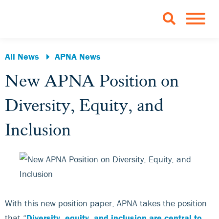
Skip to Main Content
TOGGLE 
All News
APNA News
New APNA Position on
Diversity, Equity, and
Inclusion
With this new position paper, APNA takes the position
that “
Diversity, equity, and inclusion are central to