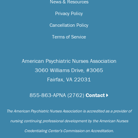
News & Resources
Privacy Policy
Cancellation Policy
Terms of Service
American Psychiatric Nurses Association
3060 Williams Drive, #3065
Fairfax, VA 22031
855-863-APNA (2762)
Contact
The American Psychiatric Nurses Association is accredited as a provider of
nursing continuing professional development by the American Nurses
Credentialing Center’s Commission on Accreditation.