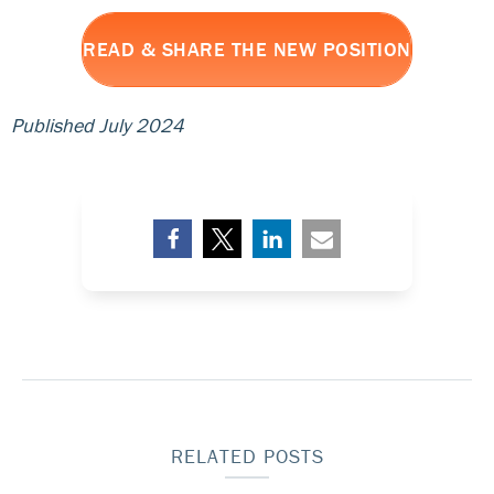
READ & SHARE THE NEW POSITION
Published July 2024
RELATED POSTS