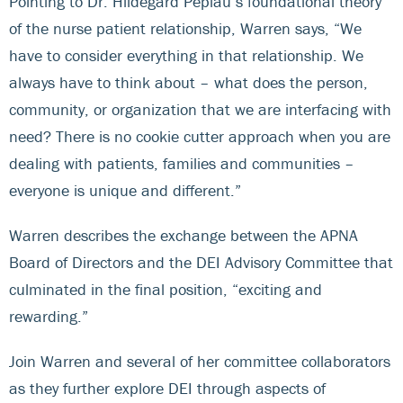
Pointing to Dr. Hildegard Peplau’s foundational theory
of the nurse patient relationship, Warren says, “We
have to consider everything in that relationship. We
always have to think about – what does the person,
community, or organization that we are interfacing with
need? There is no cookie cutter approach when you are
dealing with patients, families and communities –
everyone is unique and different.”
Warren describes the exchange between the APNA
Board of Directors and the DEI Advisory Committee that
culminated in the final position, “exciting and
rewarding.”
Join Warren and several of her committee collaborators
as they further explore DEI through aspects of