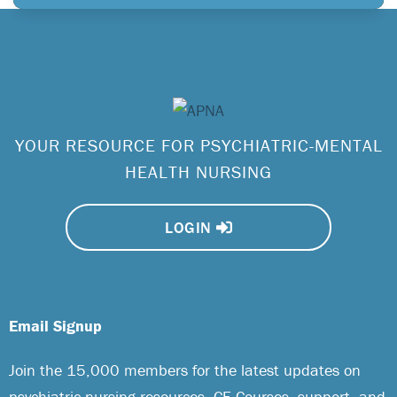
YOUR RESOURCE FOR PSYCHIATRIC-MENTAL
HEALTH NURSING
LOGIN
Email Signup
Join the 15,000 members for the latest updates on
psychiatric nursing resources, CE Courses, support, and