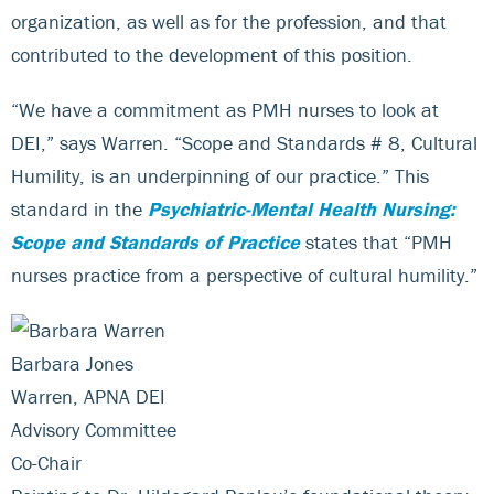
organization, as well as for the profession, and that
contributed to the development of this position.
“We have a commitment as PMH nurses to look at
DEI,” says Warren. “Scope and Standards # 8, Cultural
Humility, is an underpinning of our practice.” This
standard in the
Psychiatric-Mental Health Nursing:
Scope and Standards of Practice
states that “PMH
nurses practice from a perspective of cultural humility.”
Barbara Jones
Warren, APNA DEI
Advisory Committee
Co-Chair