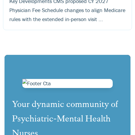
Key Developments CMS proposed CY 2027
Physician Fee Schedule changes to align Medicare
rules with the extended in-person visit ...
Your dynamic community of
Psychiatric-Mental Health
Nurses.