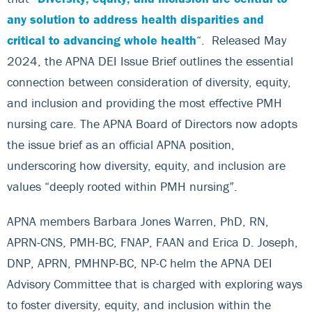
any solution to address health disparities and
critical to advancing whole health
“. Released May
2024, the APNA DEI Issue Brief outlines the essential
connection between consideration of diversity, equity,
and inclusion and providing the most effective PMH
nursing care. The APNA Board of Directors now adopts
the issue brief as an official APNA position,
underscoring how diversity, equity, and inclusion are
values “deeply rooted within PMH nursing”.
APNA members Barbara Jones Warren, PhD, RN,
APRN-CNS, PMH-BC, FNAP, FAAN and Erica D. Joseph,
DNP, APRN, PMHNP-BC, NP-C helm the APNA DEI
Advisory Committee that is charged with exploring ways
to foster diversity, equity, and inclusion within the