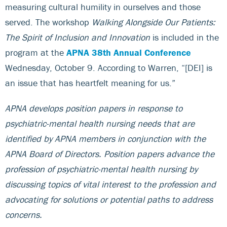
measuring cultural humility in ourselves and those
served. The workshop
Walking Alongside Our Patients:
The Spirit of Inclusion and Innovation
is included in the
program at the
APNA 38th Annual Conference
Wednesday, October 9. According to Warren, “[DEI] is
an issue that has heartfelt meaning for us.”
APNA develops position papers in response to
psychiatric-mental health nursing needs that are
identified by APNA members in conjunction with the
APNA Board of Directors. Position papers advance the
profession of psychiatric-mental health nursing by
discussing topics of vital interest to the profession and
advocating for solutions or potential paths to address
concerns.