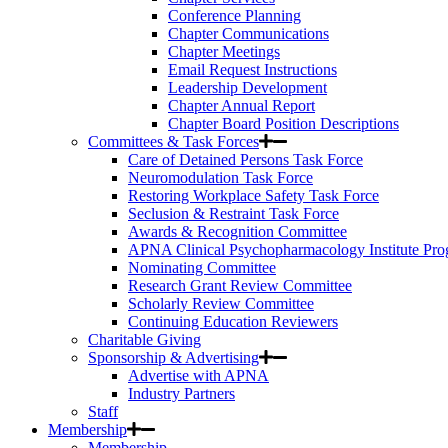
Conference Planning
Chapter Communications
Chapter Meetings
Email Request Instructions
Leadership Development
Chapter Annual Report
Chapter Board Position Descriptions
Committees & Task Forces
Care of Detained Persons Task Force
Neuromodulation Task Force
Restoring Workplace Safety Task Force
Seclusion & Restraint Task Force
Awards & Recognition Committee
APNA Clinical Psychopharmacology Institute Pr
Nominating Committee
Research Grant Review Committee
Scholarly Review Committee
Continuing Education Reviewers
Charitable Giving
Sponsorship & Advertising
Advertise with APNA
Industry Partners
Staff
Membership
Membership