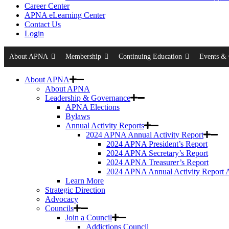
Career Center
APNA eLearning Center
Contact Us
Login
About APNA
Membership
Continuing Education
Events & 
About APNA
About APNA
Leadership & Governance
APNA Elections
Bylaws
Annual Activity Reports
2024 APNA Annual Activity Report
2024 APNA President’s Report
2024 APNA Secretary’s Report
2024 APNA Treasurer’s Report
2024 APNA Annual Activity Report 
Learn More
Strategic Direction
Advocacy
Councils
Join a Council
Addictions Council