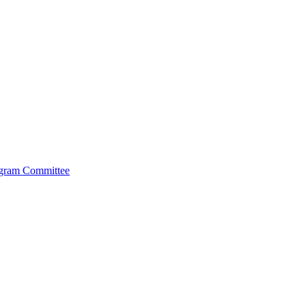
ogram Committee