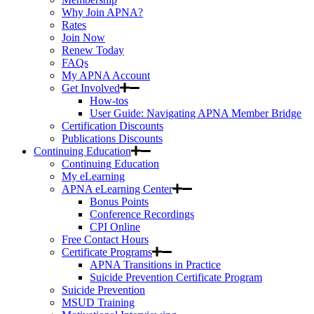
Why Join APNA?
Rates
Join Now
Renew Today
FAQs
My APNA Account
Get Involved
How-tos
User Guide: Navigating APNA Member Bridge
Certification Discounts
Publications Discounts
Continuing Education
Continuing Education
My eLearning
APNA eLearning Center
Bonus Points
Conference Recordings
CPI Online
Free Contact Hours
Certificate Programs
APNA Transitions in Practice
Suicide Prevention Certificate Program
Suicide Prevention
MSUD Training