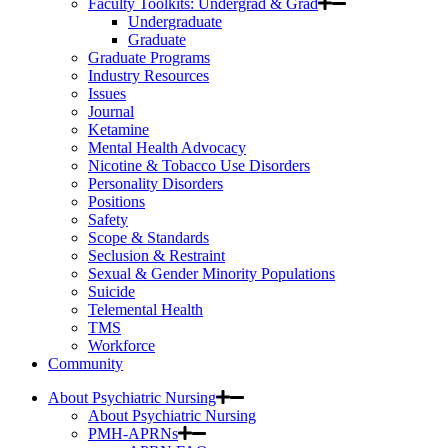
Faculty Toolkits: Undergrad & Grad
Undergraduate
Graduate
Graduate Programs
Industry Resources
Issues
Journal
Ketamine
Mental Health Advocacy
Nicotine & Tobacco Use Disorders
Personality Disorders
Positions
Safety
Scope & Standards
Seclusion & Restraint
Sexual & Gender Minority Populations
Suicide
Telemental Health
TMS
Workforce
Community
About Psychiatric Nursing
About Psychiatric Nursing
PMH-APRNs