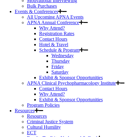
Motivational Interviewing
Bulk Purchases
Events & Conferences
All Upcoming APNA Events
APNA Annual Conference
Why Attend?
Registration Rates
Contact Hours
Hotel & Travel
Schedule & Program
Wednesday
Thursday
Friday
Saturday
Exhibit & Sponsor Opportunities
APNA Clinical Psychopharmacology Institute
Contact Hours
Why Attend?
Exhibit & Sponsor Opportunities
Program Policies
Resources
Resources
Criminal Justice System
Cultural Humility
ECT