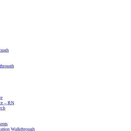
rough
through
ce
ce – RN
rch
ents
cation Walkthrough