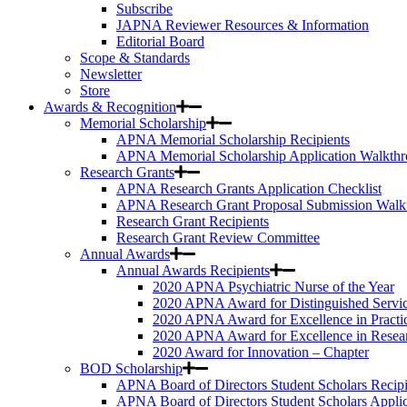
Subscribe
JAPNA Reviewer Resources & Information
Editorial Board
Scope & Standards
Newsletter
Store
Awards & Recognition
Memorial Scholarship
APNA Memorial Scholarship Recipients
APNA Memorial Scholarship Application Walkth
Research Grants
APNA Research Grants Application Checklist
APNA Research Grant Proposal Submission Walk
Research Grant Recipients
Research Grant Review Committee
Annual Awards
Annual Awards Recipients
2020 APNA Psychiatric Nurse of the Year
2020 APNA Award for Distinguished Servi
2020 APNA Award for Excellence in Practi
2020 APNA Award for Excellence in Resea
2020 Award for Innovation – Chapter
BOD Scholarship
APNA Board of Directors Student Scholars Recipi
APNA Board of Directors Student Scholars Appli