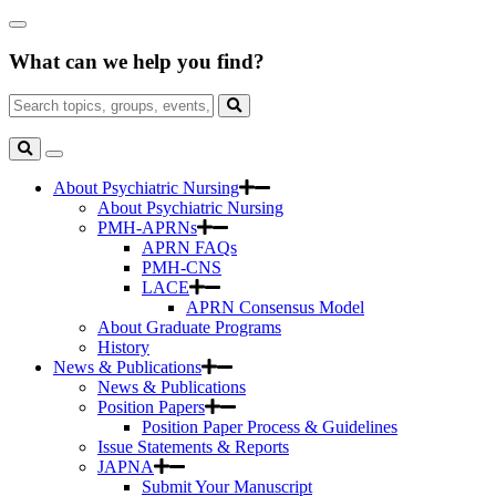
Skip
Close
to
Search
Main
What can we help you find?
Box
Content
Search
for:
Search
Toggle
Search
About Psychiatric Nursing
About Psychiatric Nursing
PMH-APRNs
APRN FAQs
PMH-CNS
LACE
APRN Consensus Model
About Graduate Programs
History
News & Publications
News & Publications
Position Papers
Position Paper Process & Guidelines
Issue Statements & Reports
JAPNA
Submit Your Manuscript