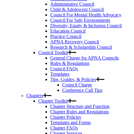
Administrative Council
Child & Adolescent Council
Council For Mental Health Advocacy
Council For Safe Environments
Diversity, Equity & Inclusion Council
Education Council
Practice Council
APNA Recovery Council
Research & Scholarship Council
Council Toolkit
General Charge for APNA Councils
Rules & Regulations
Council FAQs
Templates
Tips, Guides, & Policies
Council Charge
Conference Call Tips
Chapters
Chapter Toolkit
Chapter Structure and Function
Chapter Rules and Regulations
Chapter Policies
Templates and Forms
Chapter FAQs
Chapter Services