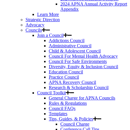
2024 APNA Annual Activity Report
Appendix
Learn More
Strategic Direction
Advocacy
Councils
Join a Council
Addictions Council
Administrative Council
Child & Adolescent Council
Council For Mental Health Advocacy
Council For Safe Environments
Diversity, Equity & Inclusion Council
Education Council
Practice Council
APNA Recovery Council
Research & Scholarship Council
Council Toolkit
General Charge for APNA Councils
Rules & Regulations
Council FAQs
Templates
Tips, Guides, & Policies
Council Charge
Conference Call Tips