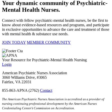
Your dynamic community of Psychiatric-
Mental Health Nurses.
Connect with fellow psychiatric-mental health nurses, be the first to
know about evidence-based resources and programs, and participate
in exclusive opportunities to advance the care and treatment of those
with mental health & substance use needs.
JOIN TODAY
MEMBER COMMUNITY
Your Resource for Psychiatric-Mental Health Nursing
Login
American Psychiatric Nurses Association
3060 Williams Drive, #3065
Fairfax, VA 22031
855-863-APNA (2762)
Contact
The American Psychiatric Nurses Association is accredited as a provider of
nursing continuing professional development by the American Nurses
Credentialing Center’s Commission on Accreditation.