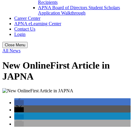
Recipients
APNA Board of Directors Student Scholars
Application Walkthrough
Career Center
APNA eLearning Center
Contact Us
Login
Close Menu
All News
New OnlineFirst Article in
JAPNA