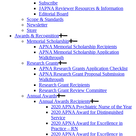
Subscribe
JAPNA Reviewer Resources & Information
Editorial Board
Scope & Standards
Newsletter
Store
Awards & Recognition
Memorial Scholarship
APNA Memorial Scholarship Recipients
APNA Memorial Scholarship Application
Walkthrough
Research Grants
APNA Research Grants Application Checklist
APNA Research Grant Proposal Submission
Walkthrough
Research Grant Recipients
Research Grant Review Committee
Annual Awards
Annual Awards Recipients
2020 APNA Psychiatric Nurse of the Year
2020 APNA Award for Distinguished
Service
2020 APNA Award for Excellence in
Practice – RN
2020 APNA Award for Excellence in