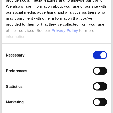
Bonus Points
Conference Recordings
We also share information about your use of our site with
CPI Online
our social media, advertising and analytics partners who
Free Contact Hours
may combine it with other information that you’ve
Certificate Programs
APNA Transitions in Practice
provided to them or that they’ve collected from your use
Suicide Prevention Certificate Program
of their services. See our
Privacy Policy
for more
Suicide Prevention
information.
Motivational Interviewing
Bulk Purchases
Events & Conferences
Consent
All Upcoming APNA Events
APNA Annual Conference
Necessary
Selection
Why Attend?
Registration Rates
Contact Hours
Preferences
Hotel & Travel
Schedule & Program
Wednesday
Statistics
Thursday
Friday
Saturday
Exhibit & Sponsor Opportunities
Marketing
APNA Clinical Psychopharmacology Institute
Contact Hours