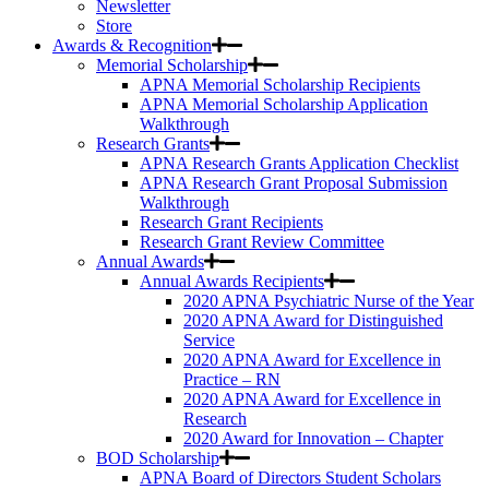
Newsletter
Store
Awards & Recognition
Memorial Scholarship
APNA Memorial Scholarship Recipients
APNA Memorial Scholarship Application
Walkthrough
Research Grants
APNA Research Grants Application Checklist
APNA Research Grant Proposal Submission
Walkthrough
Research Grant Recipients
Research Grant Review Committee
Annual Awards
Annual Awards Recipients
2020 APNA Psychiatric Nurse of the Year
2020 APNA Award for Distinguished
Service
2020 APNA Award for Excellence in
Practice – RN
2020 APNA Award for Excellence in
Research
2020 Award for Innovation – Chapter
BOD Scholarship
APNA Board of Directors Student Scholars