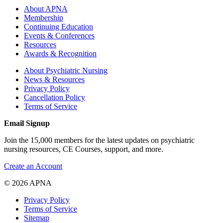
About APNA
Membership
Continuing Education
Events & Conferences
Resources
Awards & Recognition
About Psychiatric Nursing
News & Resources
Privacy Policy
Cancellation Policy
Terms of Service
Email Signup
Join the 15,000 members for the latest updates on psychiatric
nursing resources, CE Courses, support, and more.
Create an Account
© 2026 APNA
Privacy Policy
Terms of Service
Sitemap