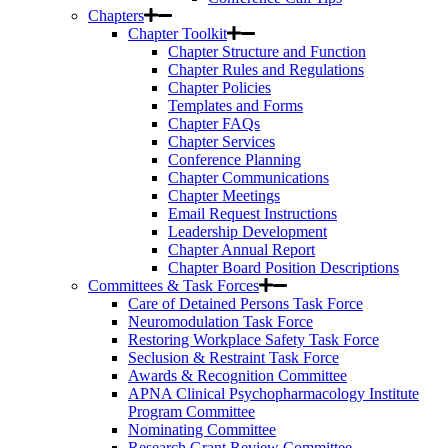
Chapters
Chapter Toolkit
Chapter Structure and Function
Chapter Rules and Regulations
Chapter Policies
Templates and Forms
Chapter FAQs
Chapter Services
Conference Planning
Chapter Communications
Chapter Meetings
Email Request Instructions
Leadership Development
Chapter Annual Report
Chapter Board Position Descriptions
Committees & Task Forces
Care of Detained Persons Task Force
Neuromodulation Task Force
Restoring Workplace Safety Task Force
Seclusion & Restraint Task Force
Awards & Recognition Committee
APNA Clinical Psychopharmacology Institute
Program Committee
Nominating Committee
Research Grant Review Committee