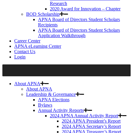
Research
2020 Award for Innovation – Chapter
BOD Scholarship
APNA Board of Directors Student Scholars
Recipients
APNA Board of Directors Student Scholars
Application Walkthrough
Career Center
APNA eLearning Center
Contact Us
Login
About APNA
About APNA
Leadership & Governance
APNA Elections
Bylaws
Annual Activity Reports
2024 APNA Annual Activity Report
2024 APNA President’s Report
2024 APNA Secretary’s Report
2024 APNA Treasurer’s Report