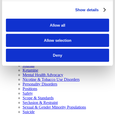
Why Attend?
Exhibit & Sponsor Opportunities
Show details
Program Policies
Resources
Resources
Criminal Justice System
Allow all
Cultural Humility
ECT
Faculty Toolkits: Undergrad & Grad
Allow selection
Undergraduate
Graduate
Graduate Programs
Deny
Industry Resources
Issues
Journal
Ketamine
Mental Health Advocacy
Nicotine & Tobacco Use Disorders
Personality Disorders
Positions
Safety
Scope & Standards
Seclusion & Restraint
Sexual & Gender Minority Populations
Suicide