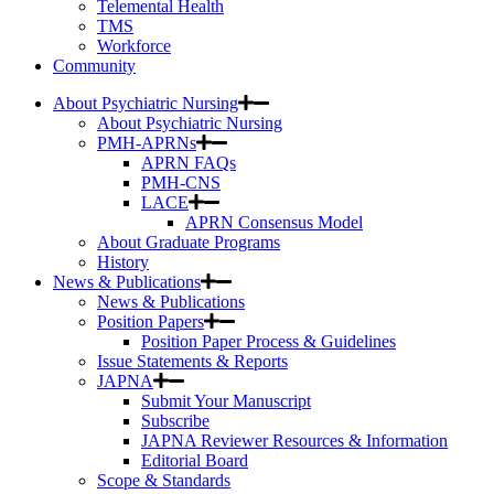
Telemental Health
TMS
Workforce
Community
About Psychiatric Nursing
About Psychiatric Nursing
PMH-APRNs
APRN FAQs
PMH-CNS
LACE
APRN Consensus Model
About Graduate Programs
History
News & Publications
News & Publications
Position Papers
Position Paper Process & Guidelines
Issue Statements & Reports
JAPNA
Submit Your Manuscript
Subscribe
JAPNA Reviewer Resources & Information
Editorial Board
Scope & Standards