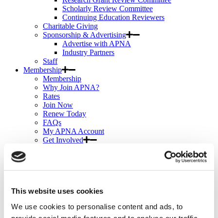
Scholarly Review Committee
Continuing Education Reviewers
Charitable Giving
Sponsorship & Advertising
Advertise with APNA
Industry Partners
Staff
Membership
Membership
Why Join APNA?
Rates
Join Now
Renew Today
FAQs
My APNA Account
Get Involved
How-tos
User Guide: Navigating APNA Member Bridge
Certification Discounts
Publications Discounts
Continuing Education
This website uses cookies
Continuing Education
My eLearning
We use cookies to personalise content and ads, to
APNA eLearning Center
provide social media features and to analyse our traffic.