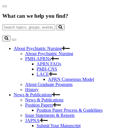
Skip
Close
to
Search
Main
What can we help you find?
Box
Content
Search
for:
Search
Toggle
Search
About Psychiatric Nursing
About Psychiatric Nursing
PMH-APRNs
APRN FAQs
PMH-CNS
LACE
APRN Consensus Model
About Graduate Programs
History
News & Publications
News & Publications
Position Papers
Position Paper Process & Guidelines
Issue Statements & Reports
JAPNA
Submit Your Manuscript