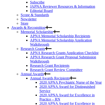
Subscribe
JAPNA Reviewer Resources & Information
Editorial Board
Scope & Standards
Newsletter
Store
Awards & Recognition
Memorial Scholarship
APNA Memorial Scholarship Recipients
APNA Memorial Scholarship Application
Walkthrough
Research Grants
APNA Research Grants Application Checklist
APNA Research Grant Proposal Submission
Walkthrough
Research Grant Recipients
Research Grant Review Committee
Annual Awards
Annual Awards Recipients
2020 APNA Psychiatric Nurse of the Year
2020 APNA Award for Distinguished
Service
2020 APNA Award for Excellence in
Practice – RN
2020 APNA Award for Excellence in