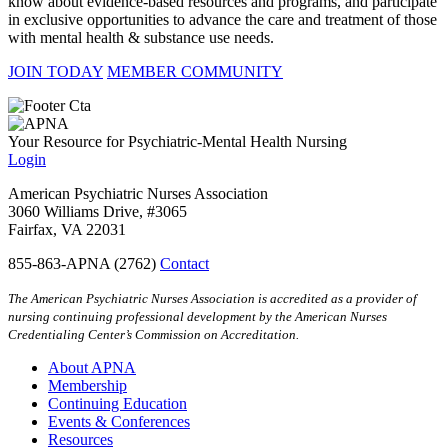
know about evidence-based resources and programs, and participate
in exclusive opportunities to advance the care and treatment of those
with mental health & substance use needs.
JOIN TODAY
MEMBER COMMUNITY
Your Resource for Psychiatric-Mental Health Nursing
Login
American Psychiatric Nurses Association
3060 Williams Drive, #3065
Fairfax, VA 22031
855-863-APNA (2762)
Contact
The American Psychiatric Nurses Association is accredited as a provider of
nursing continuing professional development by the American Nurses
Credentialing Center’s Commission on Accreditation.
About APNA
Membership
Continuing Education
Events & Conferences
Resources