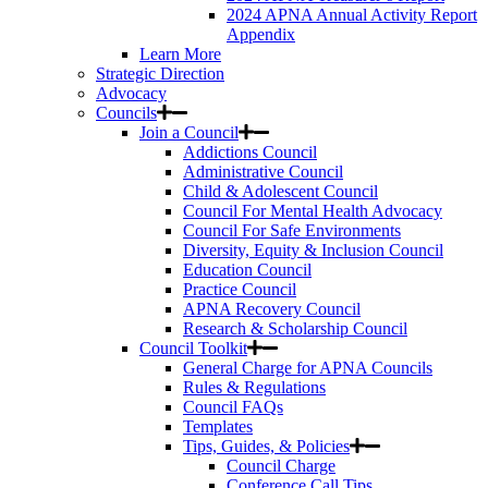
2024 APNA Annual Activity Report
Appendix
Learn More
Strategic Direction
Advocacy
Councils
Join a Council
Addictions Council
Administrative Council
Child & Adolescent Council
Council For Mental Health Advocacy
Council For Safe Environments
Diversity, Equity & Inclusion Council
Education Council
Practice Council
APNA Recovery Council
Research & Scholarship Council
Council Toolkit
General Charge for APNA Councils
Rules & Regulations
Council FAQs
Templates
Tips, Guides, & Policies
Council Charge
Conference Call Tips