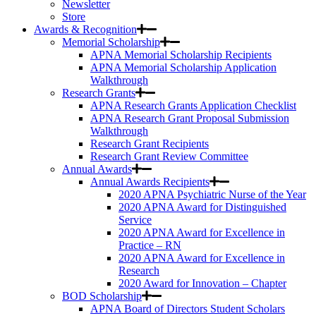
Newsletter
Store
Awards & Recognition
Memorial Scholarship
APNA Memorial Scholarship Recipients
APNA Memorial Scholarship Application
Walkthrough
Research Grants
APNA Research Grants Application Checklist
APNA Research Grant Proposal Submission
Walkthrough
Research Grant Recipients
Research Grant Review Committee
Annual Awards
Annual Awards Recipients
2020 APNA Psychiatric Nurse of the Year
2020 APNA Award for Distinguished
Service
2020 APNA Award for Excellence in
Practice – RN
2020 APNA Award for Excellence in
Research
2020 Award for Innovation – Chapter
BOD Scholarship
APNA Board of Directors Student Scholars