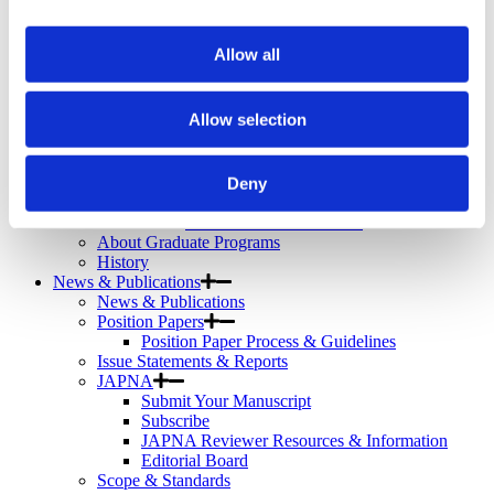
Telemental Health
TMS
Workforce
Allow all
Community
About Psychiatric Nursing
Allow selection
About Psychiatric Nursing
PMH-APRNs
APRN FAQs
PMH-CNS
Deny
LACE
APRN Consensus Model
About Graduate Programs
History
News & Publications
News & Publications
Position Papers
Position Paper Process & Guidelines
Issue Statements & Reports
JAPNA
Submit Your Manuscript
Subscribe
JAPNA Reviewer Resources & Information
Editorial Board
Scope & Standards