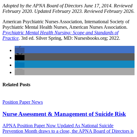
Adopted by the APNA Board of Directors June 17, 2014. Reviewed
February 2020. Updated February 2023. Reviewed February 2026.
American Psychiatric Nurses Association, International Society of
Psychiatric Mental Health Nurses, American Nurses Association.
Psychiatric
M
ental
Health Nursing: Scope and Standards of
Practice
. 3rd ed. Silver Spring, MD: Nursesbooks.org; 2022.
Related Posts
Position Paper
News
Nurse Assessment & Management of Suicide Risk
APNA Position Paper Now Updated As National Suicide
Prevention Month draws to a close, the APNA Board of Directors is
...