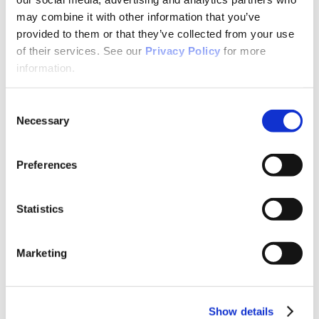
Why Attend?
Exhibit & Sponsor Opportunities
may combine it with other information that you’ve
Program Policies
provided to them or that they’ve collected from your use
Resources
of their services. See our
Privacy Policy
for more
Resources
Criminal Justice System
information.
Cultural Humility
ECT
Faculty Toolkits: Undergrad & Grad
Consent
Undergraduate
Necessary
Selection
Graduate
Graduate Programs
Industry Resources
Preferences
Issues
Journal
Ketamine
Mental Health Advocacy
Statistics
Nicotine & Tobacco Use Disorders
Personality Disorders
Positions
Marketing
Safety
Scope & Standards
Seclusion & Restraint
Sexual & Gender Minority Populations
Suicide
Show details