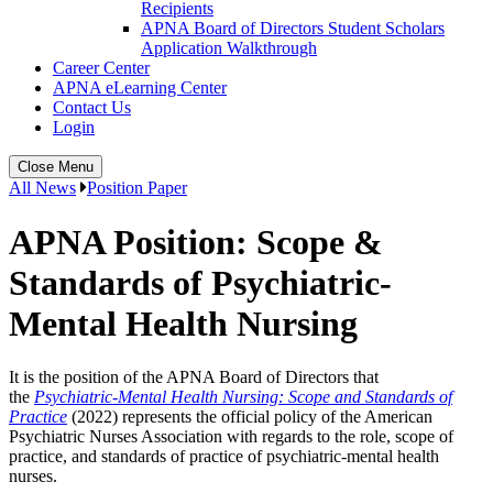
Recipients
APNA Board of Directors Student Scholars
Application Walkthrough
Career Center
APNA eLearning Center
Contact Us
Login
Close Menu
All News
Position Paper
APNA Position: Scope &
Standards of Psychiatric-
Mental Health Nursing
It is the position of the APNA Board of Directors that
the
Psychiatric-Mental Health Nursing: Scope and Standards of
Practice
(2022) represents the official policy of the American
Psychiatric Nurses Association with regards to the role, scope of
practice, and standards of practice of psychiatric-mental health
nurses.