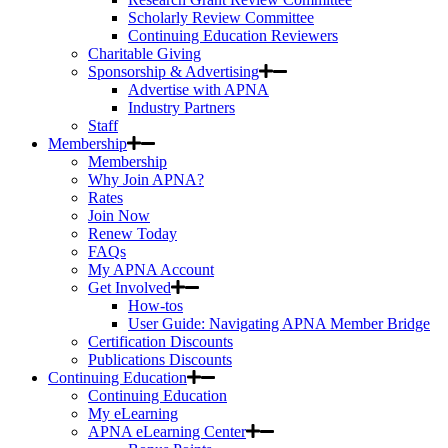
Scholarly Review Committee
Continuing Education Reviewers
Charitable Giving
Sponsorship & Advertising
Advertise with APNA
Industry Partners
Staff
Membership
Membership
Why Join APNA?
Rates
Join Now
Renew Today
FAQs
My APNA Account
Get Involved
How-tos
User Guide: Navigating APNA Member Bridge
Certification Discounts
Publications Discounts
Continuing Education
Continuing Education
My eLearning
APNA eLearning Center