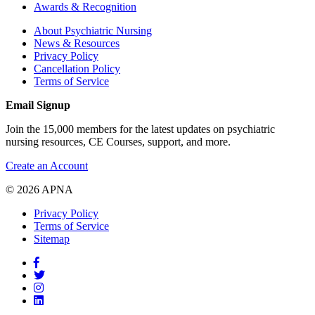
Awards & Recognition
About Psychiatric Nursing
News & Resources
Privacy Policy
Cancellation Policy
Terms of Service
Email Signup
Join the 15,000 members for the latest updates on psychiatric
nursing resources, CE Courses, support, and more.
Create an Account
© 2026 APNA
Privacy Policy
Terms of Service
Sitemap
Facebook
Twitter
Pinterest
LinkedIn