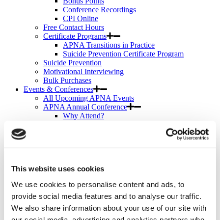
Bonus Points
Conference Recordings
CPI Online
Free Contact Hours
Certificate Programs
APNA Transitions in Practice
Suicide Prevention Certificate Program
Suicide Prevention
Motivational Interviewing
Bulk Purchases
Events & Conferences
All Upcoming APNA Events
APNA Annual Conference
Why Attend?
Registration Rates
Contact Hours
Hotel & Travel
Schedule & Program
Wednesday
This website uses cookies
Thursday
Friday
We use cookies to personalise content and ads, to
Saturday
Exhibit & Sponsor Opportunities
provide social media features and to analyse our traffic.
APNA Clinical Psychopharmacology Institute
We also share information about your use of our site with
Contact Hours
our social media, advertising and analytics partners who