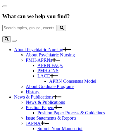
Skip
Close
to
Search
Main
What can we help you find?
Box
Content
Search
for:
Search
Toggle
Search
About Psychiatric Nursing
About Psychiatric Nursing
PMH-APRNs
APRN FAQs
PMH-CNS
LACE
APRN Consensus Model
About Graduate Programs
History
News & Publications
News & Publications
Position Papers
Position Paper Process & Guidelines
Issue Statements & Reports
JAPNA
Submit Your Manuscript