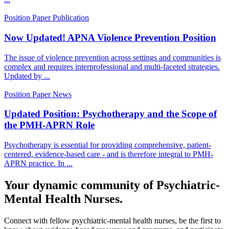
Position Paper
Publication
Now Updated! APNA Violence Prevention Position
The issue of violence prevention across settings and communities is
complex and requires interprofessional and multi-faceted strategies.
Updated by ...
Position Paper
News
Updated Position: Psychotherapy and the Scope of
the PMH-APRN Role
Psychotherapy is essential for providing comprehensive, patient-
centered, evidence-based care - and is therefore integral to PMH-
APRN practice. In ...
Your dynamic community of Psychiatric-
Mental Health Nurses.
Connect with fellow psychiatric-mental health nurses, be the first to