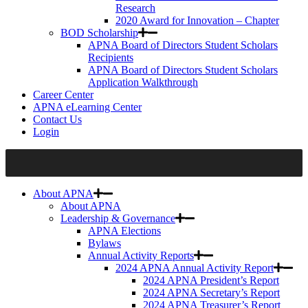
Research
2020 Award for Innovation – Chapter
BOD Scholarship
APNA Board of Directors Student Scholars
Recipients
APNA Board of Directors Student Scholars
Application Walkthrough
Career Center
APNA eLearning Center
Contact Us
Login
About APNA
About APNA
Leadership & Governance
APNA Elections
Bylaws
Annual Activity Reports
2024 APNA Annual Activity Report
2024 APNA President’s Report
2024 APNA Secretary’s Report
2024 APNA Treasurer’s Report