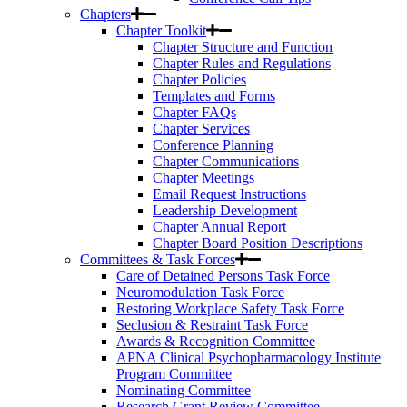
Chapters
Chapter Toolkit
Chapter Structure and Function
Chapter Rules and Regulations
Chapter Policies
Templates and Forms
Chapter FAQs
Chapter Services
Conference Planning
Chapter Communications
Chapter Meetings
Email Request Instructions
Leadership Development
Chapter Annual Report
Chapter Board Position Descriptions
Committees & Task Forces
Care of Detained Persons Task Force
Neuromodulation Task Force
Restoring Workplace Safety Task Force
Seclusion & Restraint Task Force
Awards & Recognition Committee
APNA Clinical Psychopharmacology Institute
Program Committee
Nominating Committee
Research Grant Review Committee