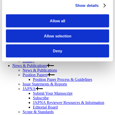
Telemental Health
Show details
TMS
Workforce
Community
Allow all
About Psychiatric Nursing
About Psychiatric Nursing
PMH-APRNs
Allow selection
APRN FAQs
PMH-CNS
LACE
Deny
APRN Consensus Model
About Graduate Programs
History
News & Publications
News & Publications
Position Papers
Position Paper Process & Guidelines
Issue Statements & Reports
JAPNA
Submit Your Manuscript
Subscribe
JAPNA Reviewer Resources & Information
Editorial Board
Scope & Standards