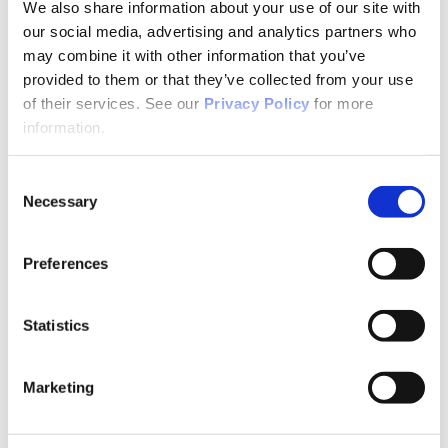
Why Attend?
We also share information about your use of our site with
Exhibit & Sponsor Opportunities
our social media, advertising and analytics partners who
Program Policies
may combine it with other information that you’ve
Resources
Resources
provided to them or that they’ve collected from your use
Criminal Justice System
of their services. See our
Privacy Policy
for more
Cultural Humility
information.
ECT
Faculty Toolkits: Undergrad & Grad
Undergraduate
Consent
Graduate
Necessary
Graduate Programs
Selection
Industry Resources
Issues
Journal
Preferences
Ketamine
Mental Health Advocacy
Nicotine & Tobacco Use Disorders
Statistics
Personality Disorders
Positions
Safety
Scope & Standards
Marketing
Seclusion & Restraint
Sexual & Gender Minority Populations
Suicide