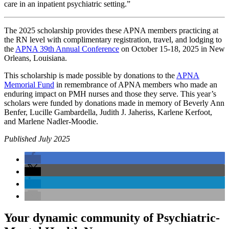
care in an inpatient psychiatric setting.”
The 2025 scholarship provides these APNA members practicing at
the RN level with complimentary registration, travel, and lodging to
the
APNA 39th Annual Conference
on October 15-18, 2025 in New
Orleans, Louisiana.
This scholarship is made possible by donations to the
APNA
Memorial Fund
in remembrance of APNA members who made an
enduring impact on PMH nurses and those they serve. This year’s
scholars were funded by donations made in memory of Beverly Ann
Benfer, Lucille Gambardella, Judith J. Jaheriss, Karlene Kerfoot,
and Marlene Nadler-Moodie.
Published July 2025
Your dynamic community of Psychiatric-