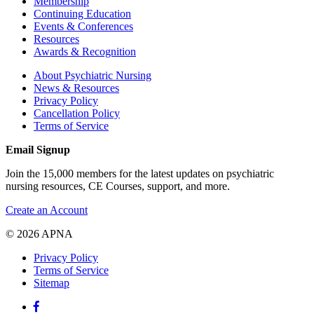
Membership
Continuing Education
Events & Conferences
Resources
Awards & Recognition
About Psychiatric Nursing
News & Resources
Privacy Policy
Cancellation Policy
Terms of Service
Email Signup
Join the 15,000 members for the latest updates on psychiatric
nursing resources, CE Courses, support, and more.
Create an Account
© 2026 APNA
Privacy Policy
Terms of Service
Sitemap
Facebook