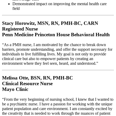
Demonstrated impact on improving the mental health care
field
Stacy Horowitz, MSN, RN, PMH-BC, CARN
Registered Nurse
Penn Medicine Princeton House Behavioral Health
“As a PMH nurse, I am motivated by the chance to break down
barriers, promote understanding, and offer the support necessary for
individuals to live fulfilling lives. My goal is not only to provide
clinical care but also to empower patients by creating an
environment where they feel seen, heard, and understood.”
Melissa Otte, BSN, RN, PMH-BC
Clinical Resource Nurse
Mayo Clinic
“From the very beginning of nursing school, I knew that I wanted to
be a psychiatric nurse. I have a passion for working with the unique
patient population and care environment. I am constantly excited by
the creativity that is needed to work through the nuances of patient