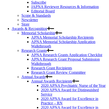
Subscribe
JAPNA Reviewer Resources & Information
Editorial Board
Scope & Standards
Newsletter
Store
Awards & Recognition
Memorial Scholarship
APNA Memorial Scholarship Recipients
APNA Memorial Scholarship Application
Walkthrough
Research Grants
APNA Research Grants Application Checklist
APNA Research Grant Proposal Submission
Walkthrough
Research Grant Recipients
Research Grant Review Committee
Annual Awards
Annual Awards Recipients
2020 APNA Psychiatric Nurse of the Year
2020 APNA Award for Distinguished
Service
2020 APNA Award for Excellence in
Practice – RN
2020 APNA Award for Excellence in