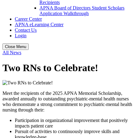
Recipients
APNA Board of Directors Student Scholars
Application Walkthrough
Career Center
APNA eLearning Center
Contact Us
Login
Close Menu
All News
Two RNs to Celebrate!
Meet the recipients of the 2025 APNA Memorial Scholarship,
awarded annually to outstanding psychiatric-mental health nurses
who demonstrate a strong commitment to psychiatric-mental health
nursing through their:
Participation in organizational improvement that positively
impacts patient care
Pursuit of activities to continuously improve skills and
knowledge-base