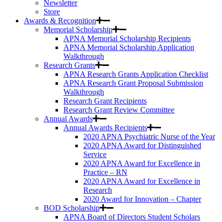
Newsletter
Store
Awards & Recognition
Memorial Scholarship
APNA Memorial Scholarship Recipients
APNA Memorial Scholarship Application
Walkthrough
Research Grants
APNA Research Grants Application Checklist
APNA Research Grant Proposal Submission
Walkthrough
Research Grant Recipients
Research Grant Review Committee
Annual Awards
Annual Awards Recipients
2020 APNA Psychiatric Nurse of the Year
2020 APNA Award for Distinguished
Service
2020 APNA Award for Excellence in
Practice – RN
2020 APNA Award for Excellence in
Research
2020 Award for Innovation – Chapter
BOD Scholarship
APNA Board of Directors Student Scholars