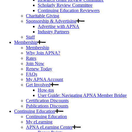
Scholarly Review Committee
Continuing Education Reviewers
Charitable Giving
Sponsorship & Advertising
Advertise with APNA
Industry Partners
Staff
Membership
Membership
Why Join APNA?
Rates
Join Now
Renew Today
FAQs
My APNA Account
Get Involved
How-tos
User Guide: Navigating APNA Member Bridge
Certification Discounts
Publications Discounts
Continuing Education
Continuing Education
My eLearning
APNA eLearning Center