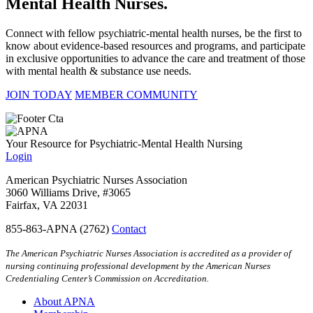
Mental Health Nurses.
Connect with fellow psychiatric-mental health nurses, be the first to
know about evidence-based resources and programs, and participate
in exclusive opportunities to advance the care and treatment of those
with mental health & substance use needs.
JOIN TODAY
MEMBER COMMUNITY
Your Resource for Psychiatric-Mental Health Nursing
Login
American Psychiatric Nurses Association
3060 Williams Drive, #3065
Fairfax, VA 22031
855-863-APNA (2762)
Contact
The American Psychiatric Nurses Association is accredited as a provider of
nursing continuing professional development by the American Nurses
Credentialing Center’s Commission on Accreditation.
About APNA