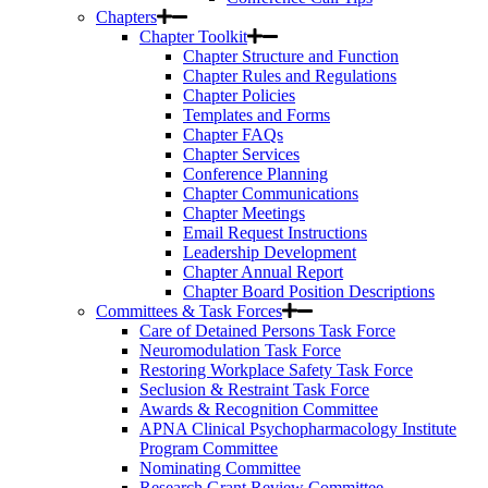
Chapters
Chapter Toolkit
Chapter Structure and Function
Chapter Rules and Regulations
Chapter Policies
Templates and Forms
Chapter FAQs
Chapter Services
Conference Planning
Chapter Communications
Chapter Meetings
Email Request Instructions
Leadership Development
Chapter Annual Report
Chapter Board Position Descriptions
Committees & Task Forces
Care of Detained Persons Task Force
Neuromodulation Task Force
Restoring Workplace Safety Task Force
Seclusion & Restraint Task Force
Awards & Recognition Committee
APNA Clinical Psychopharmacology Institute
Program Committee
Nominating Committee
Research Grant Review Committee