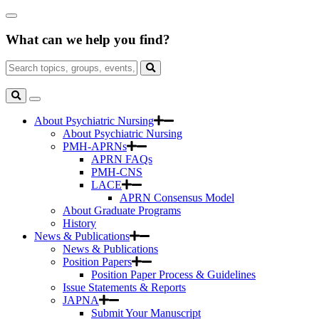
Skip
Close
to
Search
Main
What can we help you find?
Box
Content
Search
for:
Search
Toggle
Search
About Psychiatric Nursing
About Psychiatric Nursing
PMH-APRNs
APRN FAQs
PMH-CNS
LACE
APRN Consensus Model
About Graduate Programs
History
News & Publications
News & Publications
Position Papers
Position Paper Process & Guidelines
Issue Statements & Reports
JAPNA
Submit Your Manuscript