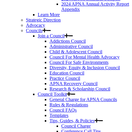
2024 APNA Annual Activity Report
Appendix
Learn More
Strategic Direction
Advocacy
Councils
Join a Council
Addictions Council
Administrative Council
Child & Adolescent Council
Council For Mental Health Advocacy
Council For Safe Environments
Diversity, Equity & Inclusion Council
Education Council
Practice Council
APNA Recovery Council
Research & Scholarship Council
Council Toolkit
General Charge for APNA Councils
Rules & Regulations
Council FAQs
Templates
Tips, Guides, & Policies
Council Charge
Conference Call Tips