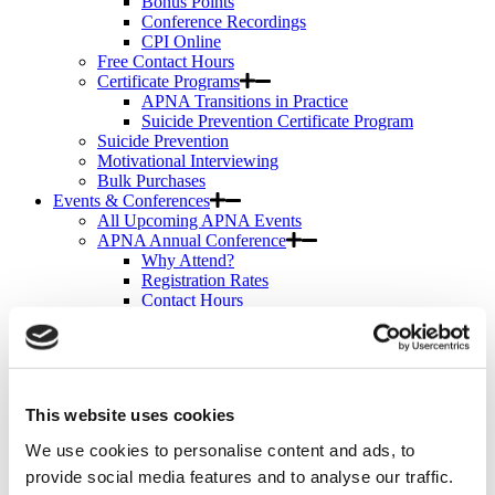
Bonus Points
Conference Recordings
CPI Online
Free Contact Hours
Certificate Programs
APNA Transitions in Practice
Suicide Prevention Certificate Program
Suicide Prevention
Motivational Interviewing
Bulk Purchases
Events & Conferences
All Upcoming APNA Events
APNA Annual Conference
Why Attend?
Registration Rates
Contact Hours
Hotel & Travel
Schedule & Program
Wednesday
Thursday
Friday
This website uses cookies
Saturday
Exhibit & Sponsor Opportunities
We use cookies to personalise content and ads, to
APNA Clinical Psychopharmacology Institute
provide social media features and to analyse our traffic.
Contact Hours