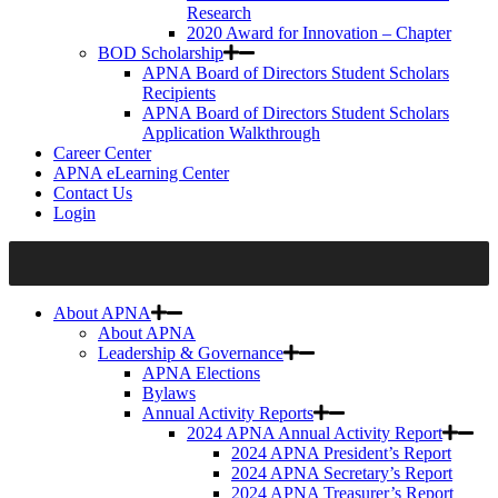
Research
2020 Award for Innovation – Chapter
BOD Scholarship
APNA Board of Directors Student Scholars
Recipients
APNA Board of Directors Student Scholars
Application Walkthrough
Career Center
APNA eLearning Center
Contact Us
Login
About APNA
About APNA
Leadership & Governance
APNA Elections
Bylaws
Annual Activity Reports
2024 APNA Annual Activity Report
2024 APNA President’s Report
2024 APNA Secretary’s Report
2024 APNA Treasurer’s Report