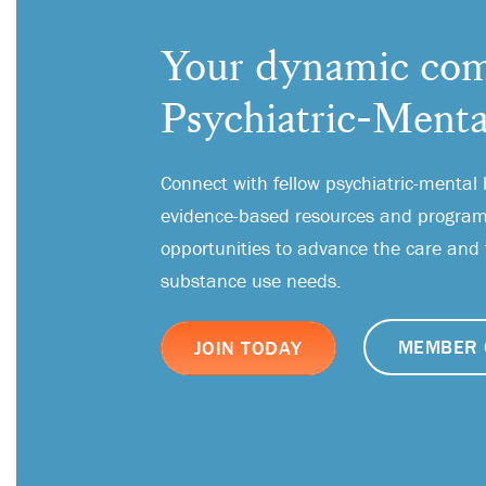
Your dynamic com
Psychiatric-Menta
Connect with fellow psychiatric-mental 
evidence-based resources and programs
opportunities to advance the care and
substance use needs.
MEMBER 
JOIN TODAY