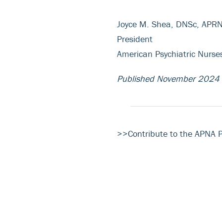
Joyce M. Shea, DNSc, APR
President
American Psychiatric Nurse
Published November 2024
>>Contribute to the APNA