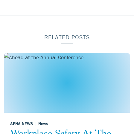
RELATED POSTS
APNA NEWS
News
Workplace Safety At The