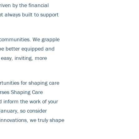
iven by the financial
t always built to support
s communities. We grapple
 be better equipped and
easy, inviting, more
rtunities for shaping care
rses Shaping Care
d inform the work of your
January, so consider
innovations, we truly shape