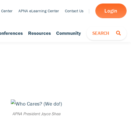
Login
 Center
APNA eLearning Center
Contact Us
TOGGLE SEARCH
onferences
Resources
Community
SEARCH
APNA President Joyce Shea