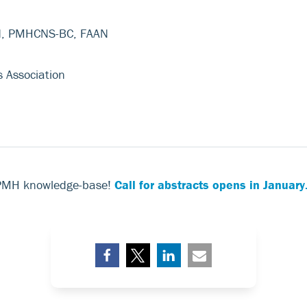
N, PMHCNS-BC, FAAN
s Association
 PMH knowledge-base!
Call for abstracts opens in January