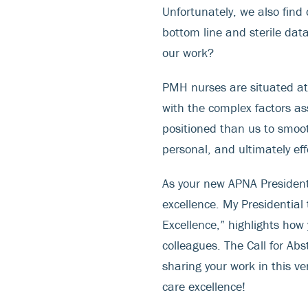
Unfortunately, we also find 
bottom line and sterile dat
our work?
PMH nurses are situated at
with the complex factors a
positioned than us to smoot
personal, and ultimately eff
As your new APNA President,
excellence. My Presidentia
Excellence,” highlights how
colleagues. The Call for Abs
sharing your work in this v
care excellence!