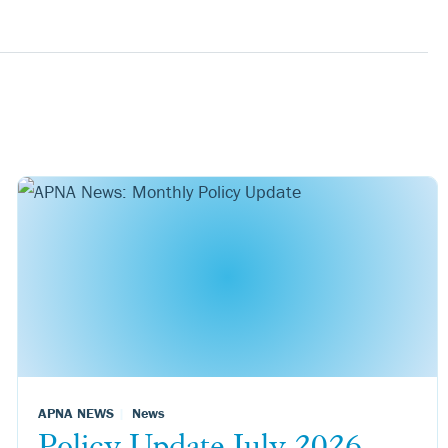
APNA NEWS
News
Policy Update July 2026