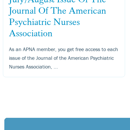
Journal Of The American
Psychiatric Nurses
Association
As an APNA member, you get free access to each
issue of the Journal of the American Psychiatric
Nurses Association, ...