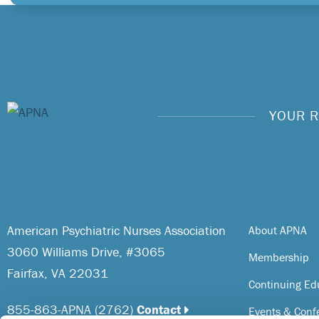
YOUR R
American Psychiatric Nurses Association
About APNA
3060 Williams Drive, #3065
Membership
Fairfax, VA 22031
Continuing Ed
855-863-APNA (2762)
Contact
Events & Conf