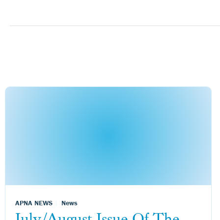
APNA NEWS
News
July/August Issue Of The