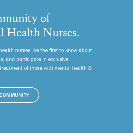
munity of
l Health Nurses.
health nurses, be the first to know about
, and participate in exclusive
 treatment of those with mental health &
COMMUNITY