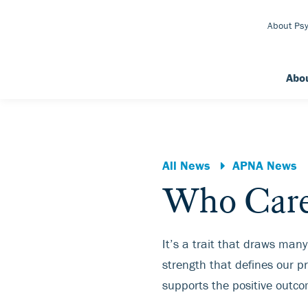
Skip to Main Content
About Psy
Abo
All News
APNA News
Who Care
It’s a trait that draws many
strength that defines our pro
supports the positive outco