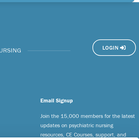
LOGIN
NURSING
Email Signup
Join the 15,000 members for the latest
updates on psychiatric nursing
resources, CE Courses, support, and