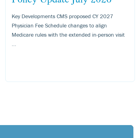
Key Developments CMS proposed CY 2027
Physician Fee Schedule changes to align
Medicare rules with the extended in-person visit
...