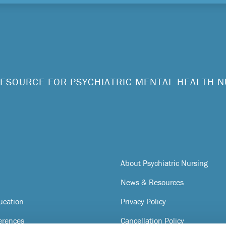
ESOURCE FOR PSYCHIATRIC-MENTAL HEALTH 
About Psychiatric Nursing
News & Resources
ucation
Privacy Policy
erences
Cancellation Policy