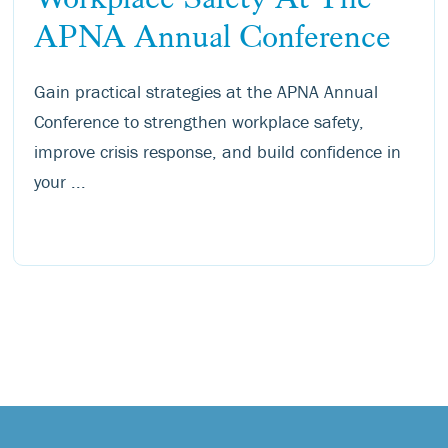
APNA Annual Conference
Gain practical strategies at the APNA Annual
Conference to strengthen workplace safety,
improve crisis response, and build confidence in
your ...