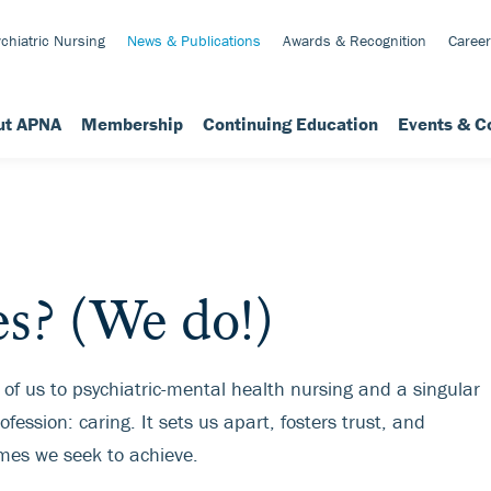
chiatric Nursing
News & Publications
Awards & Recognition
Career
ut APNA
Membership
Continuing Education
Events & C
s? (We do!)
 of us to psychiatric-mental health nursing and a singular
fession: caring. It sets us apart, fosters trust, and
mes we seek to achieve.