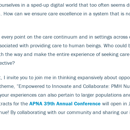
ourselves in a sped-up digital world that too often seems dr
a. How can we ensure care excellence in a system that is no
 every point on the care continuum and in settings acros
ssociated with providing care to human beings. Who could
h the way and make the entire experience of seeking care 
ective?
 I invite you to join me in thinking expansively about oppo
l theme, “Empowered to Innovate and Collaborate: PMH Nu
 your experiences can also pertain to larger populations an
tracts for the
APNA 39th Annual Conference
will open in 
enue! By collaborating with our community and sharing our 