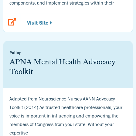
components, and implement strategies within their
Visit Site
Policy
APNA Mental Health Advocacy
Toolkit
Adapted from Neuroscience Nurses AANN Advocacy
Toolkit (2014) As trusted healthcare professionals, your
voice is important in influencing and empowering the
members of Congress from your state. Without your
expertise