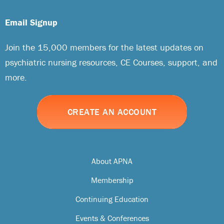
Email Signup
Join the 15,000 members for the latest updates on
psychiatric nursing resources, CE Courses, support, and
more.
CREATE AN ACCOUNT
About APNA
Membership
Continuing Education
Events & Conferences