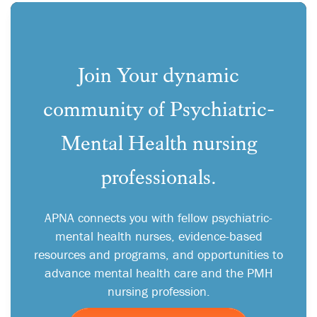
Join Your dynamic
community of Psychiatric-
Mental Health nursing
professionals.
APNA connects you with fellow psychiatric-
mental health nurses, evidence-based
resources and programs, and opportunities to
advance mental health care and the PMH
nursing profession.