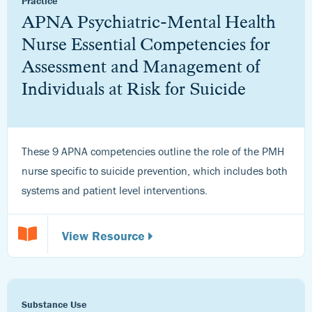
Practice
APNA Psychiatric-Mental Health
Nurse Essential Competencies for
Assessment and Management of
Individuals at Risk for Suicide
These 9 APNA competencies outline the role of the PMH
nurse specific to suicide prevention, which includes both
systems and patient level interventions.
View Resource
Substance Use