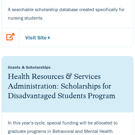
A searchable scholarship database created specifically for
nursing students.
Visit Site
Grants & Scholarships
Health Resources & Services
Administration: Scholarships for
Disadvantaged Students Program
In this year’s cycle, special funding will be allocated to
graduate programs in Behavioral and Mental Health.