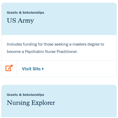
Grants & Scholarships
US Army
Includes funding for those seeking a masters degree to
become a Psychiatric Nurse Practitioner.
Visit Site
Grants & Scholarships
Nursing Explorer