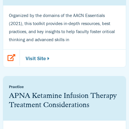
Organized by the domains of the AACN Essentials
(2021), this toolkit provides in-depth resources, best
practices, and key insights to help faculty foster critical
thinking and advanced skills in
Visit Site
Practice
APNA Ketamine Infusion Therapy
Treatment Considerations