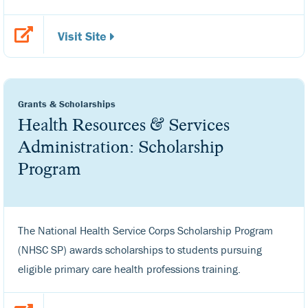
Visit Site
Grants & Scholarships
Health Resources & Services
Administration: Scholarship
Program
The National Health Service Corps Scholarship Program
(NHSC SP) awards scholarships to students pursuing
eligible primary care health professions training.