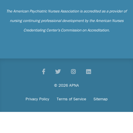
The American Psychiatric Nurses Association is accredited as a provider of
nursing continuing professional development by the American Nurses
Credentialing Center’s Commission on Accreditation.
Facebook
Twitter
Pinterest
LinkedIn
© 2026 APNA
Privacy Policy
Terms of Service
Sitemap