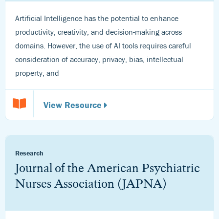
Artificial Intelligence has the potential to enhance
productivity, creativity, and decision-making across
domains. However, the use of AI tools requires careful
consideration of accuracy, privacy, bias, intellectual
property, and
View Resource
Research
Journal of the American Psychiatric
Nurses Association (JAPNA)