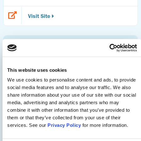
Visit Site
Telemental Health
APNA Telemental Health Toolkit
This website uses cookies
We use cookies to personalise content and ads, to provide
This toolkit offers telemental health pearls and resources
social media features and to analyse our traffic. We also
around national policy considerations; issues of equity,
share information about your use of our site with our social
inclusion, and access; measuring outcomes; logistical
media, advertising and analytics partners who may
combine it with other information that you’ve provided to
concerns; and education strategies.
them or that they’ve collected from your use of their
services. See our
Privacy Policy
for more information.
Visit Site