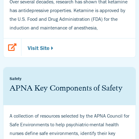
Over several decades, research has shown that ketamine
has antidepressive properties. Ketamine is approved by
the U.S. Food and Drug Administration (FDA) for the
induction and maintenance of anesthesia,
Visit Site
Safety
APNA Key Components of Safety
A collection of resources selected by the APNA Council for
Safe Environments to help psychiatric-mental health
nurses define safe environments, identify their key