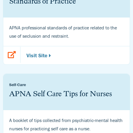
Standards of Practice
APNA professional standards of practice related to the
use of seclusion and restraint.
Visit Site
Self-Care
APNA Self Care Tips for Nurses
A booklet of tips collected from psychiatric-mental health
nurses for practicing self care as a nurse.