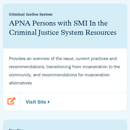
Criminal Justice System
APNA Persons with SMI In the
Criminal Justice System Resources
Provides an overview of the issue, current practices and
recommendations, transitioning from incarceration to the
community, and recommendations for incarceration
alternatives.
Visit Site