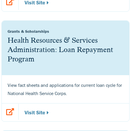
Visit Site
Grants & Scholarships
Health Resources & Services
Administration: Loan Repayment
Program
View fact sheets and applications for current loan cycle for
National Health Service Corps.
Visit Site