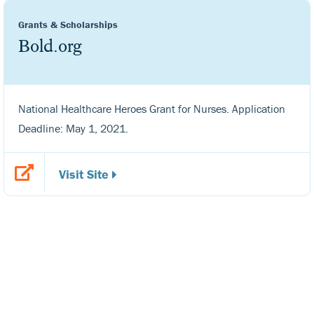
Grants & Scholarships
Bold.org
National Healthcare Heroes Grant for Nurses. Application
Deadline: May 1, 2021.
Visit Site