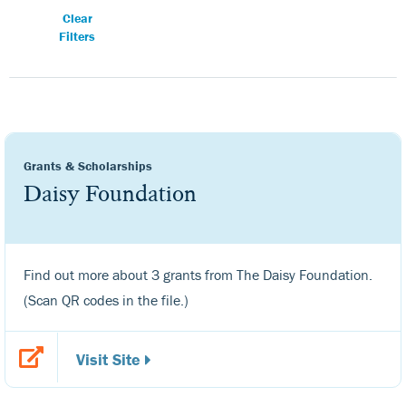
Clear
Filters
Grants & Scholarships
Daisy Foundation
Find out more about 3 grants from The Daisy Foundation.
(Scan QR codes in the file.)
Visit Site