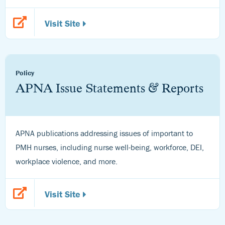
Visit Site
Policy
APNA Issue Statements & Reports
APNA publications addressing issues of important to
PMH nurses, including nurse well-being, workforce, DEI,
workplace violence, and more.
Visit Site