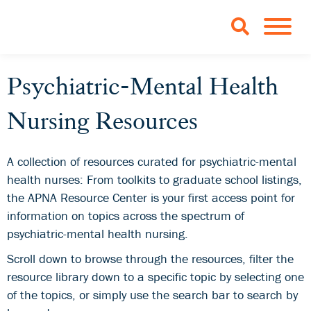
Skip to Main Content
TOGGLE 
Psychiatric-Mental Health
Nursing Resources
A collection of resources curated for psychiatric-mental
health nurses: From toolkits to graduate school listings,
the APNA Resource Center is your first access point for
information on topics across the spectrum of
psychiatric-mental health nursing.
Scroll down to browse through the resources, filter the
resource library down to a specific topic by selecting one
of the topics, or simply use the search bar to search by