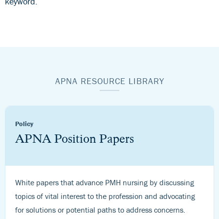
keyword.
APNA RESOURCE LIBRARY
Policy
APNA Position Papers
White papers that advance PMH nursing by discussing
topics of vital interest to the profession and advocating
for solutions or potential paths to address concerns.