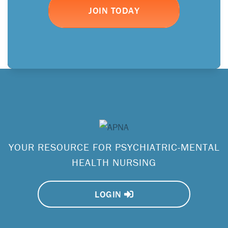
JOIN TODAY
YOUR RESOURCE FOR PSYCHIATRIC-MENTAL
HEALTH NURSING
LOGIN