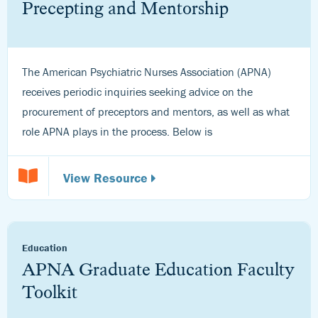
Precepting and Mentorship
The American Psychiatric Nurses Association (APNA)
receives periodic inquiries seeking advice on the
procurement of preceptors and mentors, as well as what
role APNA plays in the process. Below is
View Resource
Education
APNA Graduate Education Faculty
Toolkit