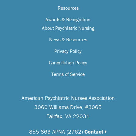
Resources
Awards & Recognition
About Psychiatric Nursing
News & Resources
Privacy Policy
Cancellation Policy
Terms of Service
American Psychiatric Nurses Association
3060 Williams Drive, #3065
Fairfax, VA 22031
855-863-APNA (2762)
Contact