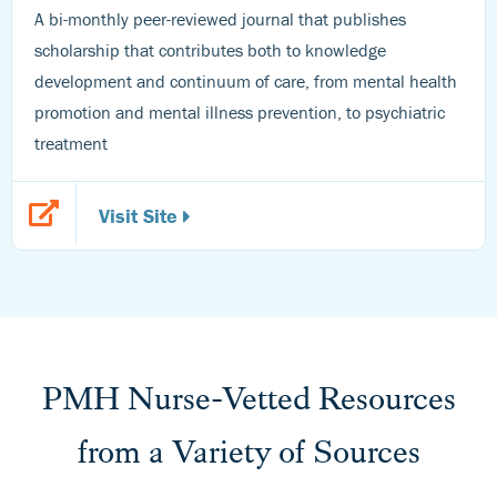
A bi-monthly peer-reviewed journal that publishes
scholarship that contributes both to knowledge
development and continuum of care, from mental health
promotion and mental illness prevention, to psychiatric
treatment
Visit Site
PMH Nurse-Vetted Resources
from a Variety of Sources