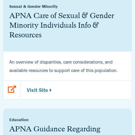
Sexual & Gender Minority
APNA Care of Sexual & Gender
Minority Individuals Info &
Resources
An overview of disparities, care considerations, and
available resources to support care of this population.
Visit Site
Education
APNA Guidance Regarding