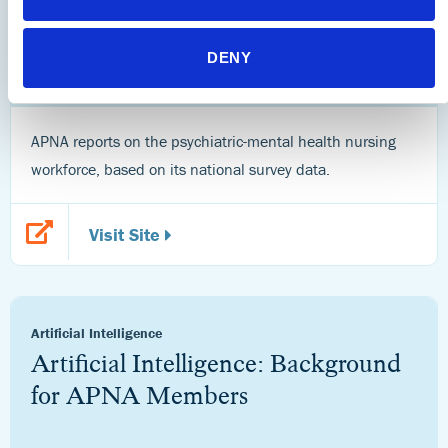
Research
APNA Workforce Reports
DENY
APNA reports on the psychiatric-mental health nursing
workforce, based on its national survey data.
Visit Site
Artificial Intelligence
Artificial Intelligence: Background
for APNA Members