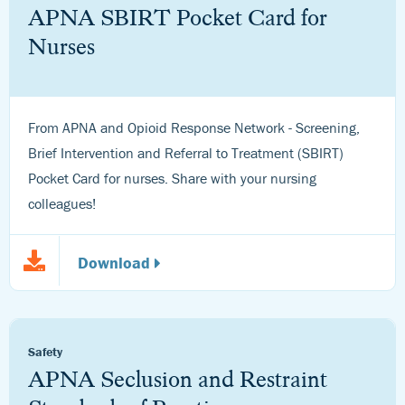
APNA SBIRT Pocket Card for
Nurses
From APNA and Opioid Response Network - Screening,
Brief Intervention and Referral to Treatment (SBIRT)
Pocket Card for nurses. Share with your nursing
colleagues!
Download
Safety
APNA Seclusion and Restraint