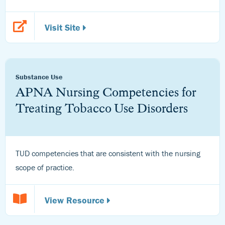
Visit Site
Substance Use
APNA Nursing Competencies for
Treating Tobacco Use Disorders
TUD competencies that are consistent with the nursing
scope of practice.
View Resource