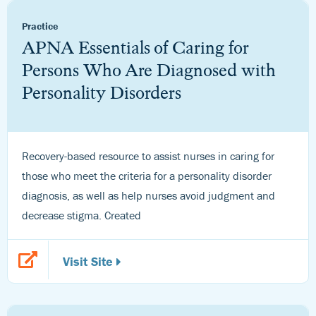
Practice
APNA Essentials of Caring for
Persons Who Are Diagnosed with
Personality Disorders
Recovery-based resource to assist nurses in caring for
those who meet the criteria for a personality disorder
diagnosis, as well as help nurses avoid judgment and
decrease stigma. Created
Visit Site