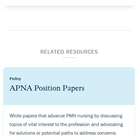
RELATED RESOURCES
Policy
APNA Position Papers
White papers that advance PMH nursing by discussing
topics of vital interest to the profession and advocating
for solutions or potential paths to address concerns.