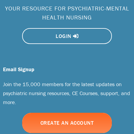
YOUR RESOURCE FOR PSYCHIATRIC-MENTAL
HEALTH NURSING
LOGIN
Email Signup
Join the 15,000 members for the latest updates on
psychiatric nursing resources, CE Courses, support, and
more.
CREATE AN ACCOUNT