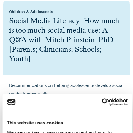
Children & Adolescents
Social Media Literacy: How much
is too much social media use: A
Q&A with Mitch Prinstein, PhD
[Parents; Clinicians; Schools;
Youth]
Recommendations on helping adolescents develop social
media literacy skills.
Visit Site
This website uses cookies
We use cookies to personalise content and ads, to