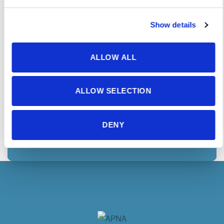
in exclusive opportunities to advance the care
and treatment of those with mental health &
Show details
substance use needs.
ALLOW ALL
JOIN TODAY
ALLOW SELECTION
MEMBER COMMUNITY
DENY