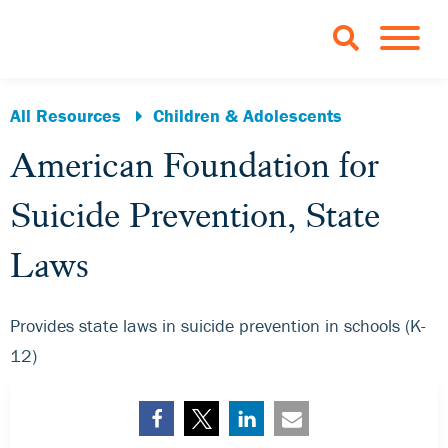
Skip to Main Content
TOGGLE 
All Resources
Children & Adolescents
American Foundation for
Suicide Prevention, State
Laws
Provides state laws in suicide prevention in schools (K-
12)