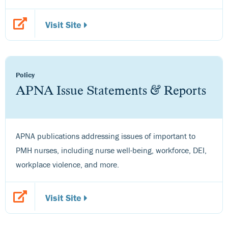
Visit Site
Policy
APNA Issue Statements & Reports
APNA publications addressing issues of important to
PMH nurses, including nurse well-being, workforce, DEI,
workplace violence, and more.
Visit Site