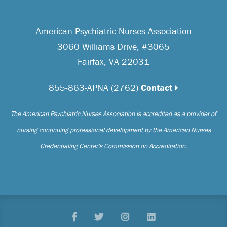
American Psychiatric Nurses Association
3060 Williams Drive, #3065
Fairfax, VA 22031
855-863-APNA (2762)
Contact
The American Psychiatric Nurses Association is accredited as a provider of
nursing continuing professional development by the American Nurses
Credentialing Center’s Commission on Accreditation.
Facebook
Twitter
Pinterest
LinkedIn