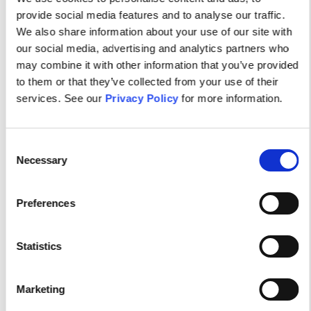
provide social media features and to analyse our traffic.
We also share information about your use of our site with
our social media, advertising and analytics partners who
may combine it with other information that you’ve provided
to them or that they’ve collected from your use of their
services. See our
Privacy Policy
for more information.
Your dynamic community of
Consent
Necessary
Selection
Psychiatric-Mental Health
Preferences
Nurses.
Statistics
Connect with fellow psychiatric-mental health
nurses, be the first to know about evidence-
Marketing
based resources and programs, and participate