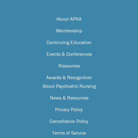
About APNA
Membership
Continuing Education
Events & Conferences
Resources
Awards & Recognition
About Psychiatric Nursing
News & Resources
Privacy Policy
Cancellation Policy
Terms of Service