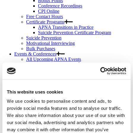
Bonus Points
Conference Recordings
CPI Online
Free Contact Hours
Certificate Programs
APNA Transitions in Practice
Suicide Prevention Certificate Program
Suicide Prevention
Motivational Interviewing
Bulk Purchases
Events & Conferences
All Upcoming APNA Events
APNA Annual Conference
Why Attend?
Registration Rates
Contact Hours
Hotel & Travel
Schedule & Program
This website uses cookies
Wednesday
We use cookies to personalise content and ads, to
Thursday
Friday
provide social media features and to analyse our traffic.
Saturday
We also share information about your use of our site with
Exhibit & Sponsor Opportunities
our social media, advertising and analytics partners who
APNA Clinical Psychopharmacology Institute
Contact Hours
may combine it with other information that you’ve