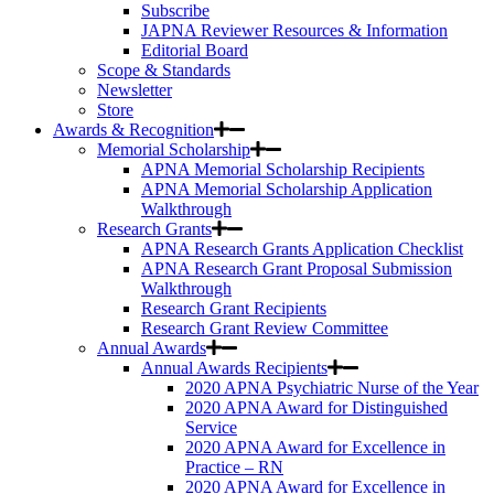
Subscribe
JAPNA Reviewer Resources & Information
Editorial Board
Scope & Standards
Newsletter
Store
Awards & Recognition
Memorial Scholarship
APNA Memorial Scholarship Recipients
APNA Memorial Scholarship Application
Walkthrough
Research Grants
APNA Research Grants Application Checklist
APNA Research Grant Proposal Submission
Walkthrough
Research Grant Recipients
Research Grant Review Committee
Annual Awards
Annual Awards Recipients
2020 APNA Psychiatric Nurse of the Year
2020 APNA Award for Distinguished
Service
2020 APNA Award for Excellence in
Practice – RN
2020 APNA Award for Excellence in