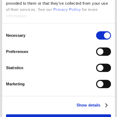
Why Attend?
provided to them or that they’ve collected from your use
Exhibit & Sponsor Opportunities
of their services. See our
Privacy Policy
for more
Program Policies
Resources
information.
Resources
Criminal Justice System
Cultural Humility
Consent
ECT
Necessary
Selection
Faculty Toolkits: Undergrad & Grad
Undergraduate
Graduate
Preferences
Graduate Programs
Industry Resources
Issues
Journal
Statistics
Ketamine
Mental Health Advocacy
Nicotine & Tobacco Use Disorders
Marketing
Personality Disorders
Positions
Safety
Scope & Standards
Seclusion & Restraint
Show details
Sexual & Gender Minority Populations
Suicide