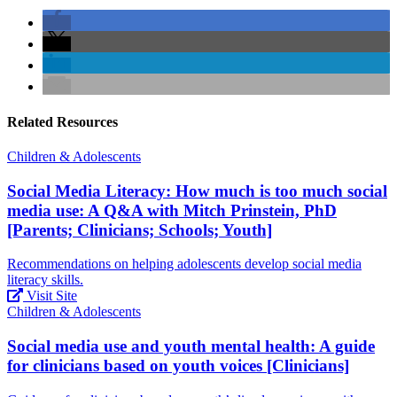
Related Resources
Children & Adolescents
Social Media Literacy: How much is too much social
media use: A Q&A with Mitch Prinstein, PhD
[Parents; Clinicians; Schools; Youth]
Recommendations on helping adolescents develop social media
literacy skills.
Visit Site
Children & Adolescents
Social media use and youth mental health: A guide
for clinicians based on youth voices [Clinicians]