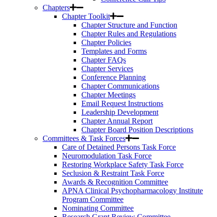
Chapters
Chapter Toolkit
Chapter Structure and Function
Chapter Rules and Regulations
Chapter Policies
Templates and Forms
Chapter FAQs
Chapter Services
Conference Planning
Chapter Communications
Chapter Meetings
Email Request Instructions
Leadership Development
Chapter Annual Report
Chapter Board Position Descriptions
Committees & Task Forces
Care of Detained Persons Task Force
Neuromodulation Task Force
Restoring Workplace Safety Task Force
Seclusion & Restraint Task Force
Awards & Recognition Committee
APNA Clinical Psychopharmacology Institute
Program Committee
Nominating Committee
Research Grant Review Committee