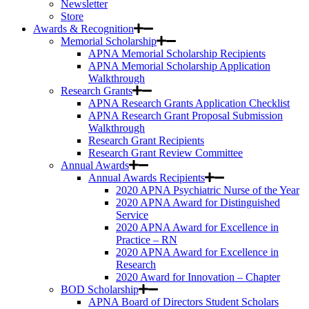
Newsletter
Store
Awards & Recognition
Memorial Scholarship
APNA Memorial Scholarship Recipients
APNA Memorial Scholarship Application
Walkthrough
Research Grants
APNA Research Grants Application Checklist
APNA Research Grant Proposal Submission
Walkthrough
Research Grant Recipients
Research Grant Review Committee
Annual Awards
Annual Awards Recipients
2020 APNA Psychiatric Nurse of the Year
2020 APNA Award for Distinguished
Service
2020 APNA Award for Excellence in
Practice – RN
2020 APNA Award for Excellence in
Research
2020 Award for Innovation – Chapter
BOD Scholarship
APNA Board of Directors Student Scholars