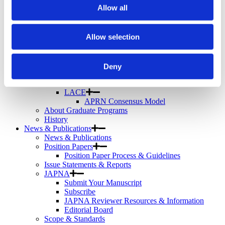
Telemental Health
Allow all
TMS
Workforce
Community
Allow selection
About Psychiatric Nursing
About Psychiatric Nursing
PMH-APRNs
Deny
APRN FAQs
PMH-CNS
LACE
APRN Consensus Model
About Graduate Programs
History
News & Publications
News & Publications
Position Papers
Position Paper Process & Guidelines
Issue Statements & Reports
JAPNA
Submit Your Manuscript
Subscribe
JAPNA Reviewer Resources & Information
Editorial Board
Scope & Standards