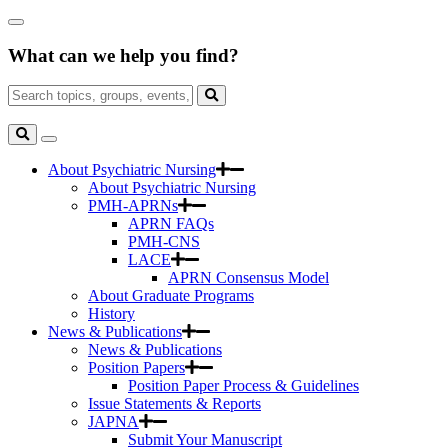
Skip
Close
to
Search
Main
What can we help you find?
Box
Content
Search
for:
Search
Toggle
Search
About Psychiatric Nursing
About Psychiatric Nursing
PMH-APRNs
APRN FAQs
PMH-CNS
LACE
APRN Consensus Model
About Graduate Programs
History
News & Publications
News & Publications
Position Papers
Position Paper Process & Guidelines
Issue Statements & Reports
JAPNA
Submit Your Manuscript