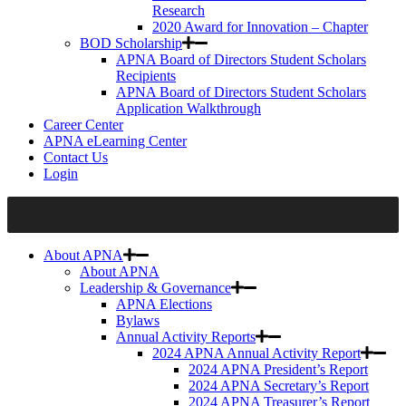
Research
2020 Award for Innovation – Chapter
BOD Scholarship
APNA Board of Directors Student Scholars
Recipients
APNA Board of Directors Student Scholars
Application Walkthrough
Career Center
APNA eLearning Center
Contact Us
Login
About APNA
About APNA
Leadership & Governance
APNA Elections
Bylaws
Annual Activity Reports
2024 APNA Annual Activity Report
2024 APNA President’s Report
2024 APNA Secretary’s Report
2024 APNA Treasurer’s Report