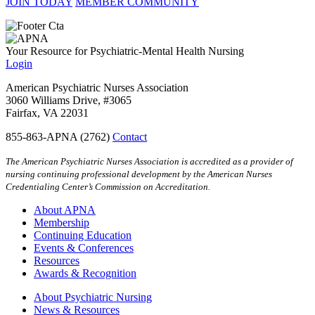
JOIN TODAY
MEMBER COMMUNITY
Your Resource for Psychiatric-Mental Health Nursing
Login
American Psychiatric Nurses Association
3060 Williams Drive, #3065
Fairfax, VA 22031
855-863-APNA (2762)
Contact
The American Psychiatric Nurses Association is accredited as a provider of
nursing continuing professional development by the American Nurses
Credentialing Center’s Commission on Accreditation.
About APNA
Membership
Continuing Education
Events & Conferences
Resources
Awards & Recognition
About Psychiatric Nursing
News & Resources