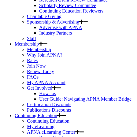
Scholarly Review Committee
Continuing Education Reviewers
Charitable Giving
Sponsorship & Advertising
Advertise with APNA
Industry Partners
Staff
Membership
Membership
Why Join APNA?
Rates
Join Now
Renew Today
FAQs
My APNA Account
Get Involved
How-tos
User Guide: Navigating APNA Member Bridge
Certification Discounts
Publications Discounts
Continuing Education
Continuing Education
My eLearning
APNA eLearning Center