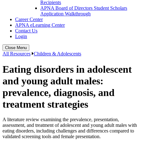
Recipients
APNA Board of Directors Student Scholars
Application Walkthrough
Career Center
APNA eLearning Center
Contact Us
Login
Close Menu
All Resources
Children & Adolescents
Eating disorders in adolescent
and young adult males:
prevalence, diagnosis, and
treatment strategies
A literature review examining the prevalence, presentation,
assessment, and treatment of adolescent and young adult males with
eating disorders, including challenges and differences compared to
validated screening tools and female presentation.