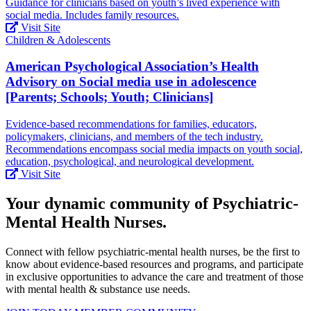
Guidance for clinicians based on youth’s lived experience with
social media. Includes family resources.
Visit Site
Children & Adolescents
American Psychological Association’s Health
Advisory on Social media use in adolescence
[Parents; Schools; Youth; Clinicians]
Evidence-based recommendations for families, educators,
policymakers, clinicians, and members of the tech industry.
Recommendations encompass social media impacts on youth social,
education, psychological, and neurological development.
Visit Site
Your dynamic community of Psychiatric-
Mental Health Nurses.
Connect with fellow psychiatric-mental health nurses, be the first to
know about evidence-based resources and programs, and participate
in exclusive opportunities to advance the care and treatment of those
with mental health & substance use needs.