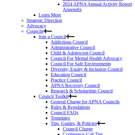
2024 APNA Annual Activity Report
Appendix
Learn More
Strategic Direction
Advocacy
Councils
Join a Council
Addictions Council
Administrative Council
Child & Adolescent Council
Council For Mental Health Advocacy
Council For Safe Environments
Diversity, Equity & Inclusion Council
Education Council
Practice Council
APNA Recovery Council
Research & Scholarship Council
Council Toolkit
General Charge for APNA Councils
Rules & Regulations
Council FAQs
Templates
Tips, Guides, & Policies
Council Charge
Conference Call Tips