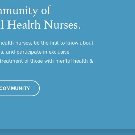
munity of
l Health Nurses.
health nurses, be the first to know about
, and participate in exclusive
 treatment of those with mental health &
COMMUNITY