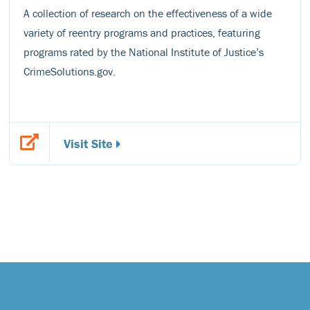
A collection of research on the effectiveness of a wide
variety of reentry programs and practices, featuring
programs rated by the National Institute of Justice’s
CrimeSolutions.gov.
Visit Site