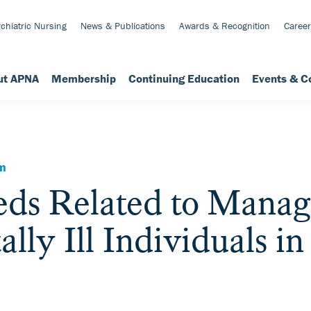
chiatric Nursing
News & Publications
Awards & Recognition
Career
ut APNA
Membership
Continuing Education
Events & C
em
eds Related to Manag
lly Ill Individuals in