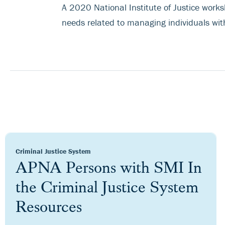
A 2020 National Institute of Justice works
needs related to managing individuals with
Criminal Justice System
APNA Persons with SMI In
the Criminal Justice System
Resources