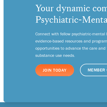
Your dynamic com
Psychiatric-Menta
Connect with fellow psychiatric-mental 
evidence-based resources and programs
opportunities to advance the care and
substance use needs.
MEMBER 
JOIN TODAY