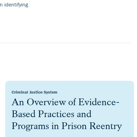
 identifying
Criminal Justice System
An Overview of Evidence-
Based Practices and
Programs in Prison Reentry