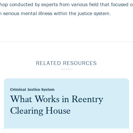
hop conducted by experts from various field that focused on
 serious mental illness within the justice system.
RELATED RESOURCES
Criminal Justice System
What Works in Reentry
Clearing House