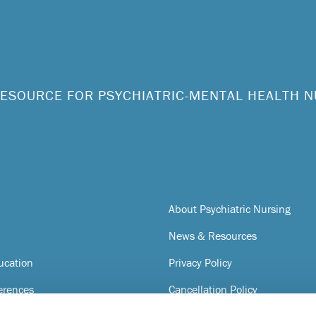
ESOURCE FOR PSYCHIATRIC-MENTAL HEALTH 
About Psychiatric Nursing
News & Resources
ucation
Privacy Policy
erences
Cancellation Policy
Terms of Service