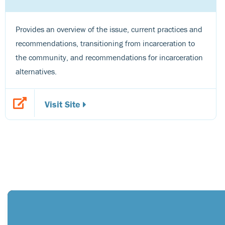
Provides an overview of the issue, current practices and
recommendations, transitioning from incarceration to
the community, and recommendations for incarceration
alternatives.
Visit Site