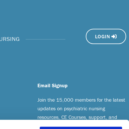
LOGIN
NURSING
Email Signup
Join the 15,000 members for the latest
updates on psychiatric nursing
resources, CE Courses, support, and
more.