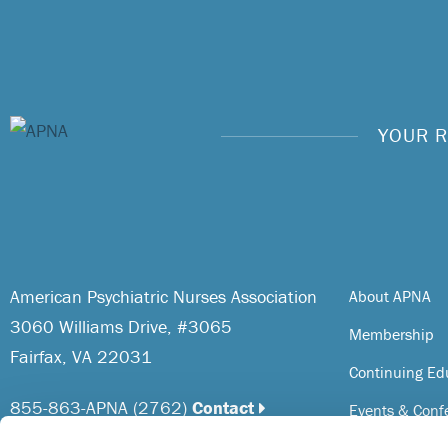
YOUR R
American Psychiatric Nurses Association
About APNA
3060 Williams Drive, #3065
Membership
Fairfax, VA 22031
Continuing Ed
855-863-APNA (2762)
Contact
Events & Conf
Resources