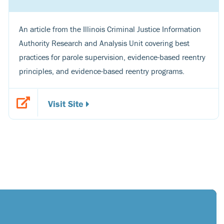
An article from the Illinois Criminal Justice Information
Authority Research and Analysis Unit covering best
practices for parole supervision, evidence-based reentry
principles, and evidence-based reentry programs.
Visit Site