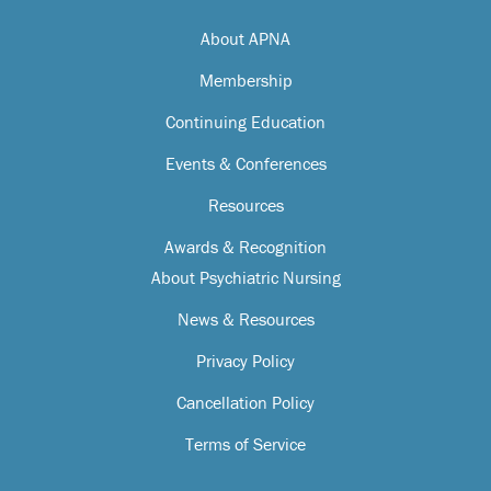
About APNA
Membership
Continuing Education
Events & Conferences
Resources
Awards & Recognition
About Psychiatric Nursing
News & Resources
Privacy Policy
Cancellation Policy
Terms of Service