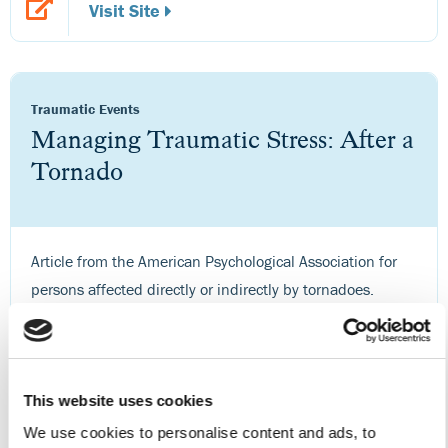
Visit Site
Traumatic Events
Managing Traumatic Stress: After a
Tornado
Article from the American Psychological Association for
persons affected directly or indirectly by tornadoes.
Visit Site
This website uses cookies
We use cookies to personalise content and ads, to