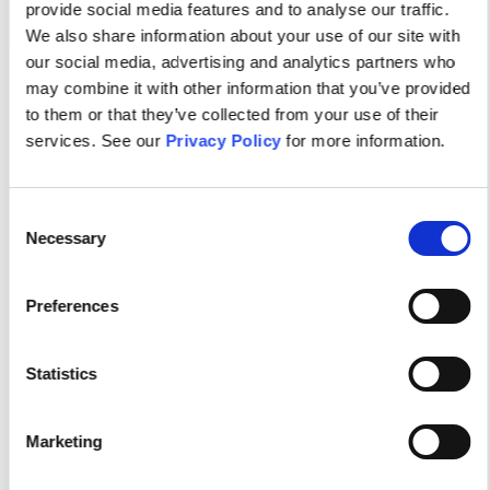
provide social media features and to analyse our traffic.
We also share information about your use of our site with
our social media, advertising and analytics partners who
may combine it with other information that you’ve provided
to them or that they’ve collected from your use of their
services. See our
Privacy Policy
for more information.
Your dynamic community of
Consent
Necessary
Selection
Psychiatric-Mental Health
Nurses.
Preferences
Connect with fellow psychiatric-mental health
Statistics
nurses, be the first to know about evidence-
based resources and programs, and participate
Marketing
in exclusive opportunities to advance the care