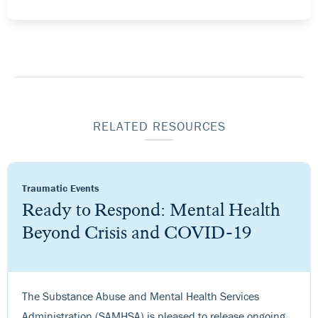
RELATED RESOURCES
Traumatic Events
Ready to Respond: Mental Health
Beyond Crisis and COVID-19
The Substance Abuse and Mental Health Services
Administration (SAMHSA) is pleased to release ongoing