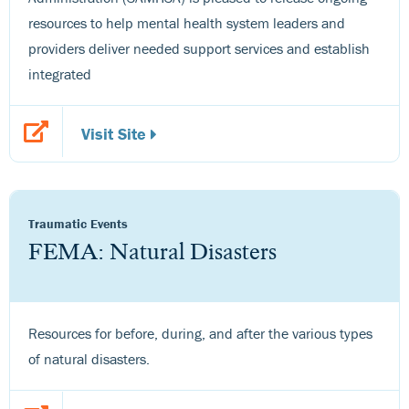
resources to help mental health system leaders and
providers deliver needed support services and establish
integrated
Visit Site
Traumatic Events
FEMA: Natural Disasters
Resources for before, during, and after the various types
of natural disasters.