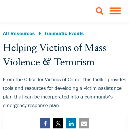
Skip to Main Content
TOGGLE 
All Resources
Traumatic Events
Helping Victims of Mass
Violence & Terrorism
From the Office for Victims of Crime, this toolkit provides
tools and resources for developing a victim assistance
plan that can be incorporated into a community’s
emergency response plan.