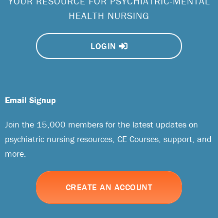
YOUR RESOURCE FOR PSYCHIATRIC-MENTAL
HEALTH NURSING
LOGIN
Email Signup
Join the 15,000 members for the latest updates on
psychiatric nursing resources, CE Courses, support, and
more.
CREATE AN ACCOUNT