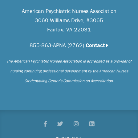
American Psychiatric Nurses Association
3060 Williams Drive, #3065
Fairfax, VA 22031
855-863-APNA (2762)
Contact
The American Psychiatric Nurses Association is accredited as a provider of
nursing continuing professional development by the American Nurses
Credentialing Center’s Commission on Accreditation.
Facebook
Twitter
Pinterest
LinkedIn
© 2026 APNA